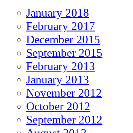
January 2018
February 2017
December 2015
September 2015
February 2013
January 2013
November 2012
October 2012
September 2012
August 2012