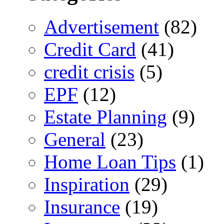
Advertisement
(82)
Credit Card
(41)
credit crisis
(5)
EPF
(12)
Estate Planning
(9)
General
(23)
Home Loan Tips
(1)
Inspiration
(29)
Insurance
(19)