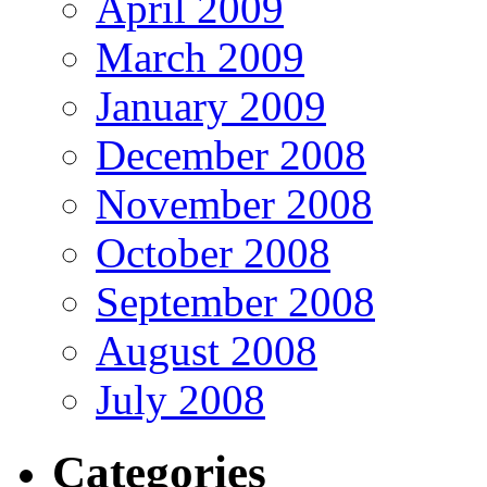
April 2009
March 2009
January 2009
December 2008
November 2008
October 2008
September 2008
August 2008
July 2008
Categories