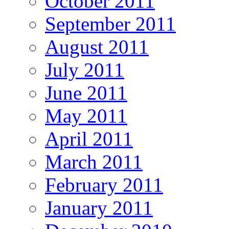
October 2011
September 2011
August 2011
July 2011
June 2011
May 2011
April 2011
March 2011
February 2011
January 2011