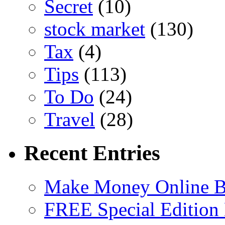
Secret
(10)
stock market
(130)
Tax
(4)
Tips
(113)
To Do
(24)
Travel
(28)
Recent Entries
Make Money Online B
FREE Special Edition