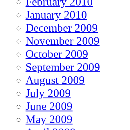
February 2010
January 2010
December 2009
November 2009
October 2009
September 2009
August 2009
July 2009
June 2009
May 2009