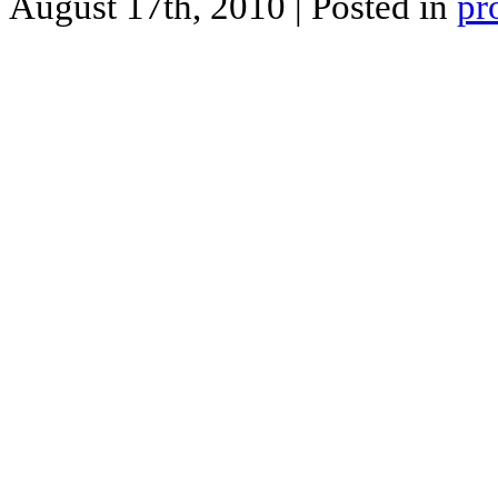
August 17th, 2010
| Posted in
pr