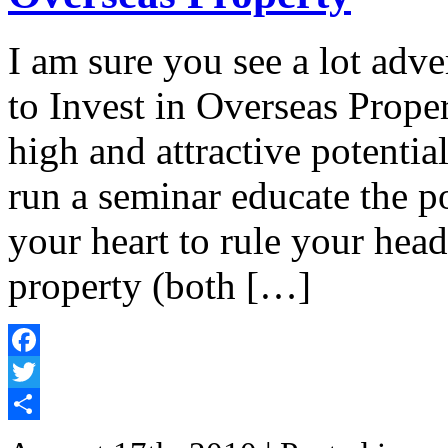
I am sure you see a lot adv
to Invest in Overseas Prope
high and attractive potentia
run a seminar educate the p
your heart to rule your hea
property (both […]
Facebook
Twitter
Share