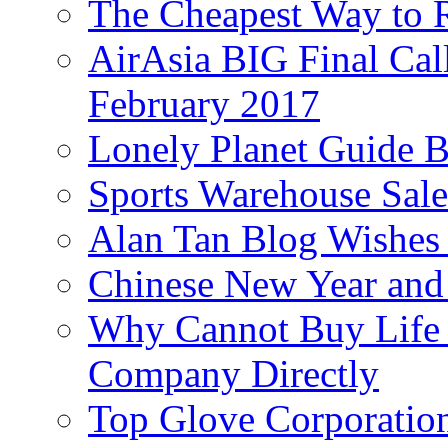
The Cheapest Way to 
AirAsia BIG Final Cal
February 2017
Lonely Planet Guide 
Sports Warehouse Sal
Alan Tan Blog Wishes
Chinese New Year and 
Why Cannot Buy Life I
Company Directly
Top Glove Corporation