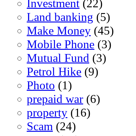
Investment
(22)
Land banking
(5)
Make Money
(45)
Mobile Phone
(3)
Mutual Fund
(3)
Petrol Hike
(9)
Photo
(1)
prepaid war
(6)
property
(16)
Scam
(24)