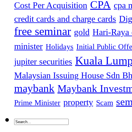
CPA
Cost Per Acquisition
cpa 
credit cards and charge cards
Dig
free seminar
gold
Hari-Raya 
minister
Holidays
Initial Public Off
Kuala Lump
jupiter securities
Malaysian Issuing House Sdn B
maybank
Maybank Investm
sem
property
Prime Minister
Scam