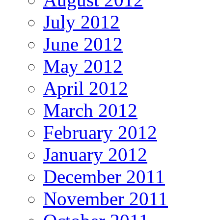
July 2012
June 2012
May 2012
April 2012
March 2012
February 2012
January 2012
December 2011
November 2011