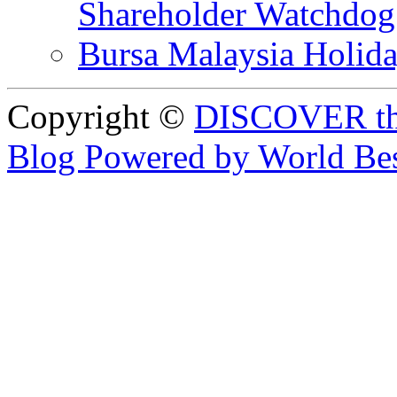
Shareholder Watchd
Bursa Malaysia Holid
Copyright ©
DISCOVER th
Blog Powered by World Be