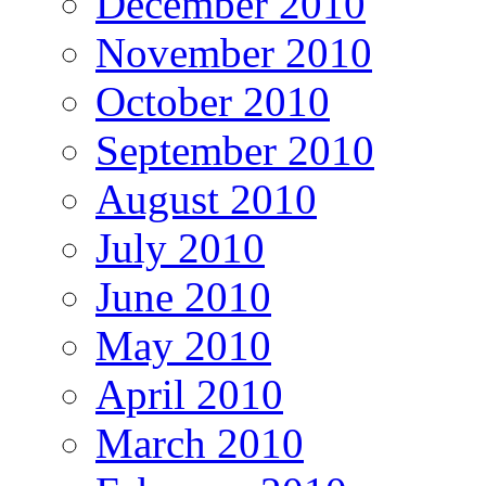
December 2010
November 2010
October 2010
September 2010
August 2010
July 2010
June 2010
May 2010
April 2010
March 2010