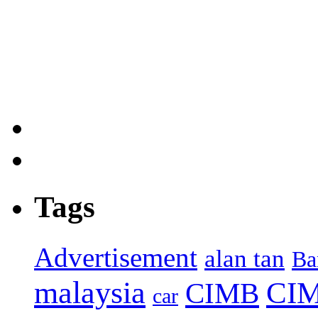
Tags
Advertisement
alan tan
Ba
malaysia
CIM
CIMB
car