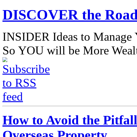
DISCOVER the Road
INSIDER Ideas to Mana
So YOU will be More Wealt
How to Avoid the Pitfal
Overseas Property