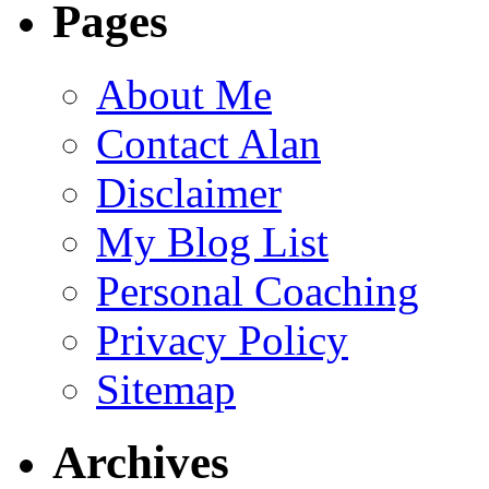
Pages
About Me
Contact Alan
Disclaimer
My Blog List
Personal Coaching
Privacy Policy
Sitemap
Archives