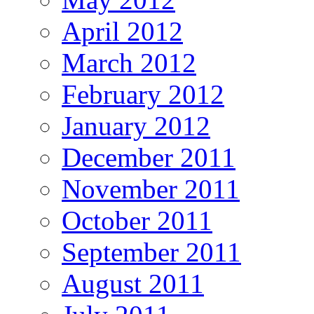
April 2012
March 2012
February 2012
January 2012
December 2011
November 2011
October 2011
September 2011
August 2011