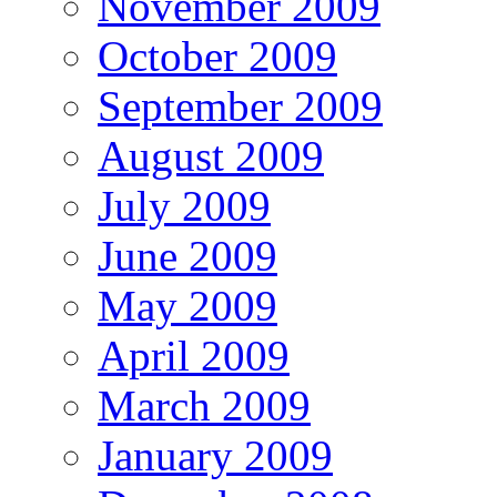
November 2009
October 2009
September 2009
August 2009
July 2009
June 2009
May 2009
April 2009
March 2009
January 2009