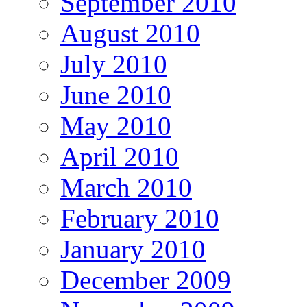
September 2010
August 2010
July 2010
June 2010
May 2010
April 2010
March 2010
February 2010
January 2010
December 2009