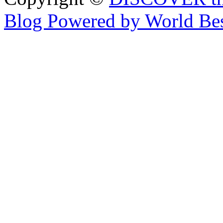
Blog Powered by World Be