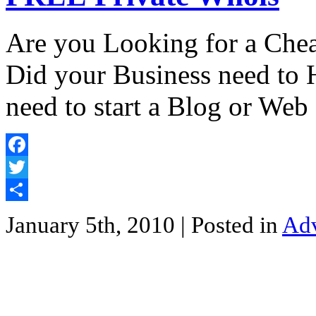
Are you Looking for a Che
Did your Business need to 
need to start a Blog or Web 
Facebook
Twitter
Share
January 5th, 2010
| Posted in
Adv