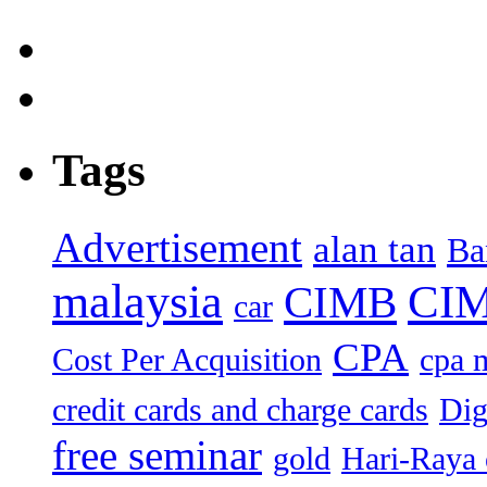
Tags
Advertisement
alan tan
Ba
malaysia
CIM
CIMB
car
CPA
Cost Per Acquisition
cpa 
credit cards and charge cards
Dig
free seminar
gold
Hari-Raya 