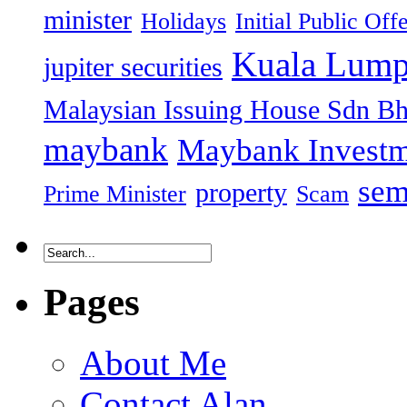
minister
Holidays
Initial Public Off
Kuala Lump
jupiter securities
Malaysian Issuing House Sdn B
maybank
Maybank Investm
sem
property
Prime Minister
Scam
Pages
About Me
Contact Alan