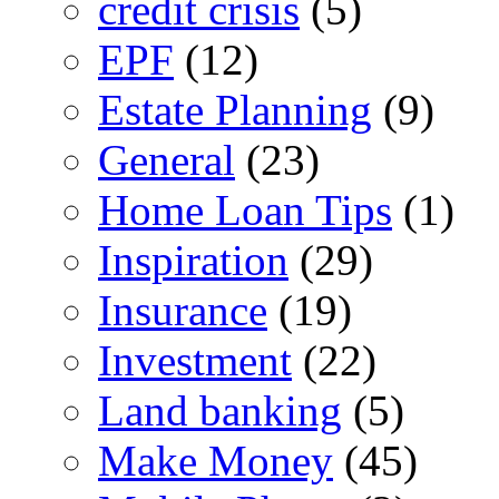
credit crisis
(5)
EPF
(12)
Estate Planning
(9)
General
(23)
Home Loan Tips
(1)
Inspiration
(29)
Insurance
(19)
Investment
(22)
Land banking
(5)
Make Money
(45)