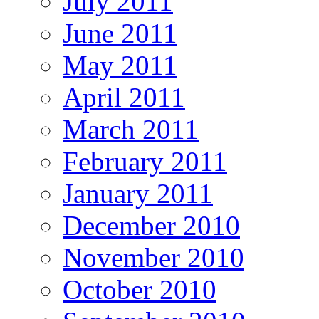
July 2011
June 2011
May 2011
April 2011
March 2011
February 2011
January 2011
December 2010
November 2010
October 2010