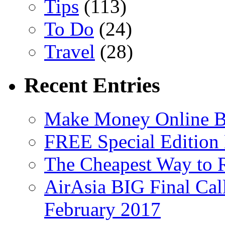
Tips
(113)
To Do
(24)
Travel
(28)
Recent Entries
Make Money Online B
FREE Special Edition
The Cheapest Way to 
AirAsia BIG Final Cal
February 2017