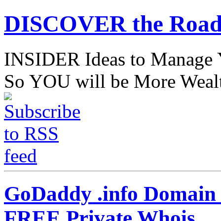
DISCOVER the Road
INSIDER Ideas to Mana
So YOU will be More Wealt
GoDaddy .info Domain S
FREE Private Whois