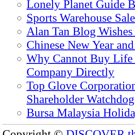
Lonely Planet Guide 
Sports Warehouse Sal
Alan Tan Blog Wishes
Chinese New Year and 
Why Cannot Buy Life I
Company Directly
Top Glove Corporation
Shareholder Watchd
Bursa Malaysia Holid
Copyright ©
DISCOVER th