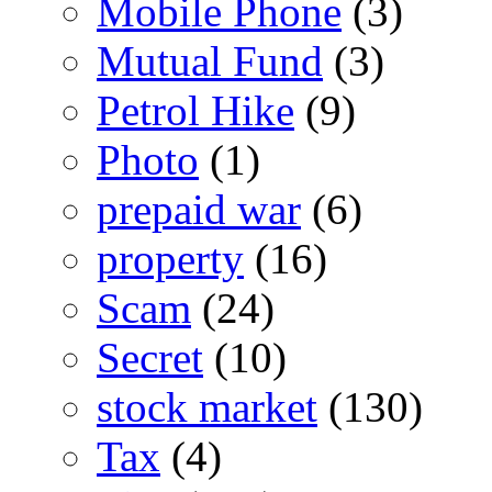
Mobile Phone
(3)
Mutual Fund
(3)
Petrol Hike
(9)
Photo
(1)
prepaid war
(6)
property
(16)
Scam
(24)
Secret
(10)
stock market
(130)
Tax
(4)