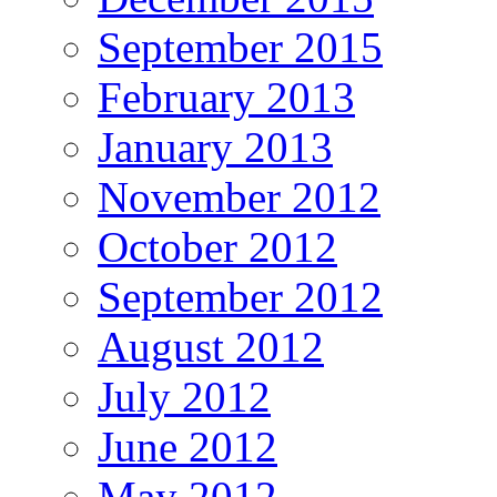
September 2015
February 2013
January 2013
November 2012
October 2012
September 2012
August 2012
July 2012
June 2012
May 2012