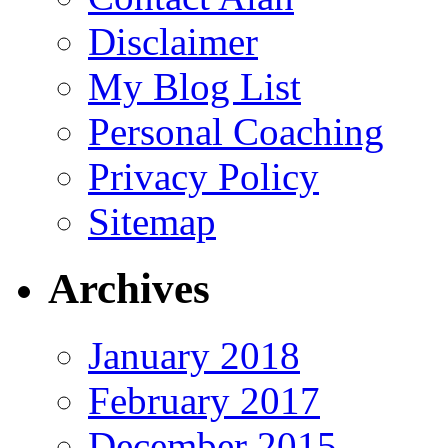
Disclaimer
My Blog List
Personal Coaching
Privacy Policy
Sitemap
Archives
January 2018
February 2017
December 2015