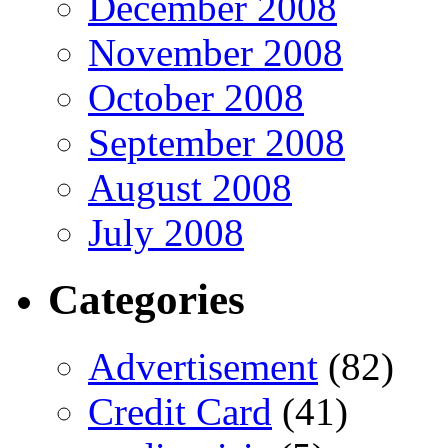
December 2008
November 2008
October 2008
September 2008
August 2008
July 2008
Categories
Advertisement
(82)
Credit Card
(41)