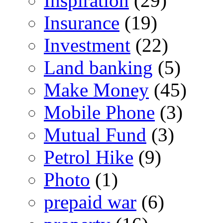
Inspiration
(29)
Insurance
(19)
Investment
(22)
Land banking
(5)
Make Money
(45)
Mobile Phone
(3)
Mutual Fund
(3)
Petrol Hike
(9)
Photo
(1)
prepaid war
(6)