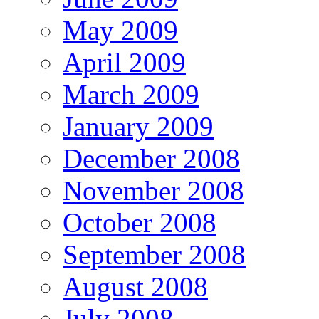
May 2009
April 2009
March 2009
January 2009
December 2008
November 2008
October 2008
September 2008
August 2008
July 2008