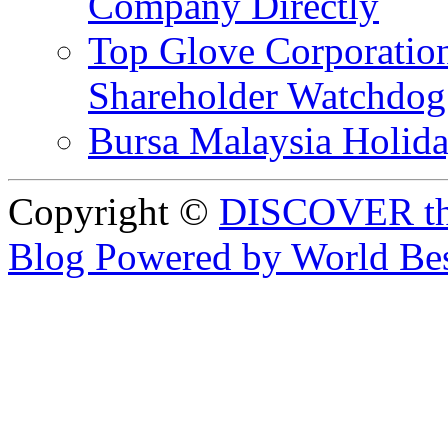
Company Directly
Top Glove Corporation
Shareholder Watchd
Bursa Malaysia Holid
Copyright ©
DISCOVER th
Blog Powered by World Be