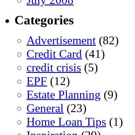
Categories
Advertisement
(82)
Credit Card
(41)
credit crisis
(5)
EPF
(12)
Estate Planning
(9)
General
(23)
Home Loan Tips
(1)