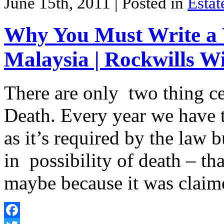
June 15th, 2011
| Posted in
Estat
Why You Must Write a W
Malaysia | Rockwills Wi
There are only two thing cer
Death. Every year we have t
as it’s required by the law 
in possibility of death – tha
maybe because it was clai