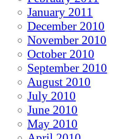
January 2011
December 2010
November 2010
October 2010
September 2010
August 2010
July 2010
June 2010
May 2010
April 2010