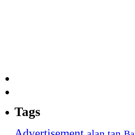
Tags
Advertisement
alan tan
Ba