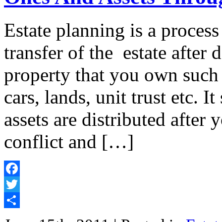
Estate planning is a proces
transfer of the estate after d
property that you own such 
cars, lands, unit trust etc. I
assets are distributed afte
conflict and […]
Facebook
Twitter
Share