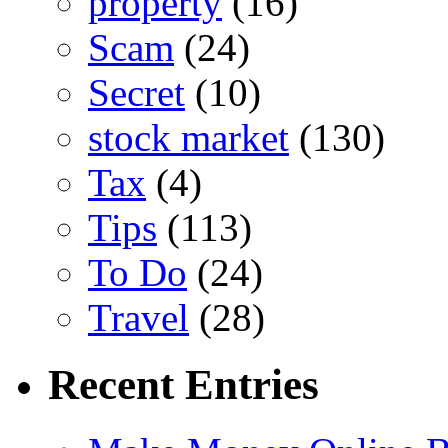
property
(16)
Scam
(24)
Secret
(10)
stock market
(130)
Tax
(4)
Tips
(113)
To Do
(24)
Travel
(28)
Recent Entries