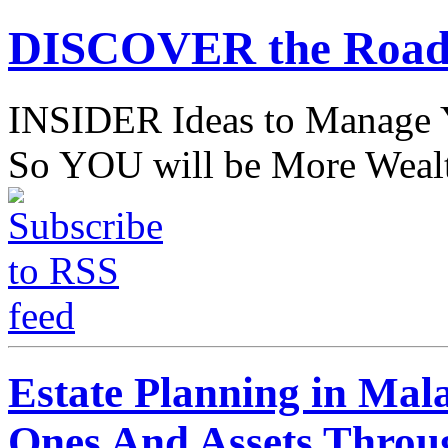
DISCOVER the Road
INSIDER Ideas to Mana
So YOU will be More Wealt
Estate Planning in Mal
Ones And Assets Throu