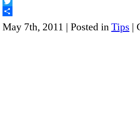
Facebook
Twitter
Share
May 7th, 2011
| Posted in
Tips
|