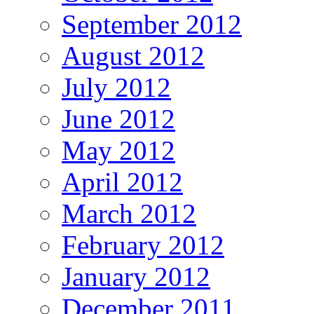
September 2012
August 2012
July 2012
June 2012
May 2012
April 2012
March 2012
February 2012
January 2012
December 2011