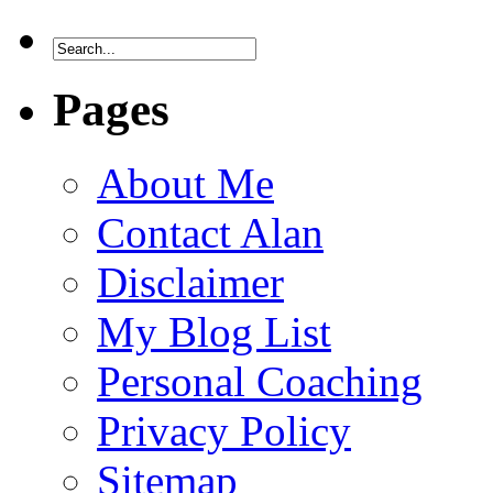
Pages
About Me
Contact Alan
Disclaimer
My Blog List
Personal Coaching
Privacy Policy
Sitemap