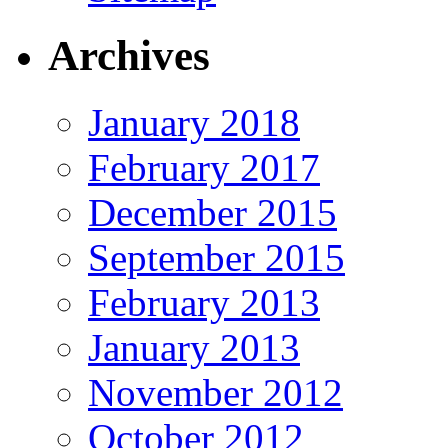
Archives
January 2018
February 2017
December 2015
September 2015
February 2013
January 2013
November 2012
October 2012