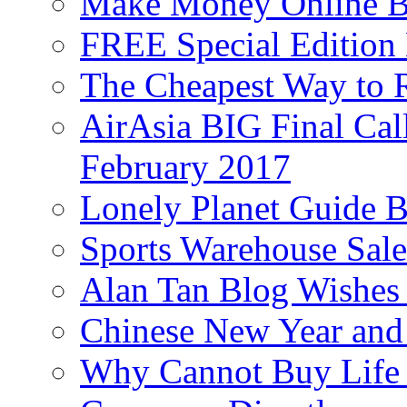
Make Money Online B
FREE Special Edition
The Cheapest Way to 
AirAsia BIG Final Cal
February 2017
Lonely Planet Guide 
Sports Warehouse Sal
Alan Tan Blog Wishes
Chinese New Year and 
Why Cannot Buy Life I