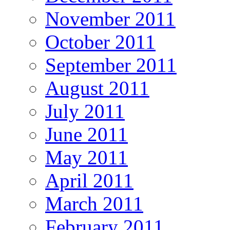
November 2011
October 2011
September 2011
August 2011
July 2011
June 2011
May 2011
April 2011
March 2011
February 2011