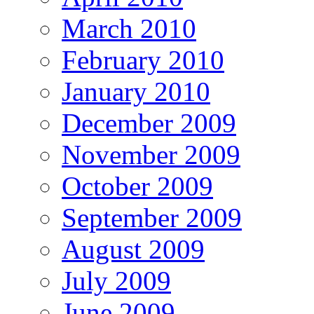
March 2010
February 2010
January 2010
December 2009
November 2009
October 2009
September 2009
August 2009
July 2009
June 2009