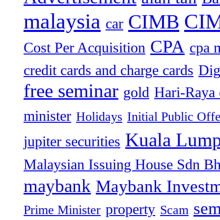
malaysia
CIM
CIMB
car
CPA
Cost Per Acquisition
cpa 
credit cards and charge cards
Dig
free seminar
gold
Hari-Raya 
minister
Holidays
Initial Public Off
Kuala Lump
jupiter securities
Malaysian Issuing House Sdn B
maybank
Maybank Investm
sem
property
Prime Minister
Scam