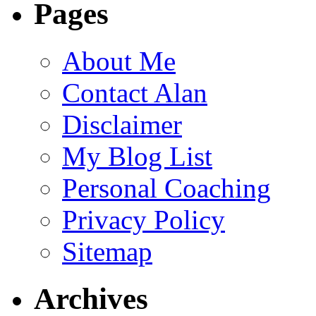
Pages
About Me
Contact Alan
Disclaimer
My Blog List
Personal Coaching
Privacy Policy
Sitemap
Archives