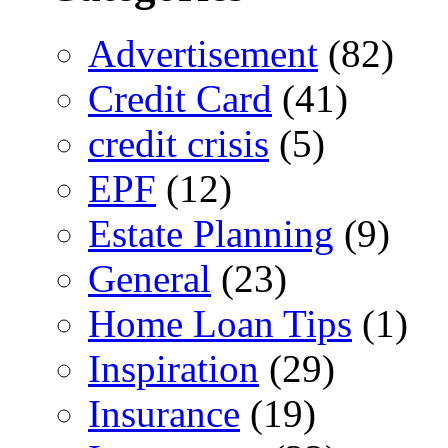
Advertisement
(82)
Credit Card
(41)
credit crisis
(5)
EPF
(12)
Estate Planning
(9)
General
(23)
Home Loan Tips
(1)
Inspiration
(29)
Insurance
(19)