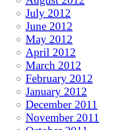
July 2012
June 2012
May 2012
April 2012
March 2012
February 2012
January 2012
December 2011
November 2011