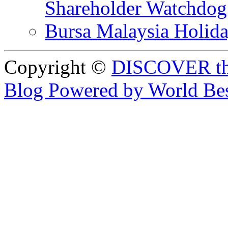
Shareholder Watchd
Bursa Malaysia Holid
Copyright ©
DISCOVER th
Blog Powered by World Be