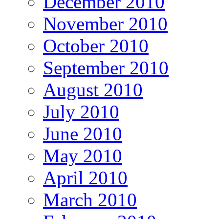
December 2010
November 2010
October 2010
September 2010
August 2010
July 2010
June 2010
May 2010
April 2010
March 2010