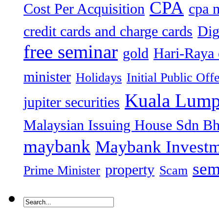
CPA
Cost Per Acquisition
cpa 
credit cards and charge cards
Dig
free seminar
gold
Hari-Raya 
minister
Holidays
Initial Public Off
Kuala Lump
jupiter securities
Malaysian Issuing House Sdn B
maybank
Maybank Investm
sem
property
Prime Minister
Scam