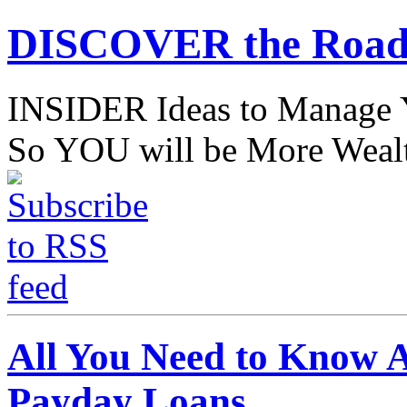
DISCOVER the Road
INSIDER Ideas to Mana
So YOU will be More Wealt
All You Need to Know 
Payday Loans