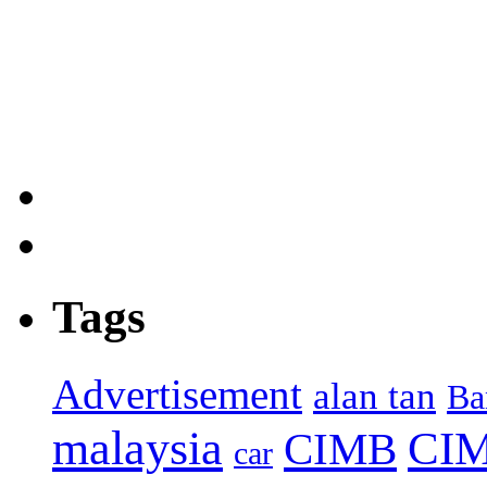
Tags
Advertisement
alan tan
Ba
malaysia
CIM
CIMB
car