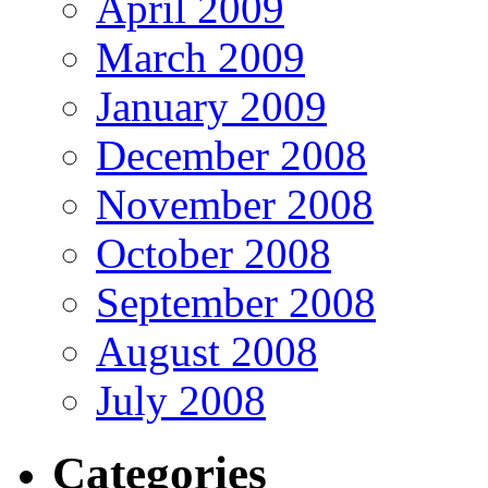
April 2009
March 2009
January 2009
December 2008
November 2008
October 2008
September 2008
August 2008
July 2008
Categories