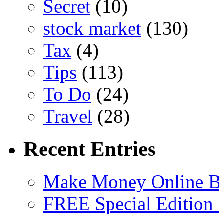
Secret
(10)
stock market
(130)
Tax
(4)
Tips
(113)
To Do
(24)
Travel
(28)
Recent Entries
Make Money Online B
FREE Special Edition