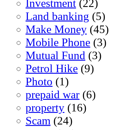
Investment
(22)
Land banking
(5)
Make Money
(45)
Mobile Phone
(3)
Mutual Fund
(3)
Petrol Hike
(9)
Photo
(1)
prepaid war
(6)
property
(16)
Scam
(24)