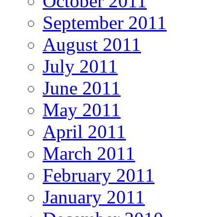
October 2011
September 2011
August 2011
July 2011
June 2011
May 2011
April 2011
March 2011
February 2011
January 2011