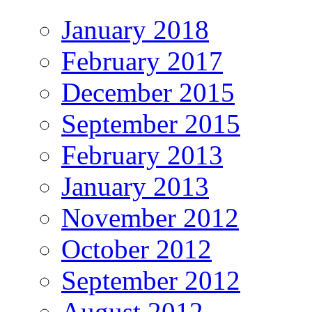
January 2018
February 2017
December 2015
September 2015
February 2013
January 2013
November 2012
October 2012
September 2012
August 2012