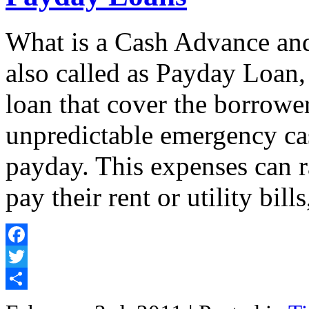
What is a Cash Advance an
also called as Payday Loan,
loan that cover the borrower
unpredictable emergency cas
payday. This expenses can r
pay their rent or utility bill
Facebook
Twitter
Share