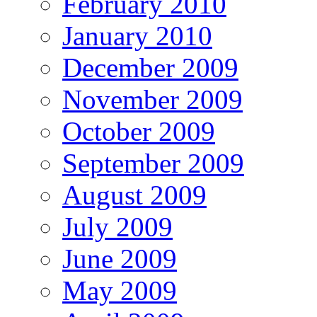
February 2010
January 2010
December 2009
November 2009
October 2009
September 2009
August 2009
July 2009
June 2009
May 2009