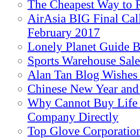
The Cheapest Way to 
AirAsia BIG Final Cal
February 2017
Lonely Planet Guide 
Sports Warehouse Sal
Alan Tan Blog Wishes
Chinese New Year and 
Why Cannot Buy Life I
Company Directly
Top Glove Corporation