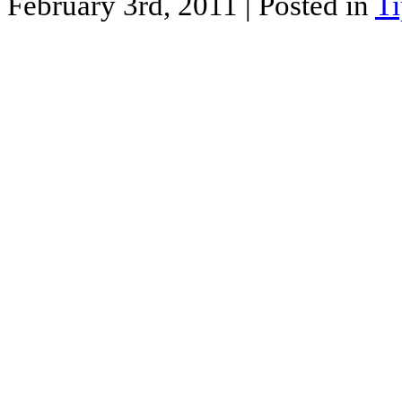
February 3rd, 2011
| Posted in
Ti