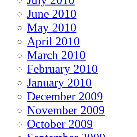
June 2010
May 2010
April 2010
March 2010
February 2010
January 2010
December 2009
November 2009
October 2009