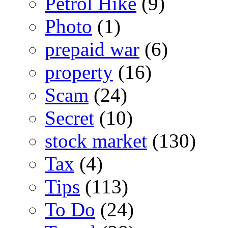
Petrol Hike
(9)
Photo
(1)
prepaid war
(6)
property
(16)
Scam
(24)
Secret
(10)
stock market
(130)
Tax
(4)
Tips
(113)
To Do
(24)