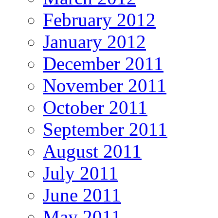
February 2012
January 2012
December 2011
November 2011
October 2011
September 2011
August 2011
July 2011
June 2011
May 2011