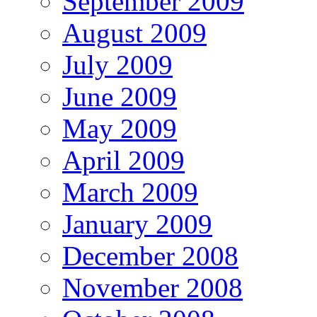
September 2009
August 2009
July 2009
June 2009
May 2009
April 2009
March 2009
January 2009
December 2008
November 2008