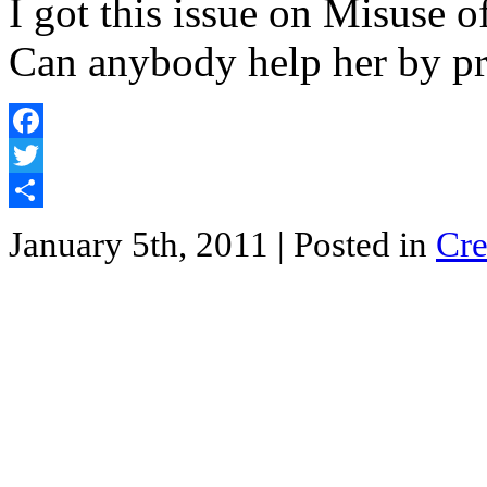
I got this issue on Misuse 
Can anybody help her by p
Facebook
Twitter
Share
January 5th, 2011
| Posted in
Cre