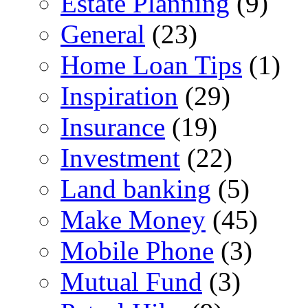
Estate Planning
(9)
General
(23)
Home Loan Tips
(1)
Inspiration
(29)
Insurance
(19)
Investment
(22)
Land banking
(5)
Make Money
(45)
Mobile Phone
(3)
Mutual Fund
(3)