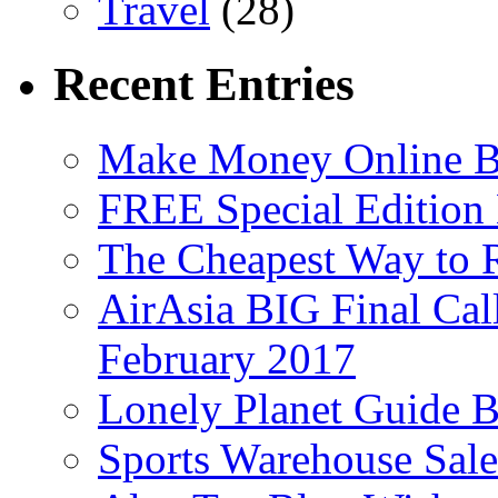
Travel
(28)
Recent Entries
Make Money Online B
FREE Special Edition
The Cheapest Way to 
AirAsia BIG Final Cal
February 2017
Lonely Planet Guide 
Sports Warehouse Sal