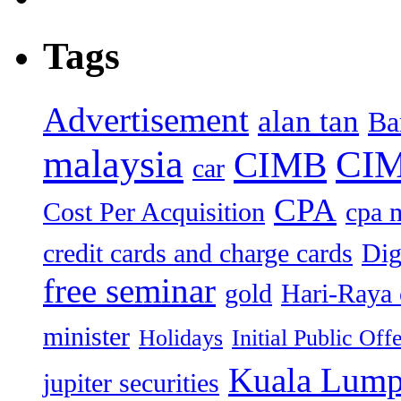
Tags
Advertisement
alan tan
Ba
malaysia
CIM
CIMB
car
CPA
Cost Per Acquisition
cpa 
credit cards and charge cards
Dig
free seminar
gold
Hari-Raya 
minister
Holidays
Initial Public Off
Kuala Lump
jupiter securities