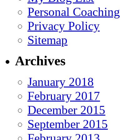
Personal Coaching
Privacy Policy
Sitemap
Archives
January 2018
February 2017
December 2015
September 2015
February 2013