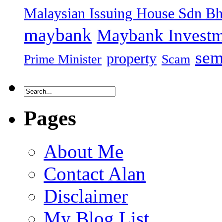
Malaysian Issuing House Sdn B
maybank
Maybank Investm
sem
property
Prime Minister
Scam
Pages
About Me
Contact Alan
Disclaimer
My Blog List