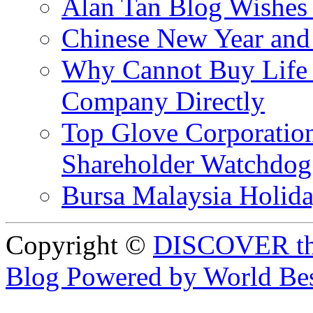
Alan Tan Blog Wishes
Chinese New Year and 
Why Cannot Buy Life I
Company Directly
Top Glove Corporation
Shareholder Watchd
Bursa Malaysia Holid
Copyright ©
DISCOVER th
Blog Powered by World Be