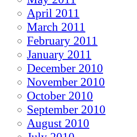
April 2011
March 2011
February 2011
January 2011
December 2010
November 2010
October 2010
September 2010
August 2010
July 2010