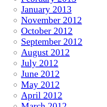
January 2013
November 2012
October 2012
September 2012
August 2012
July 2012
June 2012
May 2012
April 2012
March 2012