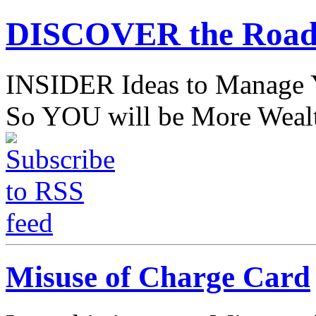
DISCOVER the Road
INSIDER Ideas to Mana
So YOU will be More Wealt
Misuse of Charge Card