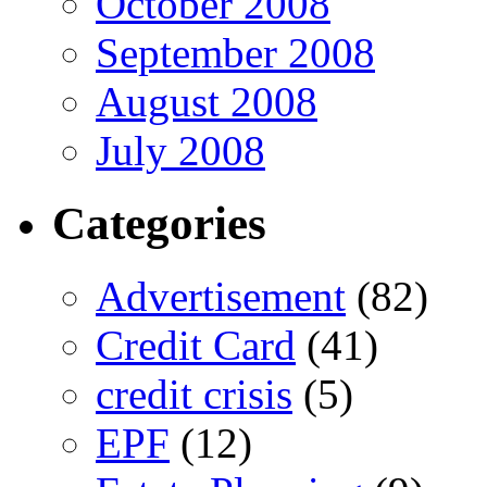
October 2008
September 2008
August 2008
July 2008
Categories
Advertisement
(82)
Credit Card
(41)
credit crisis
(5)
EPF
(12)