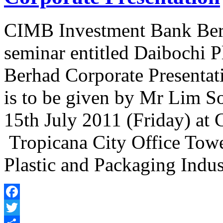
CIMB Investment Bank Berha
seminar entitled Daibochi P
Berhad Corporate Presentati
is to be given by Mr Lim 
15th July 2011 (Friday) a
Tropicana City Office Towe
Plastic and Packaging Indu
Facebook