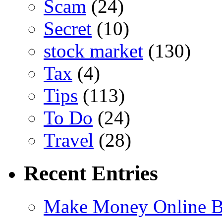
Scam
(24)
Secret
(10)
stock market
(130)
Tax
(4)
Tips
(113)
To Do
(24)
Travel
(28)
Recent Entries
Make Money Online B