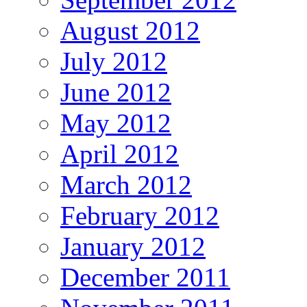
August 2012
July 2012
June 2012
May 2012
April 2012
March 2012
February 2012
January 2012
December 2011