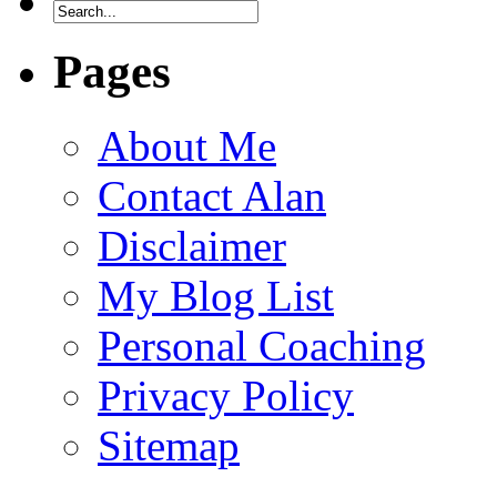
Pages
About Me
Contact Alan
Disclaimer
My Blog List
Personal Coaching
Privacy Policy
Sitemap