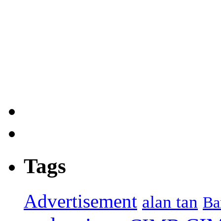
Tags
Advertisement
alan tan
Ba