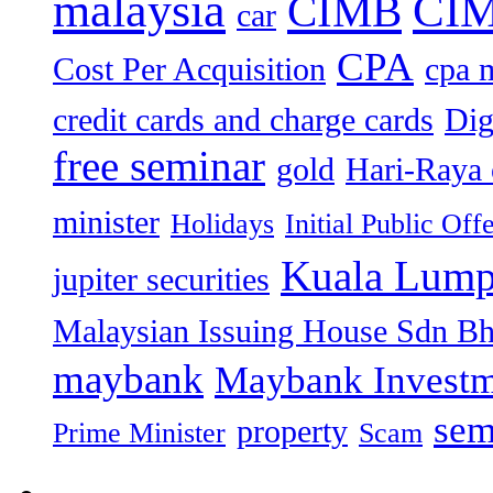
malaysia
CIM
CIMB
car
CPA
Cost Per Acquisition
cpa 
credit cards and charge cards
Dig
free seminar
gold
Hari-Raya 
minister
Holidays
Initial Public Off
Kuala Lump
jupiter securities
Malaysian Issuing House Sdn B
maybank
Maybank Investm
sem
property
Prime Minister
Scam