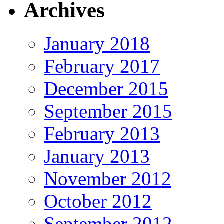
Archives
January 2018
February 2017
December 2015
September 2015
February 2013
January 2013
November 2012
October 2012
September 2012