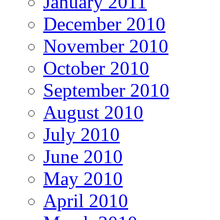
January 2011
December 2010
November 2010
October 2010
September 2010
August 2010
July 2010
June 2010
May 2010
April 2010