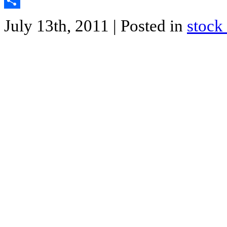
Twitter
Share
July 13th, 2011
| Posted in
stock