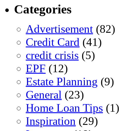
Categories
Advertisement
(82)
Credit Card
(41)
credit crisis
(5)
EPF
(12)
Estate Planning
(9)
General
(23)
Home Loan Tips
(1)
Inspiration
(29)