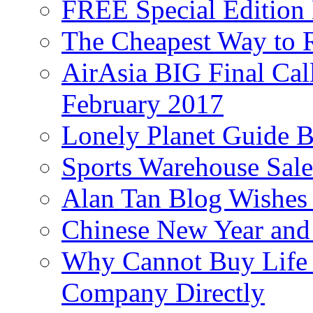
FREE Special Edition
The Cheapest Way to 
AirAsia BIG Final Cal
February 2017
Lonely Planet Guide 
Sports Warehouse Sal
Alan Tan Blog Wishes
Chinese New Year and 
Why Cannot Buy Life I
Company Directly