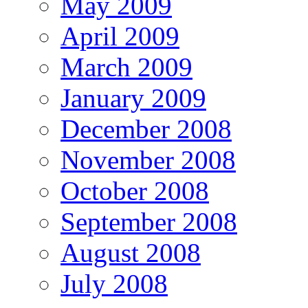
May 2009
April 2009
March 2009
January 2009
December 2008
November 2008
October 2008
September 2008
August 2008
July 2008