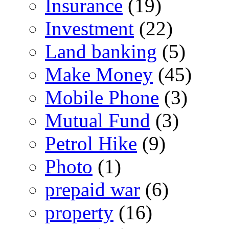
Insurance
(19)
Investment
(22)
Land banking
(5)
Make Money
(45)
Mobile Phone
(3)
Mutual Fund
(3)
Petrol Hike
(9)
Photo
(1)
prepaid war
(6)
property
(16)