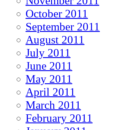
November 2011
October 2011
September 2011
August 2011
July 2011
June 2011
May 2011
April 2011
March 2011
February 2011