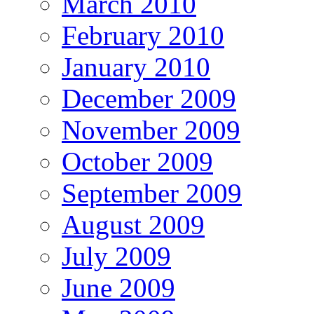
March 2010
February 2010
January 2010
December 2009
November 2009
October 2009
September 2009
August 2009
July 2009
June 2009