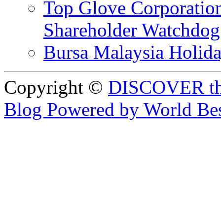
Top Glove Corporation
Shareholder Watchd
Bursa Malaysia Holid
Copyright ©
DISCOVER th
Blog Powered by World Be