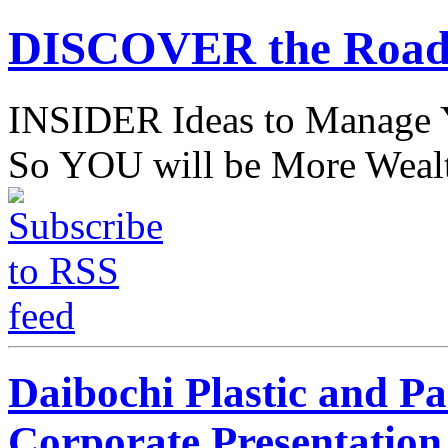
DISCOVER the Road
INSIDER Ideas to Mana
So YOU will be More Wealt
Daibochi Plastic and P
Corporate Presentation