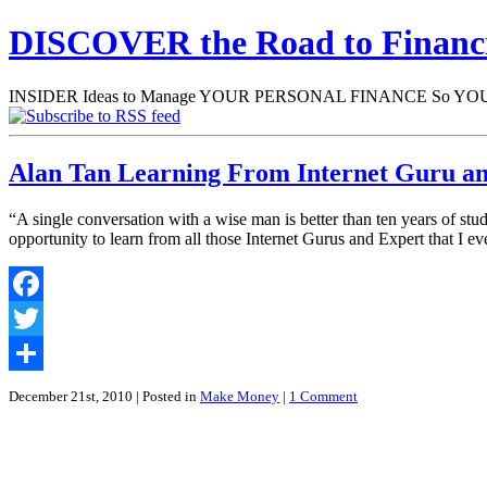
DISCOVER the Road to Finan
INSIDER Ideas to Manage YOUR PERSONAL FINANCE So YOU will
Alan Tan Learning From Internet Guru a
“A single conversation with a wise man is better than ten years of st
opportunity to learn from all those Internet Gurus and Expert that 
Facebook
Twitter
Share
December 21st, 2010
| Posted in
Make Money
|
1 Comment