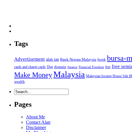
Tags
bursa-m
Advertisement
alan tan
Bank Negara Malaysia
book
free semi
domain
cards and charge cards
Digi
free
finance
Financial Freedom
Malaysia
Make Money
Malaysian Issuing House Sdn B
wealth
Pages
About Me
Contact Alan
Disclaimer