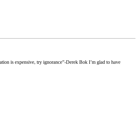
ucation is expensive, try ignorance”-Derek Bok I’m glad to have