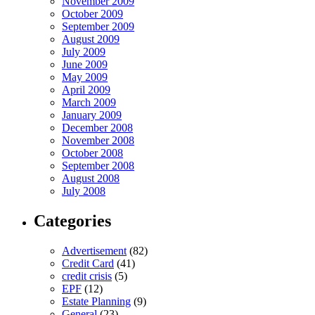
November 2009
October 2009
September 2009
August 2009
July 2009
June 2009
May 2009
April 2009
March 2009
January 2009
December 2008
November 2008
October 2008
September 2008
August 2008
July 2008
Categories
Advertisement
(82)
Credit Card
(41)
credit crisis
(5)
EPF
(12)
Estate Planning
(9)
General
(23)