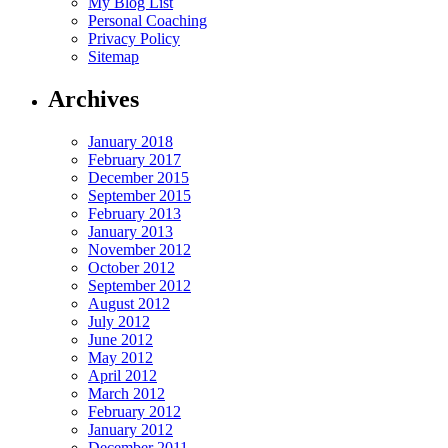
My Blog List
Personal Coaching
Privacy Policy
Sitemap
Archives
January 2018
February 2017
December 2015
September 2015
February 2013
January 2013
November 2012
October 2012
September 2012
August 2012
July 2012
June 2012
May 2012
April 2012
March 2012
February 2012
January 2012
December 2011