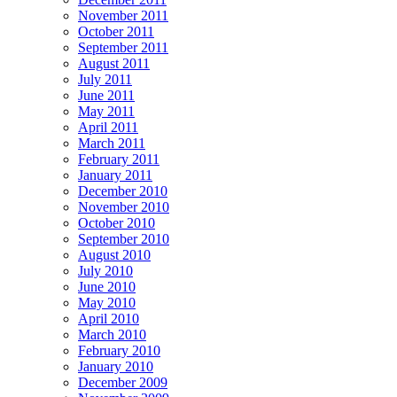
November 2011
October 2011
September 2011
August 2011
July 2011
June 2011
May 2011
April 2011
March 2011
February 2011
January 2011
December 2010
November 2010
October 2010
September 2010
August 2010
July 2010
June 2010
May 2010
April 2010
March 2010
February 2010
January 2010
December 2009