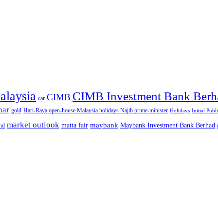
alaysia
CIMB Investment Bank Berh
CIMB
car
nar
gold
Hari-Raya open-house Malaysia holidays Najib prime-minister
Holidays
Initial Publ
market outlook
maybank
matta fair
Maybank Investment Bank Berhad
hd