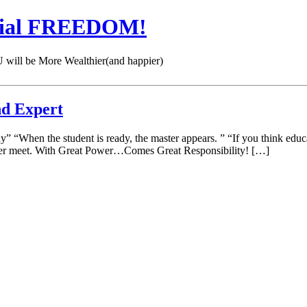
cial FREEDOM!
 be More Wealthier(and happier)
nd Expert
udy” “When the student is ready, the master appears. ” “If you think ed
I ever meet. With Great Power…Comes Great Responsibility! […]