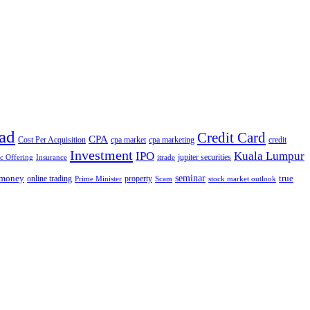
ad
Credit Card
CPA
Cost Per Acquisition
cpa market
cpa marketing
credit
Investment
IPO
Kuala Lumpur
jupiter securities
ic Offering
Insurance
itrade
seminar
money
true
online trading
property
Prime Minister
Scam
stock market outlook