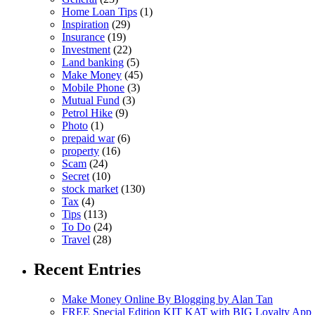
Home Loan Tips
(1)
Inspiration
(29)
Insurance
(19)
Investment
(22)
Land banking
(5)
Make Money
(45)
Mobile Phone
(3)
Mutual Fund
(3)
Petrol Hike
(9)
Photo
(1)
prepaid war
(6)
property
(16)
Scam
(24)
Secret
(10)
stock market
(130)
Tax
(4)
Tips
(113)
To Do
(24)
Travel
(28)
Recent Entries
Make Money Online By Blogging by Alan Tan
FREE Special Edition KIT KAT with BIG Loyalty App