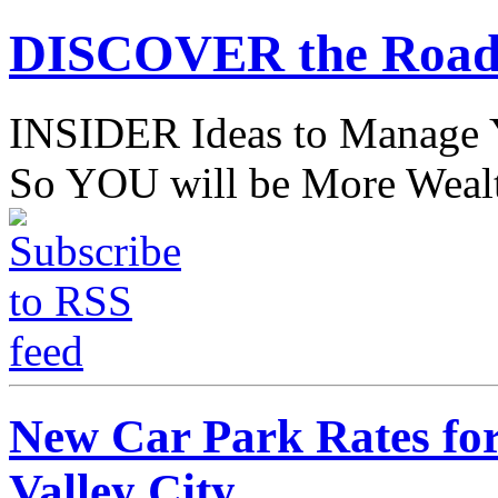
DISCOVER the Road
INSIDER Ideas to Mana
So YOU will be More Wealt
New Car Park Rates fo
Valley City