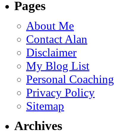
Pages
About Me
Contact Alan
Disclaimer
My Blog List
Personal Coaching
Privacy Policy
Sitemap
Archives