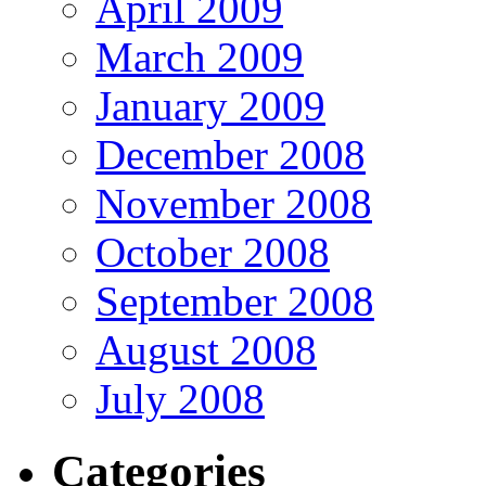
April 2009
March 2009
January 2009
December 2008
November 2008
October 2008
September 2008
August 2008
July 2008
Categories