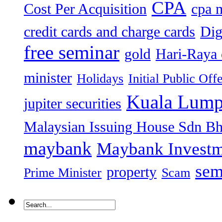
CPA
Cost Per Acquisition
cpa 
credit cards and charge cards
Dig
free seminar
gold
Hari-Raya 
minister
Holidays
Initial Public Off
Kuala Lump
jupiter securities
Malaysian Issuing House Sdn B
maybank
Maybank Investm
sem
property
Prime Minister
Scam