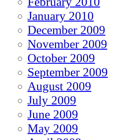
February 2010
January 2010
December 2009
November 2009
October 2009
September 2009
August 2009
July 2009
June 2009
May 2009