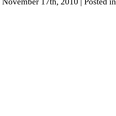
November 17th, 2010
| Posted i