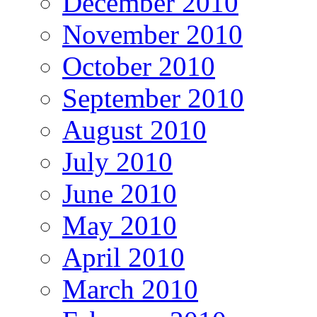
December 2010
November 2010
October 2010
September 2010
August 2010
July 2010
June 2010
May 2010
April 2010
March 2010