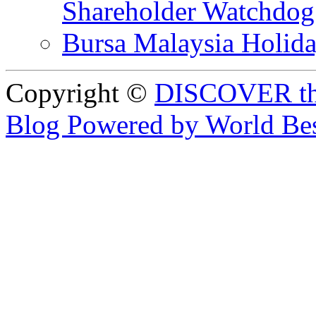
Shareholder Watchd
Bursa Malaysia Holid
Copyright ©
DISCOVER th
Blog Powered by World Be