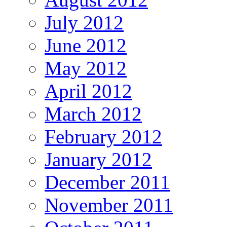
July 2012
June 2012
May 2012
April 2012
March 2012
February 2012
January 2012
December 2011
November 2011