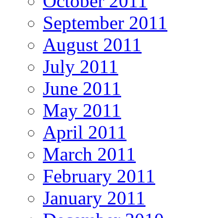
October 2011
September 2011
August 2011
July 2011
June 2011
May 2011
April 2011
March 2011
February 2011
January 2011