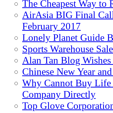
The Cheapest Way to 
AirAsia BIG Final Cal
February 2017
Lonely Planet Guide 
Sports Warehouse Sal
Alan Tan Blog Wishes
Chinese New Year and 
Why Cannot Buy Life I
Company Directly
Top Glove Corporation