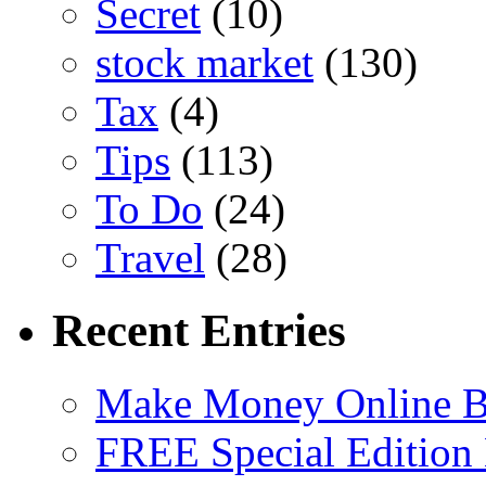
Secret
(10)
stock market
(130)
Tax
(4)
Tips
(113)
To Do
(24)
Travel
(28)
Recent Entries
Make Money Online B
FREE Special Edition