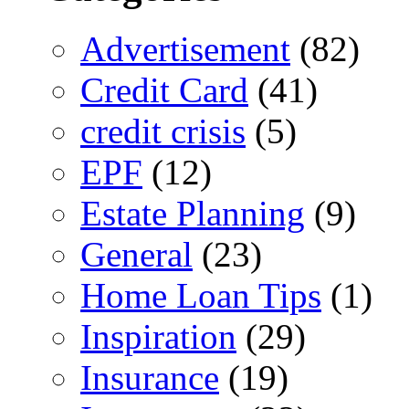
Advertisement
(82)
Credit Card
(41)
credit crisis
(5)
EPF
(12)
Estate Planning
(9)
General
(23)
Home Loan Tips
(1)
Inspiration
(29)
Insurance
(19)