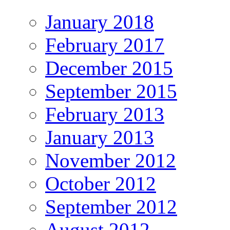
January 2018
February 2017
December 2015
September 2015
February 2013
January 2013
November 2012
October 2012
September 2012
August 2012