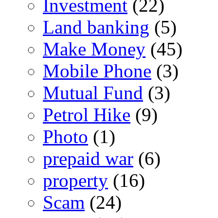
Investment
(22)
Land banking
(5)
Make Money
(45)
Mobile Phone
(3)
Mutual Fund
(3)
Petrol Hike
(9)
Photo
(1)
prepaid war
(6)
property
(16)
Scam
(24)