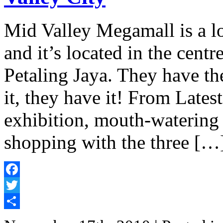
Mid Valley Megamall is a lo
and it’s located in the cen
Petaling Jaya. They have th
it, they have it! From Latest
exhibition, mouth-watering 
shopping with the three […
Facebook
Twitter
Share