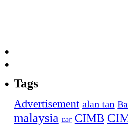
Tags
Advertisement
alan tan
Ba
malaysia
CIM
CIMB
car