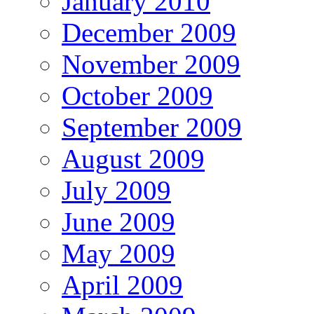
January 2010
December 2009
November 2009
October 2009
September 2009
August 2009
July 2009
June 2009
May 2009
April 2009