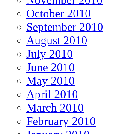
October 2010
September 2010
August 2010
July 2010
June 2010
May 2010
April 2010
March 2010
February 2010