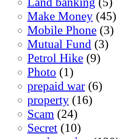
Land banking
(5)
Make Money
(45)
Mobile Phone
(3)
Mutual Fund
(3)
Petrol Hike
(9)
Photo
(1)
prepaid war
(6)
property
(16)
Scam
(24)
Secret
(10)