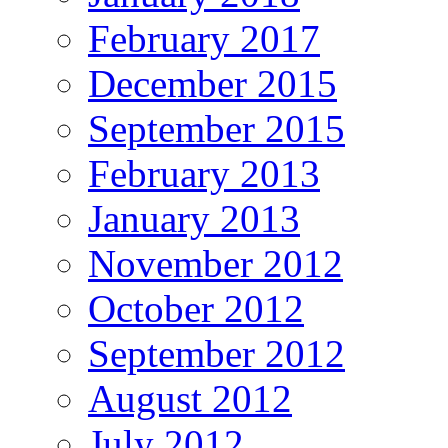
February 2017
December 2015
September 2015
February 2013
January 2013
November 2012
October 2012
September 2012
August 2012
July 2012