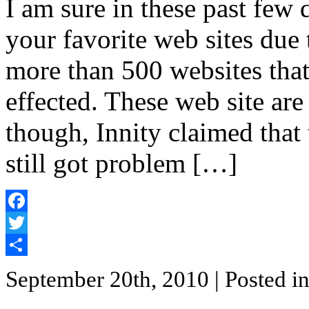
I am sure in these past few
your favorite web sites due 
more than 500 websites tha
effected. These web site ar
though, Innity claimed that 
still got problem […]
Facebook
Twitter
Share
September 20th, 2010
| Posted i