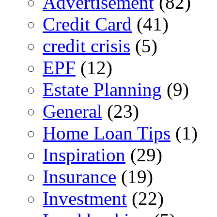
Advertisement
(82)
Credit Card
(41)
credit crisis
(5)
EPF
(12)
Estate Planning
(9)
General
(23)
Home Loan Tips
(1)
Inspiration
(29)
Insurance
(19)
Investment
(22)