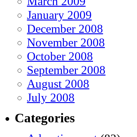
March 2009
January 2009
December 2008
November 2008
October 2008
September 2008
August 2008
July 2008
Categories