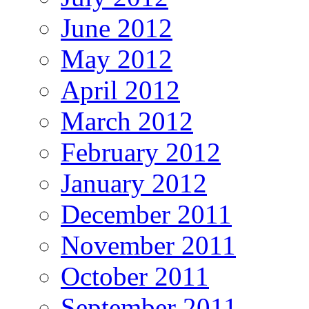
June 2012
May 2012
April 2012
March 2012
February 2012
January 2012
December 2011
November 2011
October 2011
September 2011