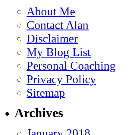
About Me
Contact Alan
Disclaimer
My Blog List
Personal Coaching
Privacy Policy
Sitemap
Archives
January 2018