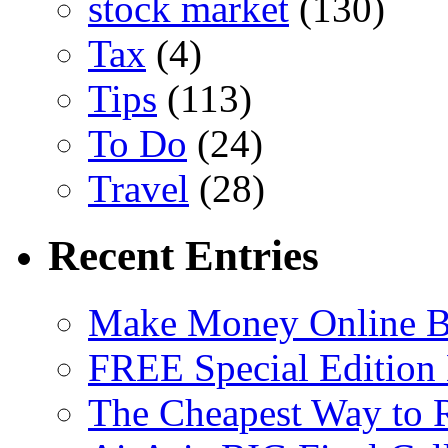
stock market
(130)
Tax
(4)
Tips
(113)
To Do
(24)
Travel
(28)
Recent Entries
Make Money Online B
FREE Special Edition
The Cheapest Way to 