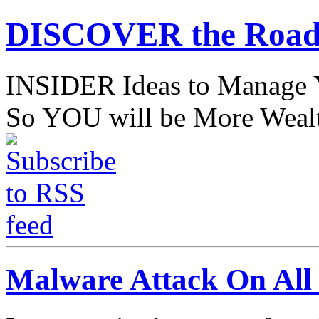
DISCOVER the Road
INSIDER Ideas to Mana
So YOU will be More Wealt
Malware Attack On All 