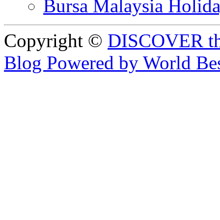
Bursa Malaysia Holid
Copyright ©
DISCOVER th
Blog Powered by World Be