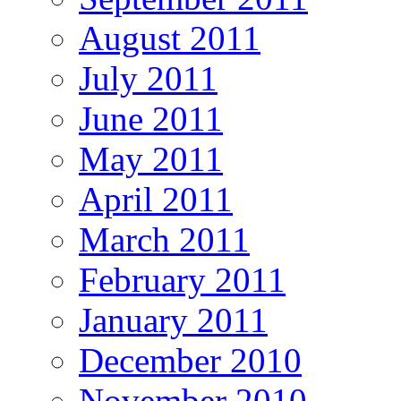
August 2011
July 2011
June 2011
May 2011
April 2011
March 2011
February 2011
January 2011
December 2010
November 2010