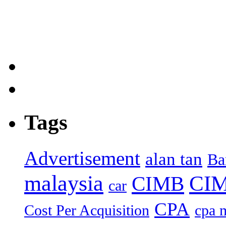
Tags
Advertisement
alan tan
Ba
malaysia
CIM
CIMB
car
CPA
Cost Per Acquisition
cpa 