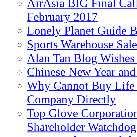
AirAsia BIG Final Cal
February 2017
Lonely Planet Guide 
Sports Warehouse Sal
Alan Tan Blog Wishes
Chinese New Year and 
Why Cannot Buy Life I
Company Directly
Top Glove Corporation
Shareholder Watchd