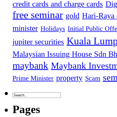
credit cards and charge cards
Dig
free seminar
gold
Hari-Raya 
minister
Holidays
Initial Public Off
Kuala Lump
jupiter securities
Malaysian Issuing House Sdn B
maybank
Maybank Investm
sem
property
Prime Minister
Scam
Pages