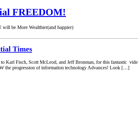
cial FREEDOM!
 be More Wealthier(and happier)
tial Times
 Karl Fisch, Scott McLeod, and Jeff Bronman, for this fantastic video
W the progression of information technology Advances! Look […]