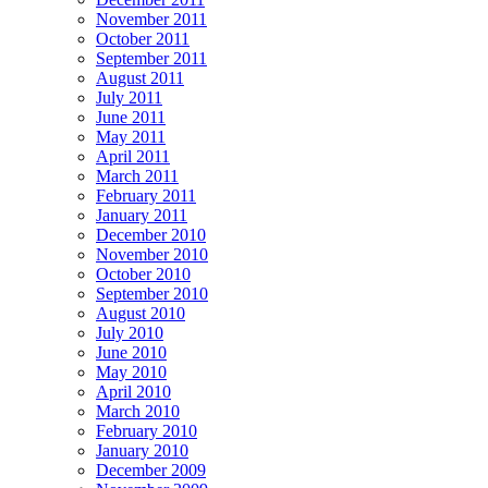
November 2011
October 2011
September 2011
August 2011
July 2011
June 2011
May 2011
April 2011
March 2011
February 2011
January 2011
December 2010
November 2010
October 2010
September 2010
August 2010
July 2010
June 2010
May 2010
April 2010
March 2010
February 2010
January 2010
December 2009