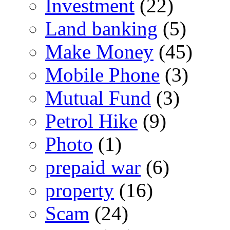
Investment
(22)
Land banking
(5)
Make Money
(45)
Mobile Phone
(3)
Mutual Fund
(3)
Petrol Hike
(9)
Photo
(1)
prepaid war
(6)
property
(16)
Scam
(24)