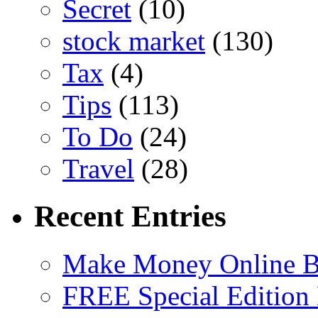
Secret
(10)
stock market
(130)
Tax
(4)
Tips
(113)
To Do
(24)
Travel
(28)
Recent Entries
Make Money Online B
FREE Special Edition