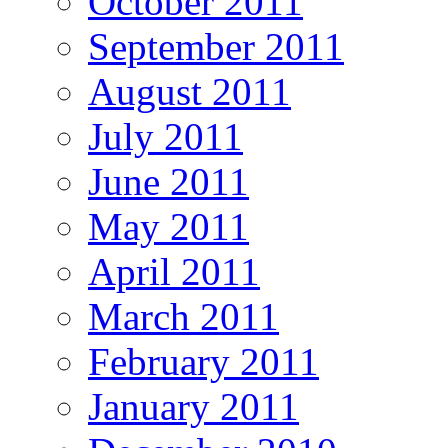
October 2011
September 2011
August 2011
July 2011
June 2011
May 2011
April 2011
March 2011
February 2011
January 2011