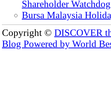
Shareholder Watchd
Bursa Malaysia Holid
Copyright ©
DISCOVER th
Blog Powered by World Be