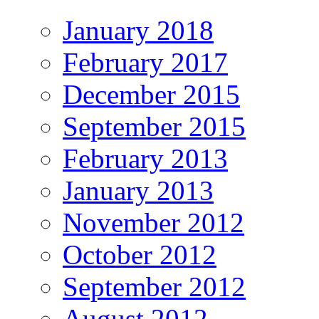
January 2018
February 2017
December 2015
September 2015
February 2013
January 2013
November 2012
October 2012
September 2012
August 2012