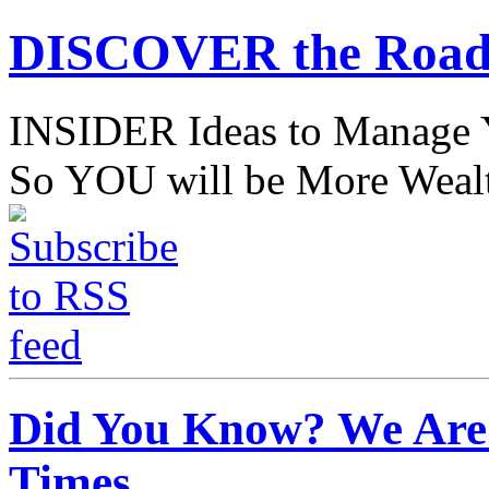
DISCOVER the Road
INSIDER Ideas to Mana
So YOU will be More Wealt
Did You Know? We Are 
Times