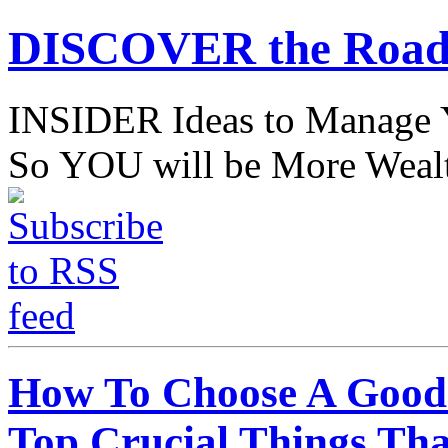
DISCOVER the Road
INSIDER Ideas to Mana
So YOU will be More Wealt
How To Choose A Good 
Top Crucial Things Th