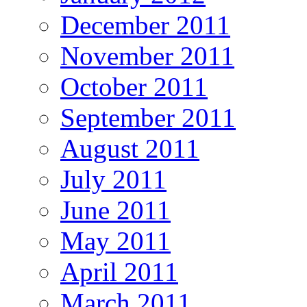
December 2011
November 2011
October 2011
September 2011
August 2011
July 2011
June 2011
May 2011
April 2011
March 2011