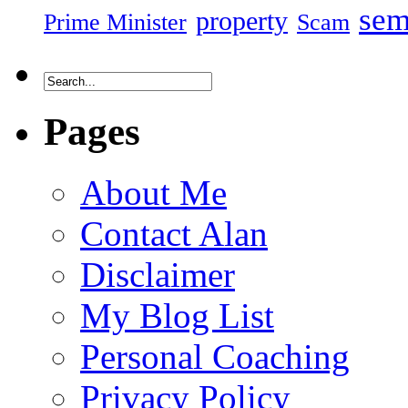
sem
property
Prime Minister
Scam
Pages
About Me
Contact Alan
Disclaimer
My Blog List
Personal Coaching
Privacy Policy