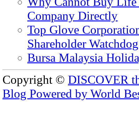
Why Cannot Buy Life I
Company Directly
Top Glove Corporation
Shareholder Watchd
Bursa Malaysia Holid
Copyright ©
DISCOVER th
Blog Powered by World Be