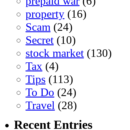
prepaid war
(6)
property
(16)
Scam
(24)
Secret
(10)
stock market
(130)
Tax
(4)
Tips
(113)
To Do
(24)
Travel
(28)
Recent Entries