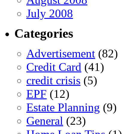
July 2008
Categories
Advertisement
(82)
Credit Card
(41)
credit crisis
(5)
EPF
(12)
Estate Planning
(9)
General
(23)