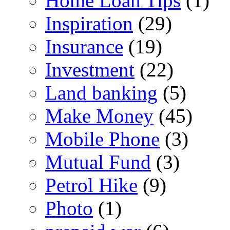
Home Loan Tips
(1)
Inspiration
(29)
Insurance
(19)
Investment
(22)
Land banking
(5)
Make Money
(45)
Mobile Phone
(3)
Mutual Fund
(3)
Petrol Hike
(9)
Photo
(1)