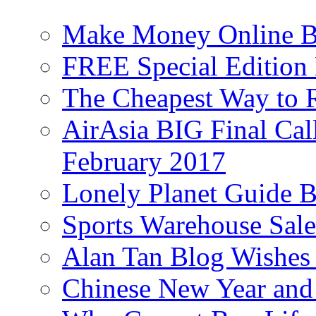
Make Money Online B
FREE Special Edition
The Cheapest Way to 
AirAsia BIG Final Cal
February 2017
Lonely Planet Guide 
Sports Warehouse Sal
Alan Tan Blog Wishes
Chinese New Year and 