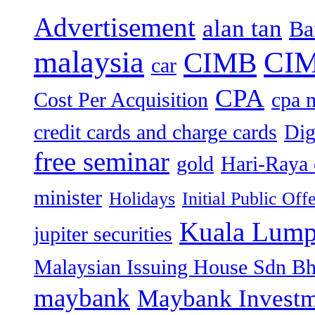
Advertisement
alan tan
Ba
malaysia
CIM
CIMB
car
CPA
Cost Per Acquisition
cpa 
credit cards and charge cards
Dig
free seminar
gold
Hari-Raya 
minister
Holidays
Initial Public Off
Kuala Lump
jupiter securities
Malaysian Issuing House Sdn B
maybank
Maybank Investm