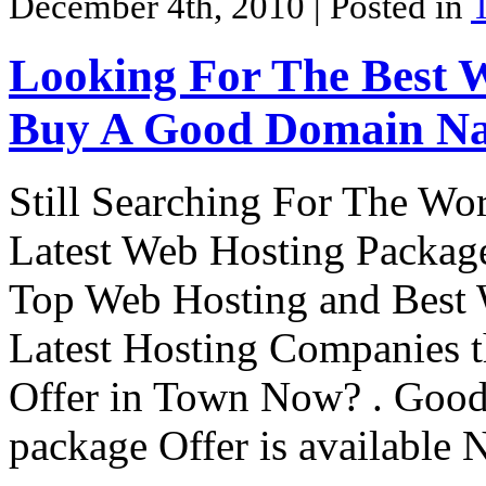
December 4th, 2010
| Posted in
Looking For The Best 
Buy A Good Domain Na
Still Searching For The Wo
Latest Web Hosting Package?
Top Web Hosting and Best 
Latest Hosting Companies t
Offer in Town Now? . Goo
package Offer is availabl