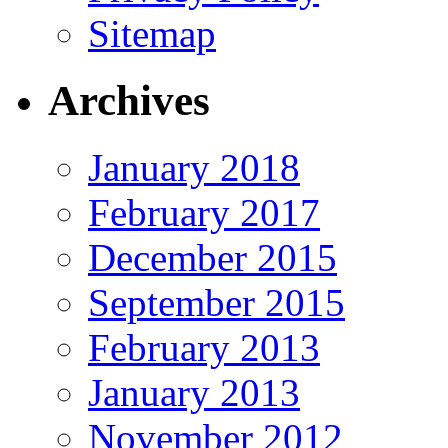
Sitemap
Archives
January 2018
February 2017
December 2015
September 2015
February 2013
January 2013
November 2012