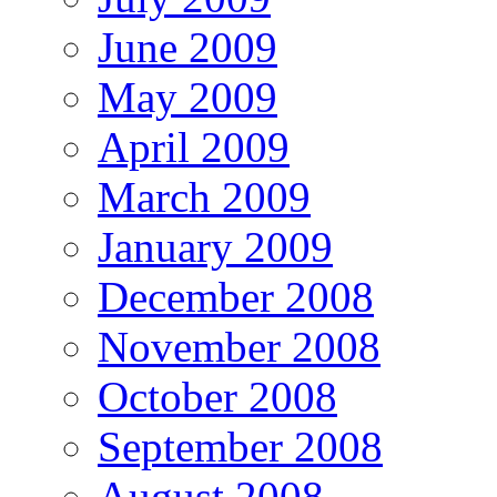
June 2009
May 2009
April 2009
March 2009
January 2009
December 2008
November 2008
October 2008
September 2008
August 2008