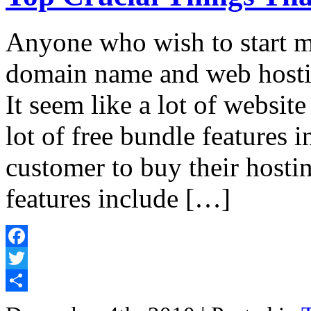
Anyone who wish to start m
domain name and web hostin
It seem like a lot of website
lot of free bundle features i
customer to buy their hosti
features include […]
Facebook
Twitter
Share