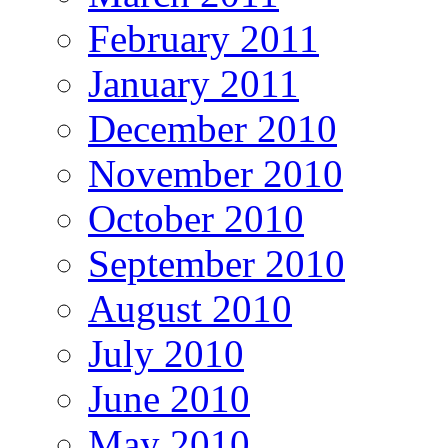
February 2011
January 2011
December 2010
November 2010
October 2010
September 2010
August 2010
July 2010
June 2010
May 2010