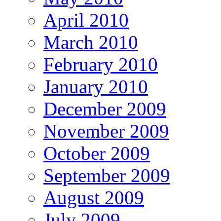
April 2010
March 2010
February 2010
January 2010
December 2009
November 2009
October 2009
September 2009
August 2009
July 2009