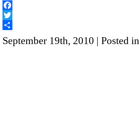
Facebook
Twitter
Share
September 19th, 2010
| Posted i