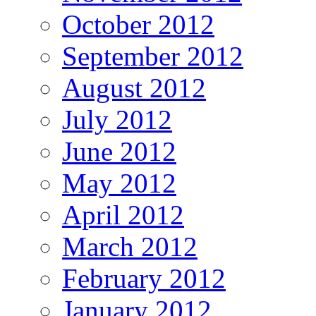
October 2012
September 2012
August 2012
July 2012
June 2012
May 2012
April 2012
March 2012
February 2012
January 2012