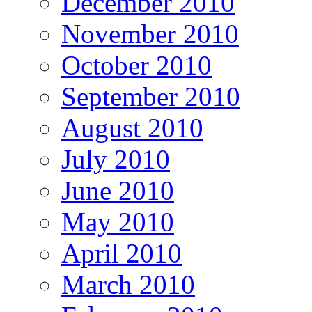
December 2010
November 2010
October 2010
September 2010
August 2010
July 2010
June 2010
May 2010
April 2010
March 2010