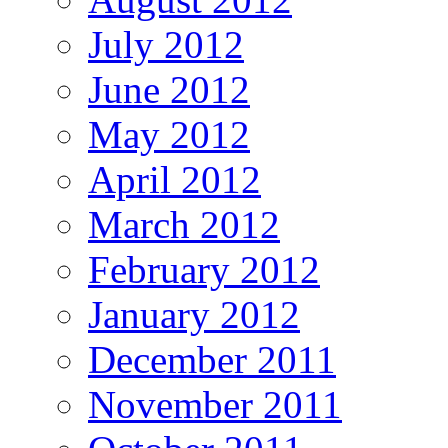
July 2012
June 2012
May 2012
April 2012
March 2012
February 2012
January 2012
December 2011
November 2011