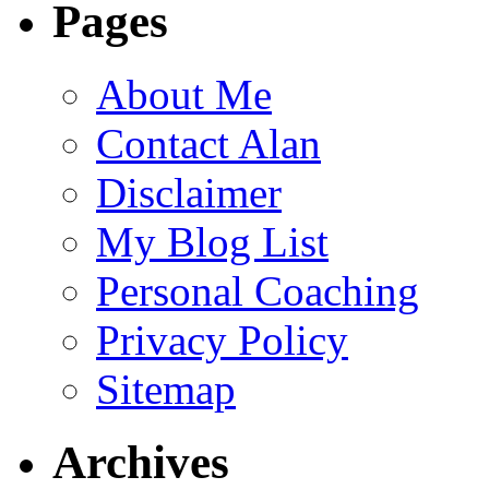
Pages
About Me
Contact Alan
Disclaimer
My Blog List
Personal Coaching
Privacy Policy
Sitemap
Archives