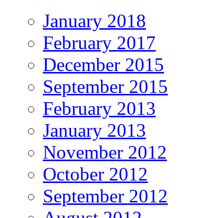
January 2018
February 2017
December 2015
September 2015
February 2013
January 2013
November 2012
October 2012
September 2012
August 2012