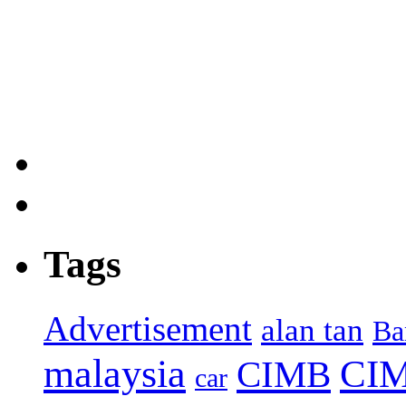
Tags
Advertisement
alan tan
Ba
malaysia
CIM
CIMB
car