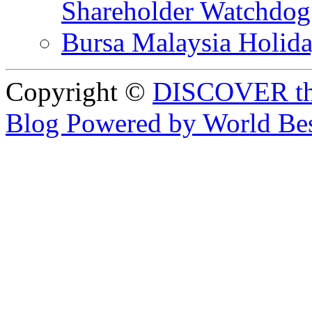
Shareholder Watchd
Bursa Malaysia Holid
Copyright ©
DISCOVER th
Blog Powered by World Be