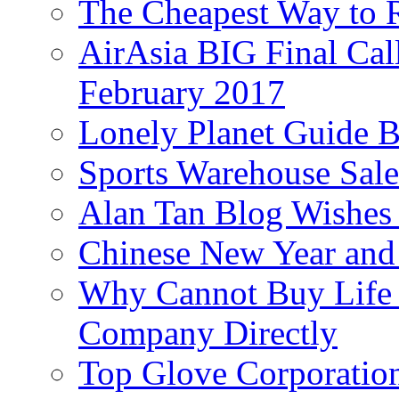
The Cheapest Way to 
AirAsia BIG Final Cal
February 2017
Lonely Planet Guide 
Sports Warehouse Sal
Alan Tan Blog Wishes
Chinese New Year and 
Why Cannot Buy Life I
Company Directly
Top Glove Corporation