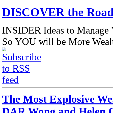
DISCOVER the Road
INSIDER Ideas to Mana
So YOU will be More Wealt
The Most Explosive We
DAR Wong and Helen 