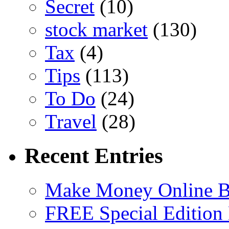
Secret
(10)
stock market
(130)
Tax
(4)
Tips
(113)
To Do
(24)
Travel
(28)
Recent Entries
Make Money Online B
FREE Special Edition