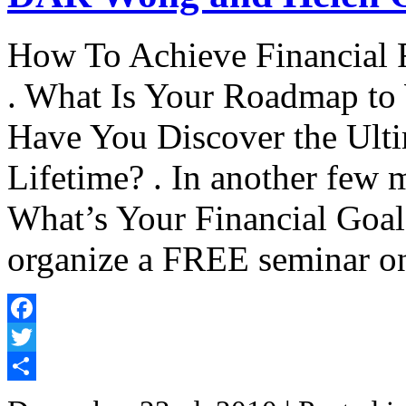
How To Achieve Financial 
. What Is Your Roadmap to W
Have You Discover the Ulti
Lifetime? . In another few 
What’s Your Financial Goals
organize a FREE seminar o
Facebook
Twitter
Share