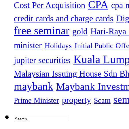
CPA
Cost Per Acquisition
cpa 
credit cards and charge cards
Dig
free seminar
gold
Hari-Raya 
minister
Holidays
Initial Public Off
Kuala Lump
jupiter securities
Malaysian Issuing House Sdn B
maybank
Maybank Investm
sem
property
Prime Minister
Scam