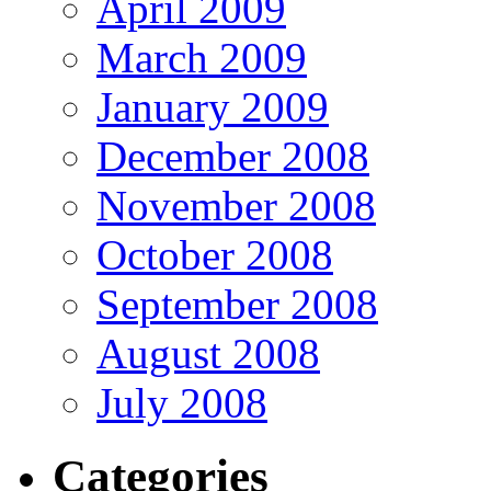
April 2009
March 2009
January 2009
December 2008
November 2008
October 2008
September 2008
August 2008
July 2008
Categories