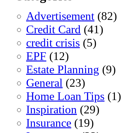
Advertisement
(82)
Credit Card
(41)
credit crisis
(5)
EPF
(12)
Estate Planning
(9)
General
(23)
Home Loan Tips
(1)
Inspiration
(29)
Insurance
(19)