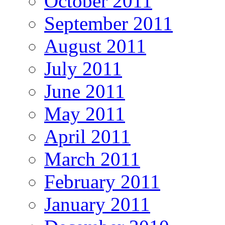
October 2011
September 2011
August 2011
July 2011
June 2011
May 2011
April 2011
March 2011
February 2011
January 2011