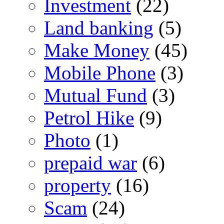
Investment
(22)
Land banking
(5)
Make Money
(45)
Mobile Phone
(3)
Mutual Fund
(3)
Petrol Hike
(9)
Photo
(1)
prepaid war
(6)
property
(16)
Scam
(24)