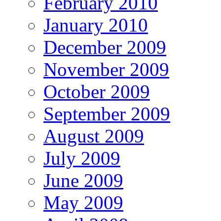
February 2010
January 2010
December 2009
November 2009
October 2009
September 2009
August 2009
July 2009
June 2009
May 2009