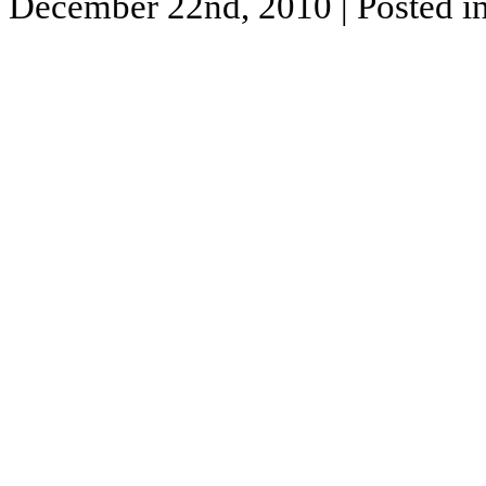
December 22nd, 2010
| Posted i