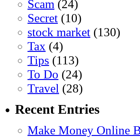
Scam
(24)
Secret
(10)
stock market
(130)
Tax
(4)
Tips
(113)
To Do
(24)
Travel
(28)
Recent Entries
Make Money Online B