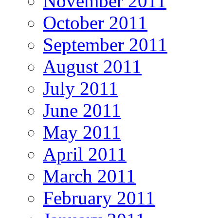
November 2011
October 2011
September 2011
August 2011
July 2011
June 2011
May 2011
April 2011
March 2011
February 2011