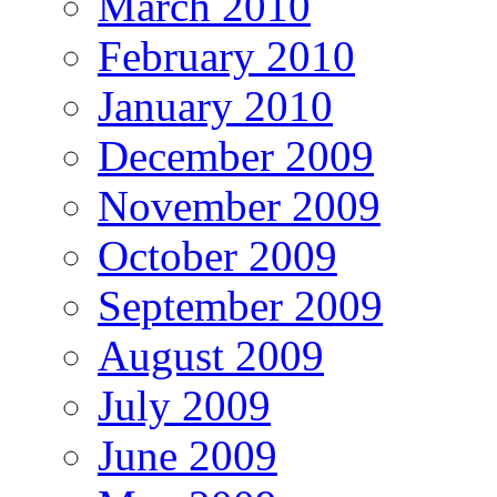
March 2010
February 2010
January 2010
December 2009
November 2009
October 2009
September 2009
August 2009
July 2009
June 2009