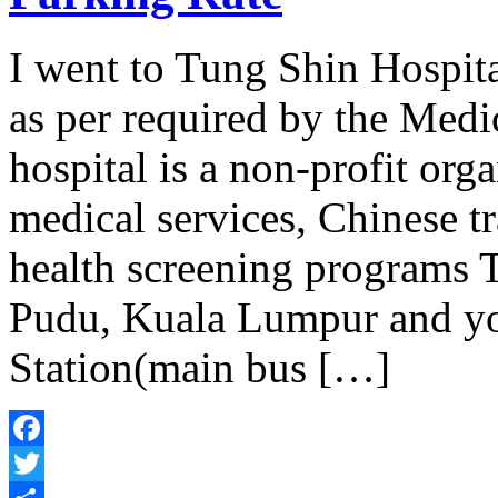
I went to Tung Shin Hospi
as per required by the Medic
hospital is a non-profit org
medical services, Chinese tr
health screening programs T
Pudu, Kuala Lumpur and yo
Station(main bus […]
Facebook