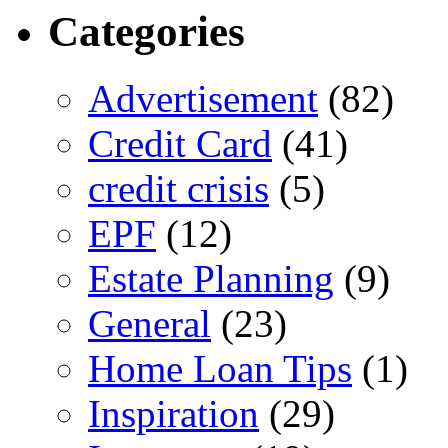
Categories
Advertisement
(82)
Credit Card
(41)
credit crisis
(5)
EPF
(12)
Estate Planning
(9)
General
(23)
Home Loan Tips
(1)
Inspiration
(29)