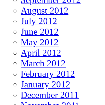
August 2012
July 2012
June 2012
May 2012
April 2012
March 2012
February 2012
January 2012
December 2011