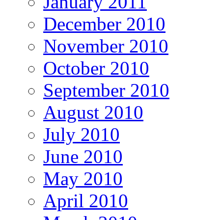
January 2011
December 2010
November 2010
October 2010
September 2010
August 2010
July 2010
June 2010
May 2010
April 2010