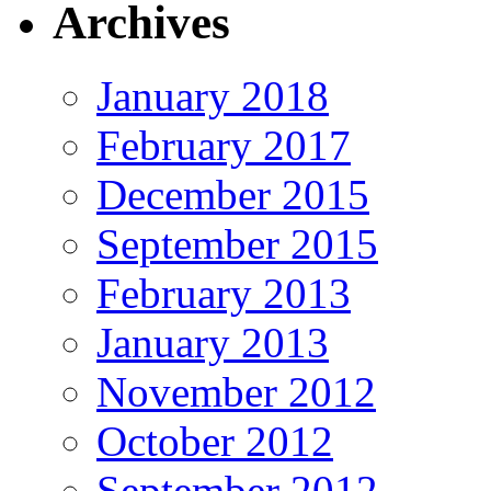
Archives
January 2018
February 2017
December 2015
September 2015
February 2013
January 2013
November 2012
October 2012
September 2012