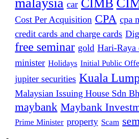
malaysia
CIM
CIMB
car
CPA
Cost Per Acquisition
cpa 
credit cards and charge cards
Dig
free seminar
gold
Hari-Raya 
minister
Holidays
Initial Public Off
Kuala Lump
jupiter securities
Malaysian Issuing House Sdn B
maybank
Maybank Investm
sem
property
Prime Minister
Scam