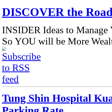
DISCOVER the Road
INSIDER Ideas to Mana
So YOU will be More Wealt
Tung Shin Hospital Ku
Parking Rate