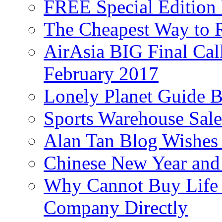
FREE Special Edition
The Cheapest Way to 
AirAsia BIG Final Cal
February 2017
Lonely Planet Guide 
Sports Warehouse Sal
Alan Tan Blog Wishes
Chinese New Year and 
Why Cannot Buy Life I
Company Directly