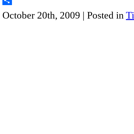
Twitter
Share
October 20th, 2009
| Posted in
T