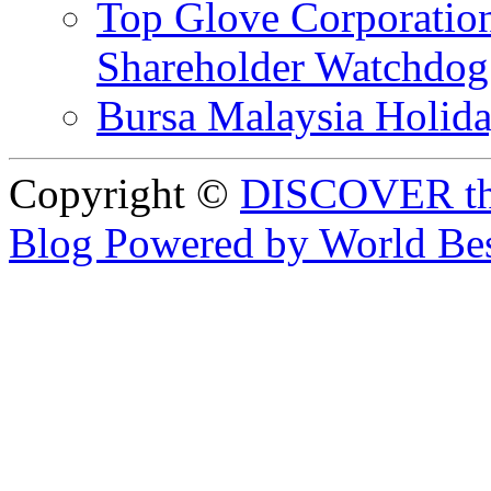
Top Glove Corporation
Shareholder Watchd
Bursa Malaysia Holid
Copyright ©
DISCOVER th
Blog Powered by World Be