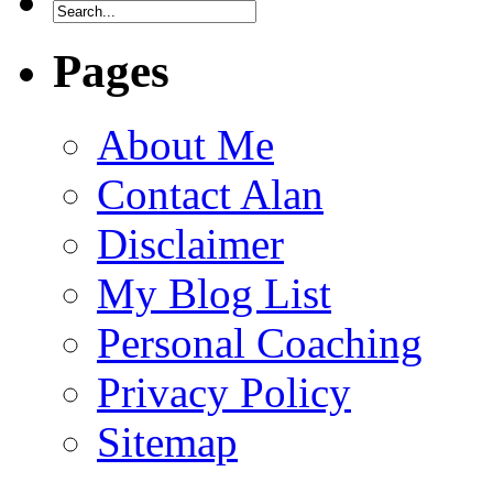
Pages
About Me
Contact Alan
Disclaimer
My Blog List
Personal Coaching
Privacy Policy
Sitemap