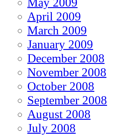
May 2009
April 2009
March 2009
January 2009
December 2008
November 2008
October 2008
September 2008
August 2008
July 2008