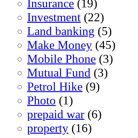
Insurance
(19)
Investment
(22)
Land banking
(5)
Make Money
(45)
Mobile Phone
(3)
Mutual Fund
(3)
Petrol Hike
(9)
Photo
(1)
prepaid war
(6)
property
(16)