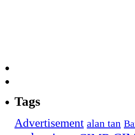
Tags
Advertisement
alan tan
Ba