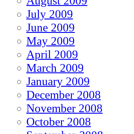
August 2009
July 2009
June 2009
May 2009
April 2009
March 2009
January 2009
December 2008
November 2008
October 2008