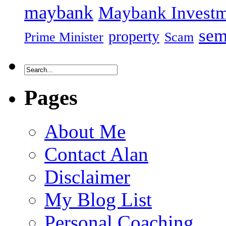
maybank
Maybank Investm
sem
property
Prime Minister
Scam
Pages
About Me
Contact Alan
Disclaimer
My Blog List
Personal Coaching