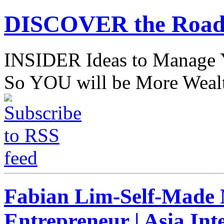
DISCOVER the Road
INSIDER Ideas to Mana
So YOU will be More Wealt
Fabian Lim-Self-Made M
Entrepreneur | Asia Int