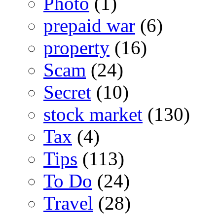
Photo
(1)
prepaid war
(6)
property
(16)
Scam
(24)
Secret
(10)
stock market
(130)
Tax
(4)
Tips
(113)
To Do
(24)
Travel
(28)