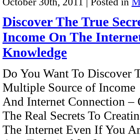
October 30th, 2011
| Posted in
M
Discover The True Secre
Income On The Interne
Knowledge
Do You Want To Discover 
Multiple Source of Income
And Internet Connection – 
The Real Secrets To Creati
The Internet Even If You 