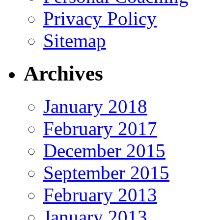
Privacy Policy
Sitemap
Archives
January 2018
February 2017
December 2015
September 2015
February 2013
January 2013