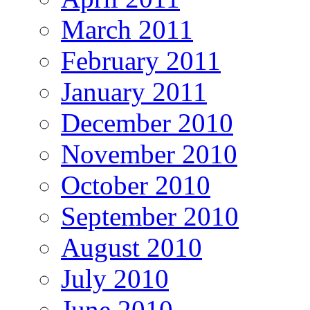
March 2011
February 2011
January 2011
December 2010
November 2010
October 2010
September 2010
August 2010
July 2010
June 2010