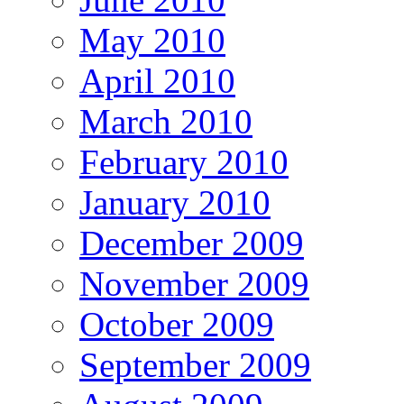
May 2010
April 2010
March 2010
February 2010
January 2010
December 2009
November 2009
October 2009
September 2009