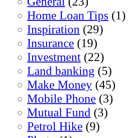
General
(23)
Home Loan Tips
(1)
Inspiration
(29)
Insurance
(19)
Investment
(22)
Land banking
(5)
Make Money
(45)
Mobile Phone
(3)
Mutual Fund
(3)
Petrol Hike
(9)