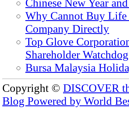
Chinese New Year and 
Why Cannot Buy Life I
Company Directly
Top Glove Corporation
Shareholder Watchd
Bursa Malaysia Holid
Copyright ©
DISCOVER th
Blog Powered by World Be