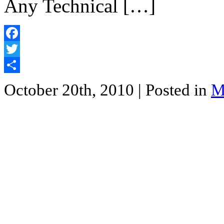
Any Technical […]
Facebook
Twitter
Share
October 20th, 2010
| Posted in
M