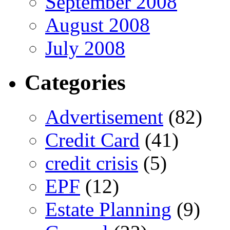
September 2008
August 2008
July 2008
Categories
Advertisement
(82)
Credit Card
(41)
credit crisis
(5)
EPF
(12)
Estate Planning
(9)