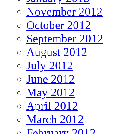
November 2012
October 2012
September 2012
August 2012
July 2012
June 2012
May 2012
April 2012
March 2012
February 2012