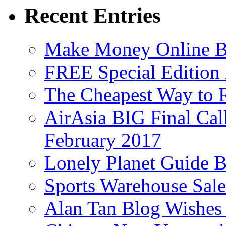
Recent Entries
Make Money Online B
FREE Special Edition
The Cheapest Way to 
AirAsia BIG Final Cal
February 2017
Lonely Planet Guide 
Sports Warehouse Sal
Alan Tan Blog Wishes