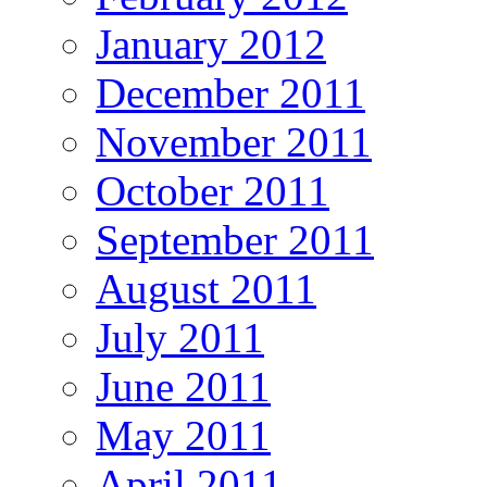
January 2012
December 2011
November 2011
October 2011
September 2011
August 2011
July 2011
June 2011
May 2011
April 2011