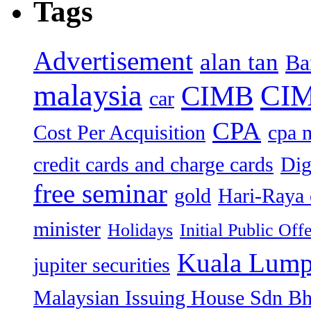
Tags
Advertisement
alan tan
Ba
malaysia
CIM
CIMB
car
CPA
Cost Per Acquisition
cpa 
credit cards and charge cards
Dig
free seminar
gold
Hari-Raya 
minister
Holidays
Initial Public Off
Kuala Lump
jupiter securities
Malaysian Issuing House Sdn B