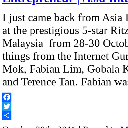
I just came back from Asia
at the prestigious 5-star R
Malaysia from 28-30 Octobe
things from the Internet G
Mok, Fabian Lim, Gobala K
and Terence Tan. Fabian wa
Facebook
Twitter
Share