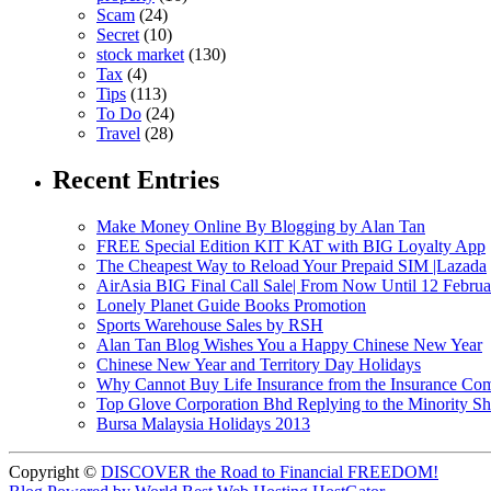
Scam
(24)
Secret
(10)
stock market
(130)
Tax
(4)
Tips
(113)
To Do
(24)
Travel
(28)
Recent Entries
Make Money Online By Blogging by Alan Tan
FREE Special Edition KIT KAT with BIG Loyalty App
The Cheapest Way to Reload Your Prepaid SIM |Lazada
AirAsia BIG Final Call Sale| From Now Until 12 Febru
Lonely Planet Guide Books Promotion
Sports Warehouse Sales by RSH
Alan Tan Blog Wishes You a Happy Chinese New Year
Chinese New Year and Territory Day Holidays
Why Cannot Buy Life Insurance from the Insurance Com
Top Glove Corporation Bhd Replying to the Minority
Bursa Malaysia Holidays 2013
Copyright ©
DISCOVER the Road to Financial FREEDOM!