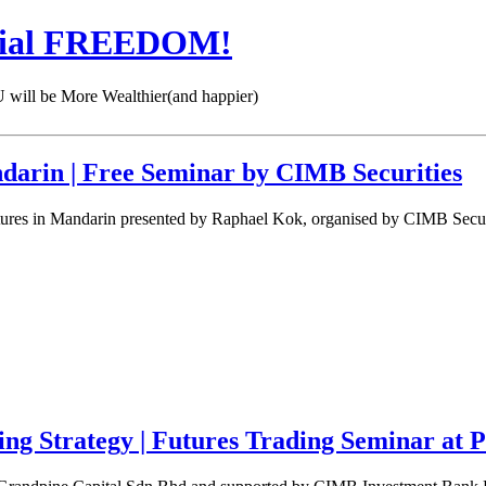
cial FREEDOM!
 be More Wealthier(and happier)
darin | Free Seminar by CIMB Securities
ures in Mandarin presented by Raphael Kok, organised by CIMB Securi
ing Strategy | Futures Trading Seminar at 