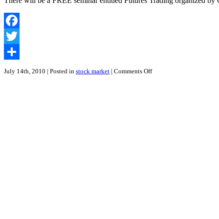
There will be a FREE seminar entitled Futures Trading organized b
Futures
in
Mandarin
|
Facebook
Free
Seminar
Twitter
by
CIMB
Share
Securities
on
July 14th, 2010
| Posted in
stock market
|
Comments Off
How
to
Develop
an
Excellent
Futures
Trading
Strategy
|
Futures
Trading
Seminar
at
Penang