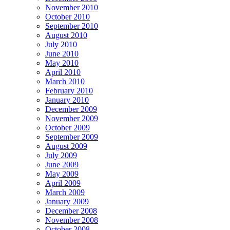
November 2010
October 2010
September 2010
August 2010
July 2010
June 2010
May 2010
April 2010
March 2010
February 2010
January 2010
December 2009
November 2009
October 2009
September 2009
August 2009
July 2009
June 2009
May 2009
April 2009
March 2009
January 2009
December 2008
November 2008
October 2008