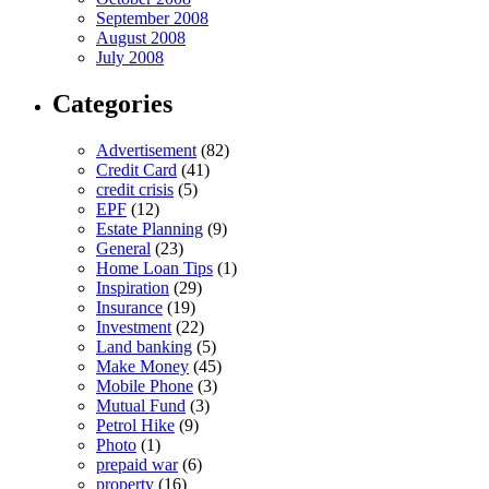
September 2008
August 2008
July 2008
Categories
Advertisement
(82)
Credit Card
(41)
credit crisis
(5)
EPF
(12)
Estate Planning
(9)
General
(23)
Home Loan Tips
(1)
Inspiration
(29)
Insurance
(19)
Investment
(22)
Land banking
(5)
Make Money
(45)
Mobile Phone
(3)
Mutual Fund
(3)
Petrol Hike
(9)
Photo
(1)
prepaid war
(6)
property
(16)