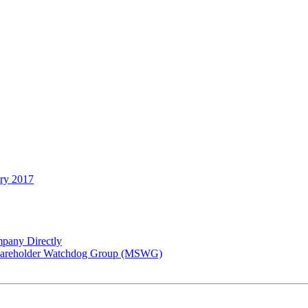
ary 2017
pany Directly
 Shareholder Watchdog Group (MSWG)