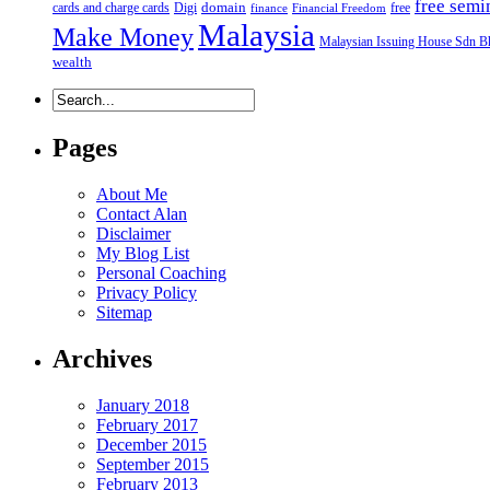
free semi
domain
cards and charge cards
Digi
free
finance
Financial Freedom
Malaysia
Make Money
Malaysian Issuing House Sdn B
wealth
Pages
About Me
Contact Alan
Disclaimer
My Blog List
Personal Coaching
Privacy Policy
Sitemap
Archives
January 2018
February 2017
December 2015
September 2015
February 2013