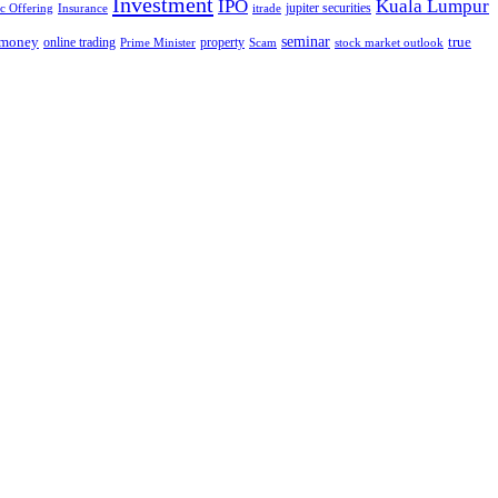
Investment
IPO
Kuala Lumpur
jupiter securities
ic Offering
Insurance
itrade
seminar
money
true
online trading
property
Prime Minister
Scam
stock market outlook