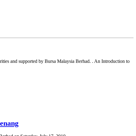
ties and supported by Bursa Malaysia Berhad. . An Introduction to
Penang