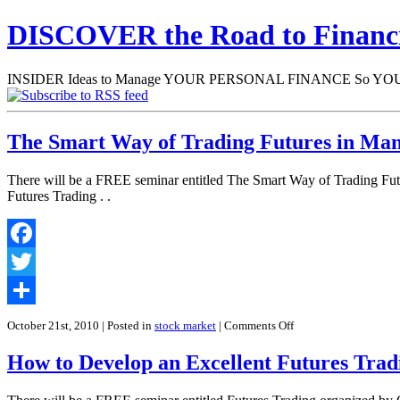
DISCOVER the Road to Finan
INSIDER Ideas to Manage YOUR PERSONAL FINANCE So YOU will
The Smart Way of Trading Futures in Man
There will be a FREE seminar entitled The Smart Way of Trading Fut
Futures Trading . .
Facebook
Twitter
Share
on
October 21st, 2010
| Posted in
stock market
|
Comments Off
The
Smart
How to Develop an Excellent Futures Trad
Way
of
Trading