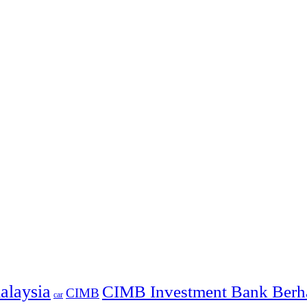
alaysia
CIMB Investment Bank Berh
CIMB
car