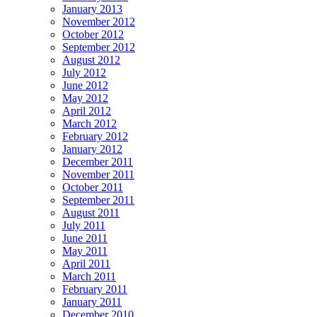
January 2013
November 2012
October 2012
September 2012
August 2012
July 2012
June 2012
May 2012
April 2012
March 2012
February 2012
January 2012
December 2011
November 2011
October 2011
September 2011
August 2011
July 2011
June 2011
May 2011
April 2011
March 2011
February 2011
January 2011
December 2010