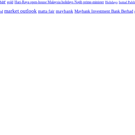
nar
gold
Hari-Raya open-house Malaysia holidays Najib prime-minister
Holidays
Initial Publ
market outlook
maybank
matta fair
Maybank Investment Bank Berhad
hd