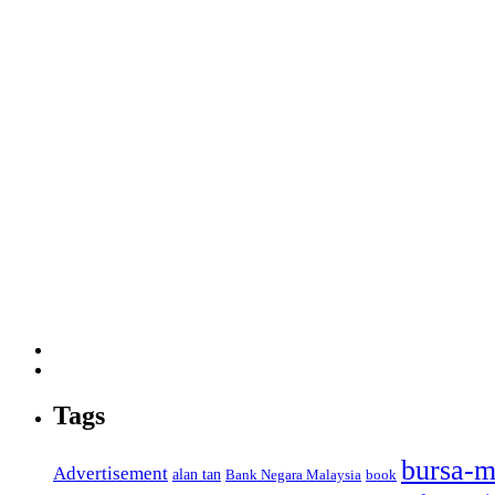
Tags
bursa-m
Advertisement
alan tan
Bank Negara Malaysia
book