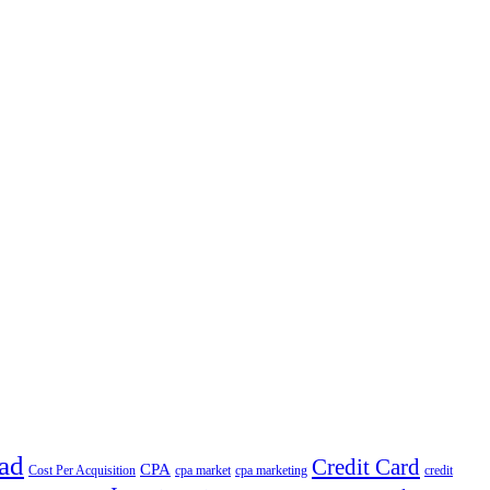
ad
Credit Card
CPA
Cost Per Acquisition
cpa market
cpa marketing
credit