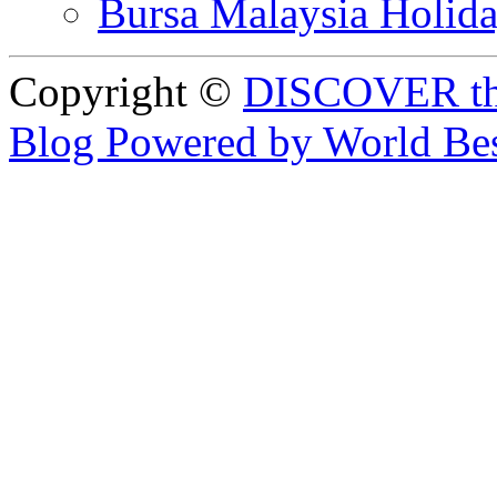
Bursa Malaysia Holid
Copyright ©
DISCOVER th
Blog Powered by World Be