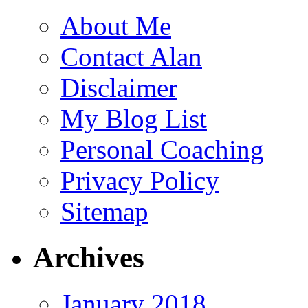
About Me
Contact Alan
Disclaimer
My Blog List
Personal Coaching
Privacy Policy
Sitemap
Archives
January 2018