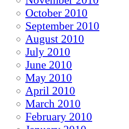
October 2010
September 2010
August 2010
July 2010
June 2010
May 2010
April 2010
March 2010
February 2010