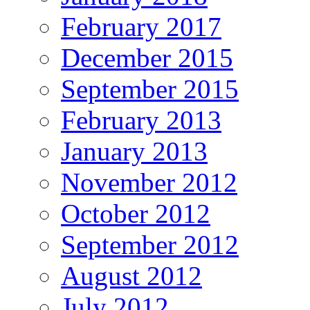
February 2017
December 2015
September 2015
February 2013
January 2013
November 2012
October 2012
September 2012
August 2012
July 2012