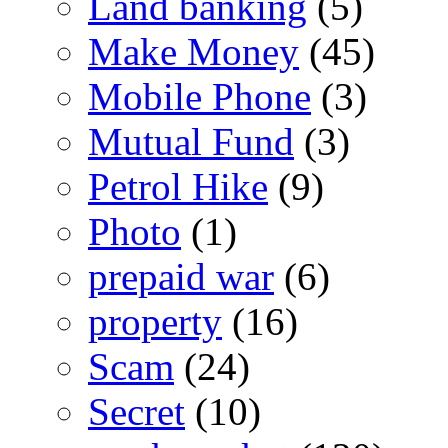
Land banking
(5)
Make Money
(45)
Mobile Phone
(3)
Mutual Fund
(3)
Petrol Hike
(9)
Photo
(1)
prepaid war
(6)
property
(16)
Scam
(24)
Secret
(10)