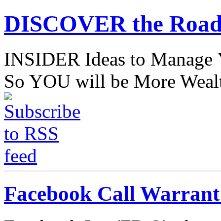
DISCOVER the Road
INSIDER Ideas to Mana
So YOU will be More Wealt
Facebook Call Warran