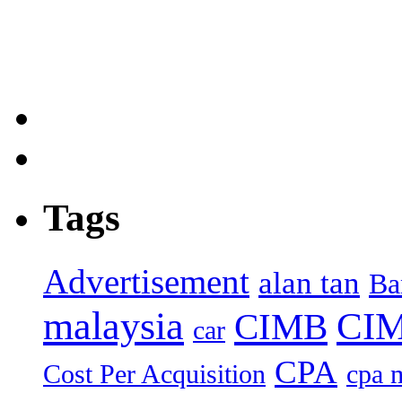
Tags
Advertisement
alan tan
Ba
malaysia
CIM
CIMB
car
CPA
Cost Per Acquisition
cpa 