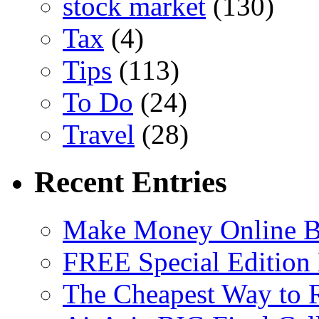
stock market
(130)
Tax
(4)
Tips
(113)
To Do
(24)
Travel
(28)
Recent Entries
Make Money Online B
FREE Special Edition
The Cheapest Way to 