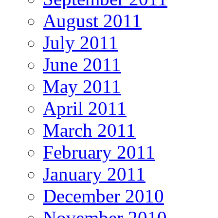
August 2011
July 2011
June 2011
May 2011
April 2011
March 2011
February 2011
January 2011
December 2010
November 2010