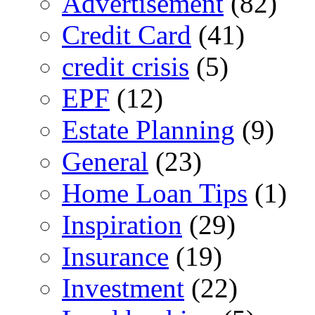
Advertisement
(82)
Credit Card
(41)
credit crisis
(5)
EPF
(12)
Estate Planning
(9)
General
(23)
Home Loan Tips
(1)
Inspiration
(29)
Insurance
(19)
Investment
(22)