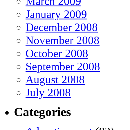
March 2009
January 2009
December 2008
November 2008
October 2008
September 2008
August 2008
July 2008
Categories