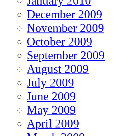
January 2010
December 2009
November 2009
October 2009
September 2009
August 2009
July 2009
June 2009
May 2009
April 2009