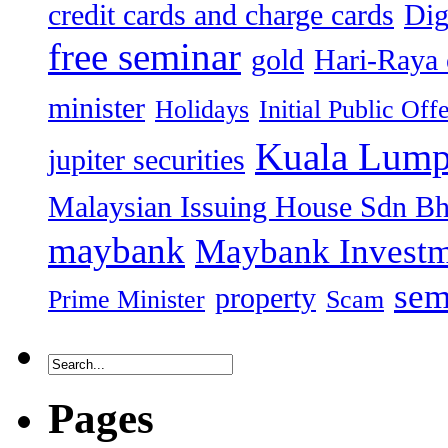
credit cards and charge cards
Dig
free seminar
gold
Hari-Raya 
minister
Holidays
Initial Public Off
Kuala Lump
jupiter securities
Malaysian Issuing House Sdn B
maybank
Maybank Investm
sem
property
Prime Minister
Scam
Pages