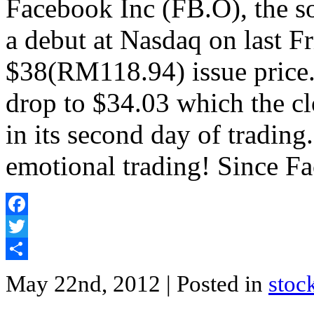
Facebook Inc (FB.O), the so
a debut at Nasdaq on last F
$38(RM118.94) issue price. 
drop to $34.03 which the cl
in its second day of tradin
emotional trading! Since F
Facebook
Twitter
Share
May 22nd, 2012
| Posted in
stoc