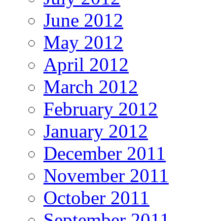
June 2012
May 2012
April 2012
March 2012
February 2012
January 2012
December 2011
November 2011
October 2011
September 2011