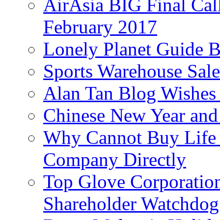
AirAsia BIG Final Cal
February 2017
Lonely Planet Guide 
Sports Warehouse Sal
Alan Tan Blog Wishes
Chinese New Year and 
Why Cannot Buy Life I
Company Directly
Top Glove Corporation
Shareholder Watchd