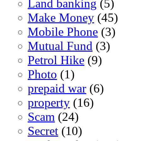
Land banking
(5)
Make Money
(45)
Mobile Phone
(3)
Mutual Fund
(3)
Petrol Hike
(9)
Photo
(1)
prepaid war
(6)
property
(16)
Scam
(24)
Secret
(10)