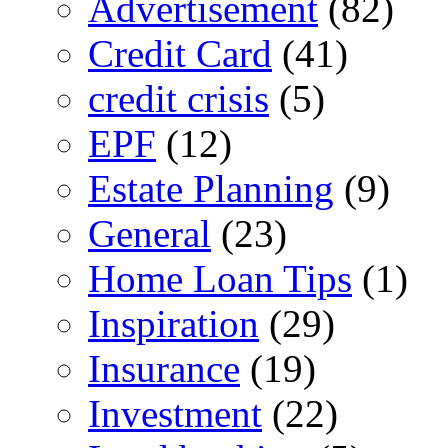
Advertisement
(82)
Credit Card
(41)
credit crisis
(5)
EPF
(12)
Estate Planning
(9)
General
(23)
Home Loan Tips
(1)
Inspiration
(29)
Insurance
(19)
Investment
(22)