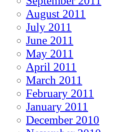
September 2011
August 2011
July 2011
June 2011
May 2011
April 2011
March 2011
February 2011
January 2011
December 2010