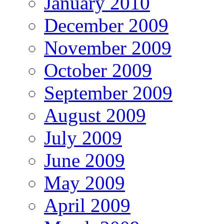
January 2010
December 2009
November 2009
October 2009
September 2009
August 2009
July 2009
June 2009
May 2009
April 2009