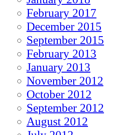
February 2017
December 2015
September 2015
February 2013
January 2013
November 2012
October 2012
September 2012
August 2012
July 2012