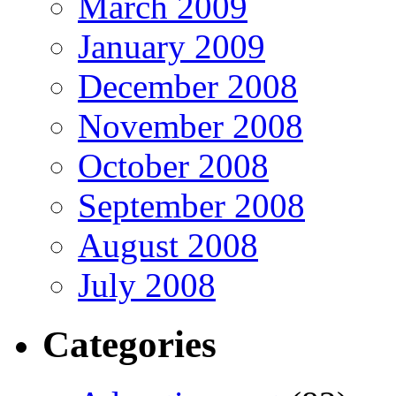
March 2009
January 2009
December 2008
November 2008
October 2008
September 2008
August 2008
July 2008
Categories