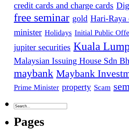
credit cards and charge cards
Dig
free seminar
gold
Hari-Raya 
minister
Holidays
Initial Public Off
Kuala Lump
jupiter securities
Malaysian Issuing House Sdn B
maybank
Maybank Investm
sem
property
Prime Minister
Scam
Pages