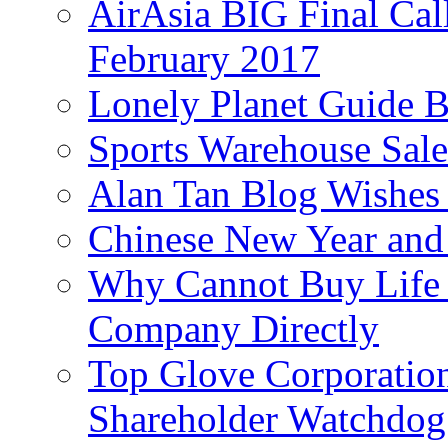
AirAsia BIG Final Cal
February 2017
Lonely Planet Guide 
Sports Warehouse Sal
Alan Tan Blog Wishes
Chinese New Year and 
Why Cannot Buy Life I
Company Directly
Top Glove Corporation
Shareholder Watchd