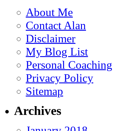
About Me
Contact Alan
Disclaimer
My Blog List
Personal Coaching
Privacy Policy
Sitemap
Archives
January 2018