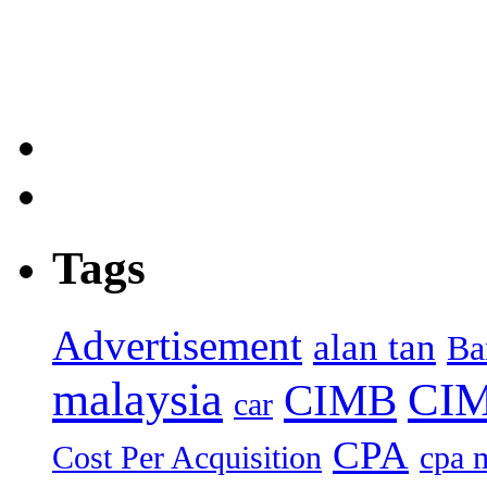
Tags
Advertisement
alan tan
Ba
malaysia
CIM
CIMB
car
CPA
Cost Per Acquisition
cpa 