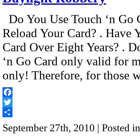
Do You Use Touch ‘n Go C
Reload Your Card? . Have 
Card Over Eight Years? . D
‘n Go Card only valid for 
only! Therefore, for those
Facebook
Twitter
Share
September 27th, 2010
| Posted i