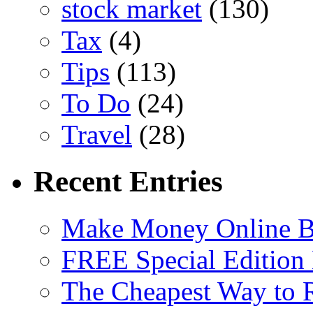
stock market
(130)
Tax
(4)
Tips
(113)
To Do
(24)
Travel
(28)
Recent Entries
Make Money Online B
FREE Special Edition
The Cheapest Way to 