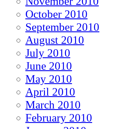
November 2010
October 2010
September 2010
August 2010
July 2010
June 2010
May 2010
April 2010
March 2010
February 2010