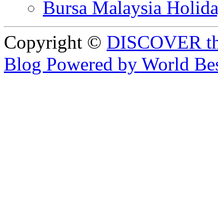
Bursa Malaysia Holid
Copyright ©
DISCOVER th
Blog Powered by World Be