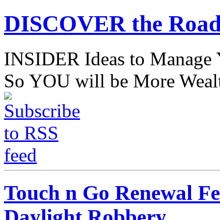
DISCOVER the Road
INSIDER Ideas to Mana
So YOU will be More Wealt
Touch n Go Renewal Fee
Daylight Robbery