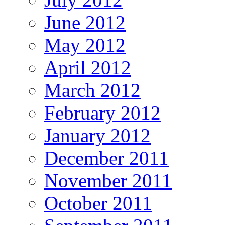
June 2012
May 2012
April 2012
March 2012
February 2012
January 2012
December 2011
November 2011
October 2011