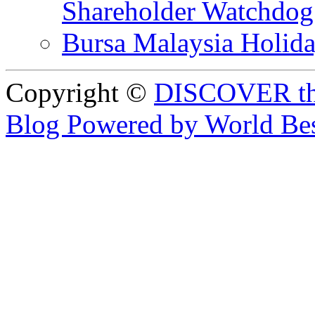
Shareholder Watchd
Bursa Malaysia Holid
Copyright ©
DISCOVER th
Blog Powered by World Be