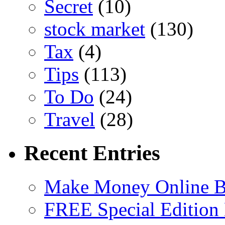
Secret
(10)
stock market
(130)
Tax
(4)
Tips
(113)
To Do
(24)
Travel
(28)
Recent Entries
Make Money Online B
FREE Special Edition