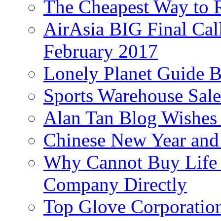
The Cheapest Way to 
AirAsia BIG Final Cal
February 2017
Lonely Planet Guide 
Sports Warehouse Sal
Alan Tan Blog Wishes
Chinese New Year and 
Why Cannot Buy Life I
Company Directly
Top Glove Corporation