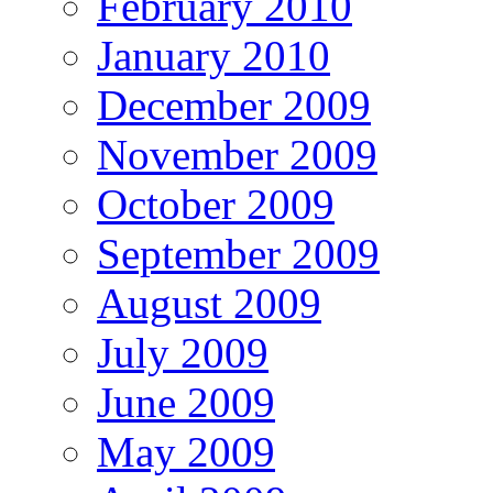
February 2010
January 2010
December 2009
November 2009
October 2009
September 2009
August 2009
July 2009
June 2009
May 2009