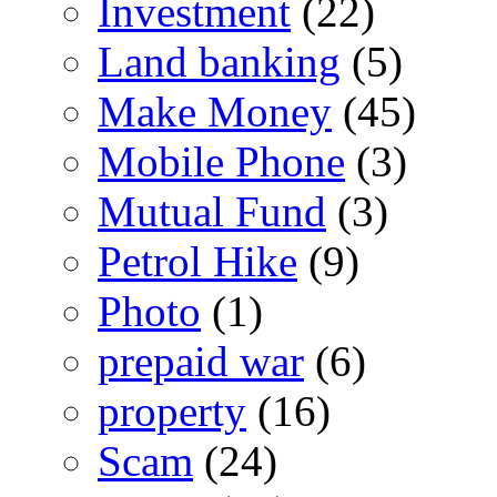
Investment
(22)
Land banking
(5)
Make Money
(45)
Mobile Phone
(3)
Mutual Fund
(3)
Petrol Hike
(9)
Photo
(1)
prepaid war
(6)
property
(16)
Scam
(24)