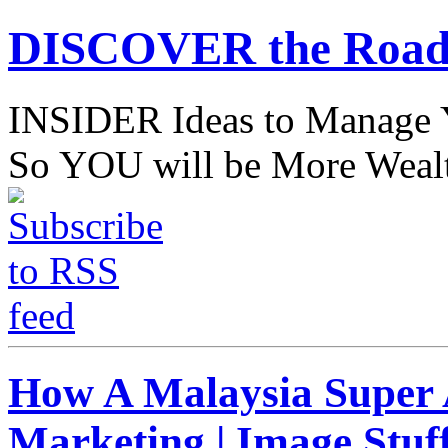
DISCOVER the Road
INSIDER Ideas to Mana
So YOU will be More Wealt
How A Malaysia Super A
Marketing | Image Stuff