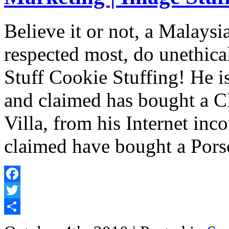
Believe it or not, a Malaysi
respected most, do unethic
Stuff Cookie Stuffing! He is
and claimed has bought a 
Villa, from his Internet inc
claimed have bought a Por
Facebook
Twitter
Share