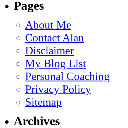
Pages
About Me
Contact Alan
Disclaimer
My Blog List
Personal Coaching
Privacy Policy
Sitemap
Archives