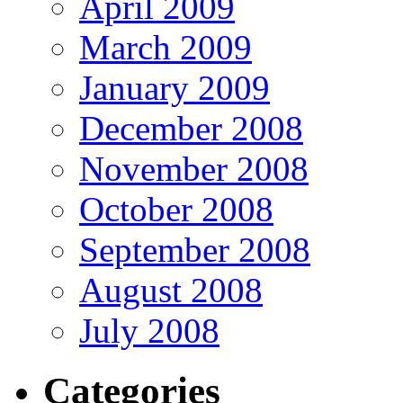
April 2009
March 2009
January 2009
December 2008
November 2008
October 2008
September 2008
August 2008
July 2008
Categories