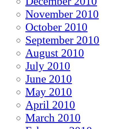
December 2010
November 2010
October 2010
September 2010
August 2010
July 2010
June 2010
May 2010
April 2010
March 2010