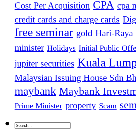
CPA
Cost Per Acquisition
cpa 
credit cards and charge cards
Dig
free seminar
gold
Hari-Raya 
minister
Holidays
Initial Public Off
Kuala Lump
jupiter securities
Malaysian Issuing House Sdn B
maybank
Maybank Investm
sem
property
Prime Minister
Scam