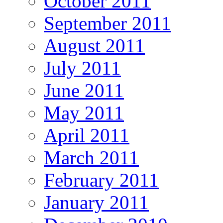
October 2011
September 2011
August 2011
July 2011
June 2011
May 2011
April 2011
March 2011
February 2011
January 2011