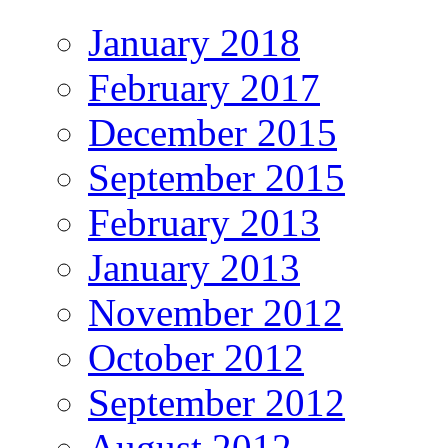
January 2018
February 2017
December 2015
September 2015
February 2013
January 2013
November 2012
October 2012
September 2012
August 2012