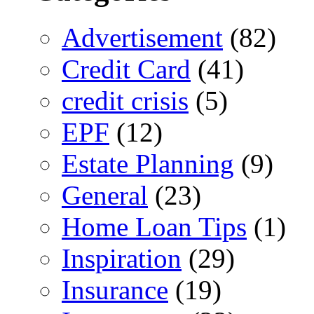
Advertisement
(82)
Credit Card
(41)
credit crisis
(5)
EPF
(12)
Estate Planning
(9)
General
(23)
Home Loan Tips
(1)
Inspiration
(29)
Insurance
(19)