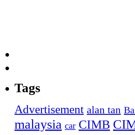
Tags
Advertisement
alan tan
Ba
malaysia
CIM
CIMB
car