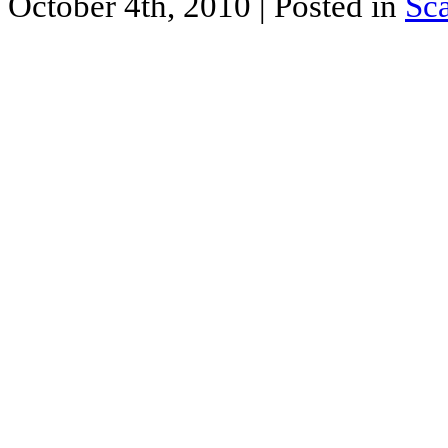
October 4th, 2010
| Posted in
Sc