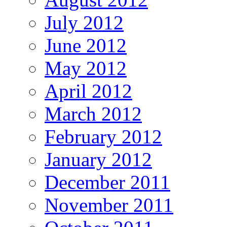
July 2012
June 2012
May 2012
April 2012
March 2012
February 2012
January 2012
December 2011
November 2011