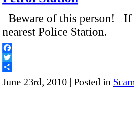
Beware of this person! If y
nearest Police Station.
Facebook
Twitter
Share
June 23rd, 2010
| Posted in
Sca