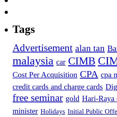
Tags
Advertisement
alan tan
Ba
malaysia
CIM
CIMB
car
CPA
Cost Per Acquisition
cpa 
credit cards and charge cards
Dig
free seminar
gold
Hari-Raya 
minister
Holidays
Initial Public Off