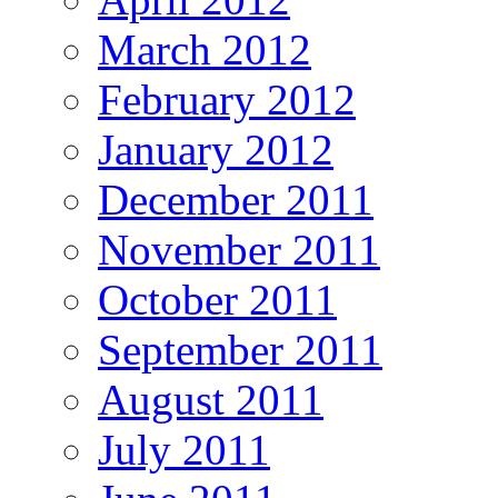
March 2012
February 2012
January 2012
December 2011
November 2011
October 2011
September 2011
August 2011
July 2011