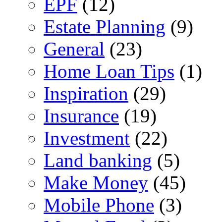
EPF
(12)
Estate Planning
(9)
General
(23)
Home Loan Tips
(1)
Inspiration
(29)
Insurance
(19)
Investment
(22)
Land banking
(5)
Make Money
(45)
Mobile Phone
(3)