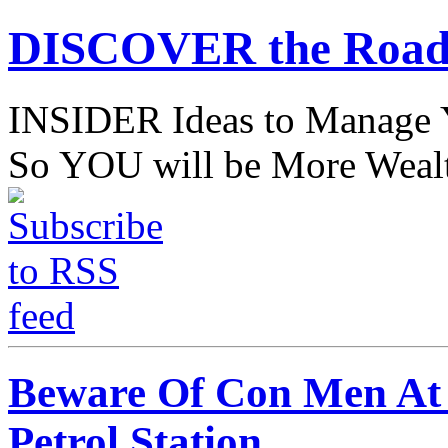
DISCOVER the Road
INSIDER Ideas to Mana
So YOU will be More Wealt
Beware Of Con Men At P
Petrol Station