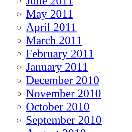
June 2011
May 2011
April 2011
March 2011
February 2011
January 2011
December 2010
November 2010
October 2010
September 2010