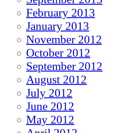
February 2013
January 2013
November 2012
October 2012
September 2012
August 2012
July 2012
June 2012
May 2012
April 2012