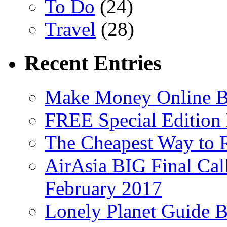
To Do
(24)
Travel
(28)
Recent Entries
Make Money Online B
FREE Special Edition
The Cheapest Way to 
AirAsia BIG Final Cal
February 2017
Lonely Planet Guide 