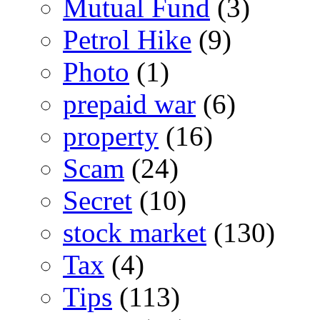
Mutual Fund
(3)
Petrol Hike
(9)
Photo
(1)
prepaid war
(6)
property
(16)
Scam
(24)
Secret
(10)
stock market
(130)
Tax
(4)
Tips
(113)