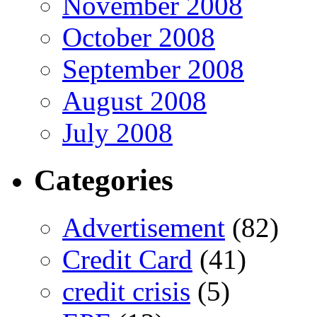
November 2008
October 2008
September 2008
August 2008
July 2008
Categories
Advertisement
(82)
Credit Card
(41)
credit crisis
(5)