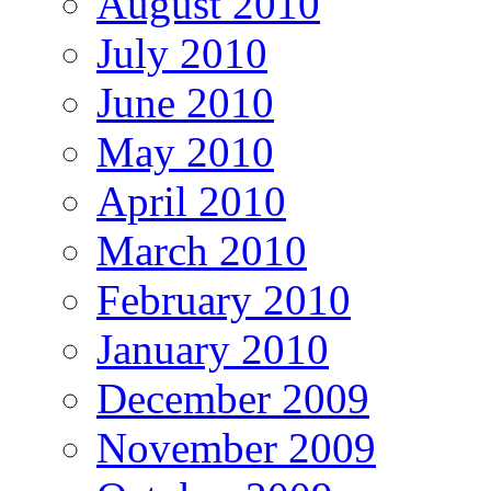
August 2010
July 2010
June 2010
May 2010
April 2010
March 2010
February 2010
January 2010
December 2009
November 2009