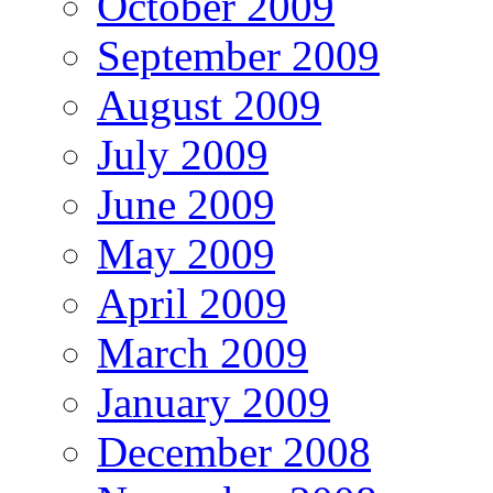
October 2009
September 2009
August 2009
July 2009
June 2009
May 2009
April 2009
March 2009
January 2009
December 2008