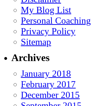
My Blog List
Personal Coaching
Privacy Policy
Sitemap
Archives
January 2018
February 2017
December 2015
September 2015