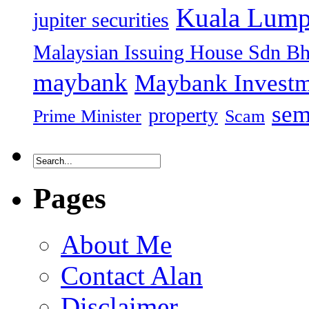
Kuala Lump
jupiter securities
Malaysian Issuing House Sdn B
maybank
Maybank Investm
sem
property
Prime Minister
Scam
Pages
About Me
Contact Alan
Disclaimer