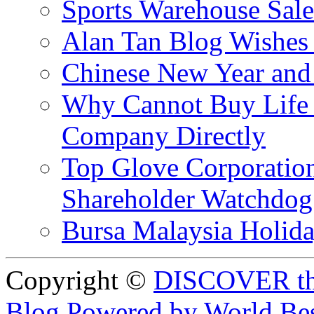
Sports Warehouse Sal
Alan Tan Blog Wishes
Chinese New Year and 
Why Cannot Buy Life I
Company Directly
Top Glove Corporation
Shareholder Watchd
Bursa Malaysia Holid
Copyright ©
DISCOVER th
Blog Powered by World Be