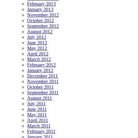
February 2013
January 2013
November 2012
October 2012
September 2012
August 2012
July 2012
June 2012
May 2012
April 2012
March 2012
February 2012
January 2012
December 2011
November 2011
October 2011
September 2011
August 2011
July 2011
June 2011
May 2011
April 2011
March 2011
February 2011
January 2011