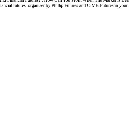
d Financial Futures? . How Can You Profit When The Market Is Beari
financial futures organiser by Phillip Futures and CIMB Futures in your