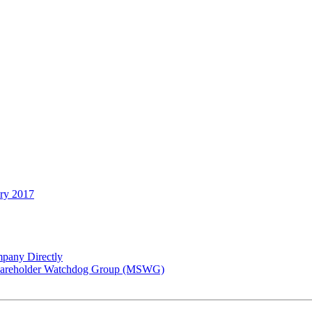
ary 2017
pany Directly
 Shareholder Watchdog Group (MSWG)