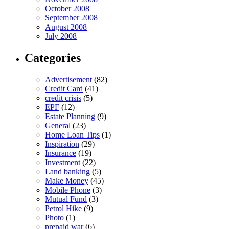
October 2008
September 2008
August 2008
July 2008
Categories
Advertisement
(82)
Credit Card
(41)
credit crisis
(5)
EPF
(12)
Estate Planning
(9)
General
(23)
Home Loan Tips
(1)
Inspiration
(29)
Insurance
(19)
Investment
(22)
Land banking
(5)
Make Money
(45)
Mobile Phone
(3)
Mutual Fund
(3)
Petrol Hike
(9)
Photo
(1)
prepaid war
(6)