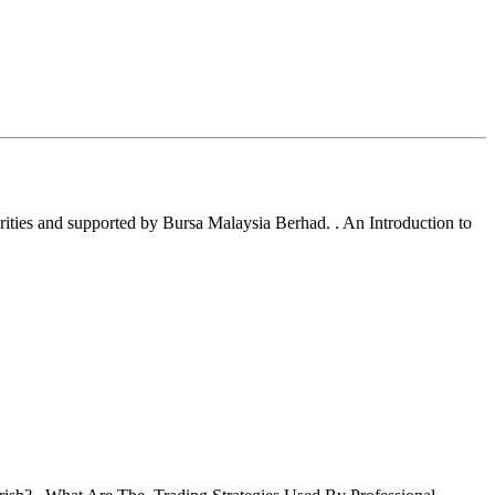
ties and supported by Bursa Malaysia Berhad. . An Introduction to