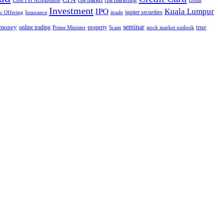
Cost Per Acquisition
cpa market
cpa marketing
credit
Investment
IPO
Kuala Lumpur
jupiter securities
ic Offering
Insurance
itrade
seminar
money
true
online trading
property
Prime Minister
Scam
stock market outlook