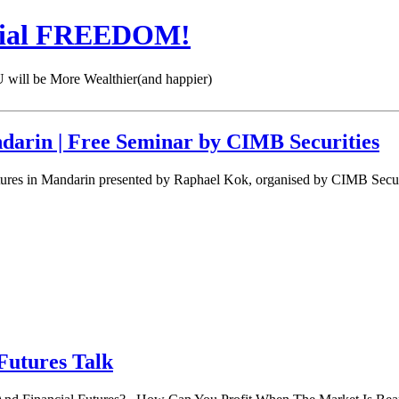
cial FREEDOM!
 be More Wealthier(and happier)
darin | Free Seminar by CIMB Securities
ures in Mandarin presented by Raphael Kok, organised by CIMB Securi
Futures Talk