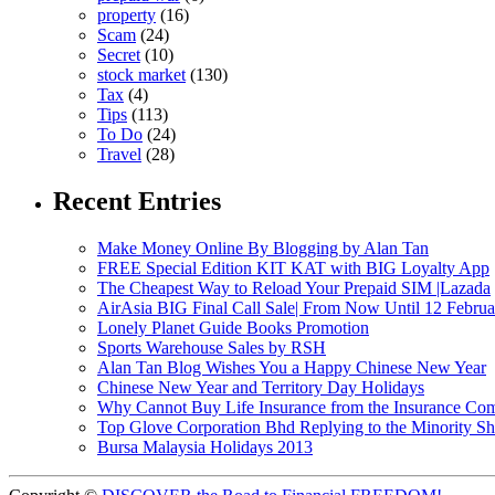
property
(16)
Scam
(24)
Secret
(10)
stock market
(130)
Tax
(4)
Tips
(113)
To Do
(24)
Travel
(28)
Recent Entries
Make Money Online By Blogging by Alan Tan
FREE Special Edition KIT KAT with BIG Loyalty App
The Cheapest Way to Reload Your Prepaid SIM |Lazada
AirAsia BIG Final Call Sale| From Now Until 12 Febru
Lonely Planet Guide Books Promotion
Sports Warehouse Sales by RSH
Alan Tan Blog Wishes You a Happy Chinese New Year
Chinese New Year and Territory Day Holidays
Why Cannot Buy Life Insurance from the Insurance Com
Top Glove Corporation Bhd Replying to the Minority
Bursa Malaysia Holidays 2013