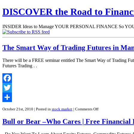
DISCOVER the Road to Finan
INSIDER Ideas to Manage YOUR PERSONAL FINANCE So YOU will
The Smart Way of Trading Futures in Man
There will be a FREE seminar entitled The Smart Way of Trading Fut
Futures Trading . .
Facebook
Twitter
Share
on
October 21st, 2010
| Posted in
stock market
|
Comments Off
The
Smart
Bull or Bear –Who Cares | Free Financial 
Way
of
Trading