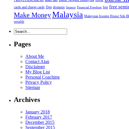
free semi
domain
cards and charge cards
Digi
free
finance
Financial Freedom
Malaysia
Make Money
Malaysian Issuing House Sdn B
wealth
Pages
About Me
Contact Alan
Disclaimer
My Blog List
Personal Coaching
Privacy Policy
Sitemap
Archives
January 2018
February 2017
December 2015
September 2015