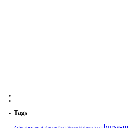
Tags
bursa-m
Advertisement
alan tan
Bank Negara Malaysia
book