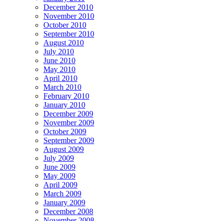
December 2010
November 2010
October 2010
September 2010
August 2010
July 2010
June 2010
May 2010
April 2010
March 2010
February 2010
January 2010
December 2009
November 2009
October 2009
September 2009
August 2009
July 2009
June 2009
May 2009
April 2009
March 2009
January 2009
December 2008
November 2008