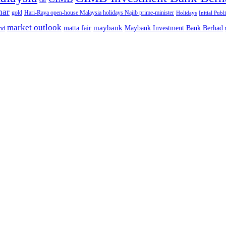
car
nar
gold
Hari-Raya open-house Malaysia holidays Najib prime-minister
Holidays
Initial Publ
market outlook
maybank
matta fair
Maybank Investment Bank Berhad
hd