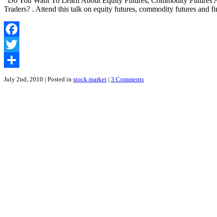
Do You Want To Learn About Equity Futures, Commodity Futures An
Futures
Traders? . Attend this talk on equity futures, commodity futures and 
in
Mandarin
|
Free
Facebook
Seminar
by
Twitter
CIMB
Securities
Share
July 2nd, 2010
| Posted in
stock market
|
3 Comments