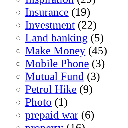
Insurance
(19)
Investment
(22)
Land banking
(5)
Make Money
(45)
Mobile Phone
(3)
Mutual Fund
(3)
Petrol Hike
(9)
Photo
(1)
prepaid war
(6)
property
(16)