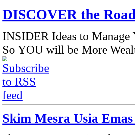
DISCOVER the Road
INSIDER Ideas to Mana
So YOU will be More Wealt
Skim Mesra Usia Emas 