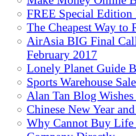
FREE Special Edition
The Cheapest Way to 
AirAsia BIG Final Cal
February 2017
Lonely Planet Guide 
Sports Warehouse Sal
Alan Tan Blog Wishes
Chinese New Year and 
Why Cannot Buy Life I