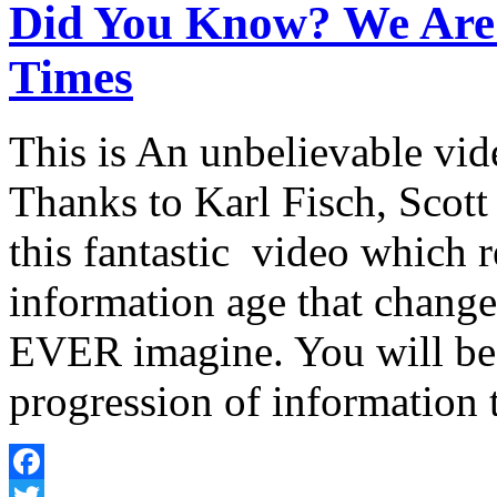
Did You Know? We Are 
Times
This is An unbelievable vi
Thanks to Karl Fisch, Scot
this fantastic video which r
information age that change
EVER imagine. You will b
progression of informatio
Facebook