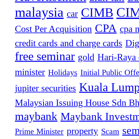
malaysia
CIM
CIMB
car
CPA
Cost Per Acquisition
cpa 
credit cards and charge cards
Dig
free seminar
gold
Hari-Raya 
minister
Holidays
Initial Public Off
Kuala Lump
jupiter securities
Malaysian Issuing House Sdn B
maybank
Maybank Investm
sem
property
Prime Minister
Scam