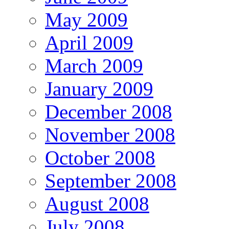
May 2009
April 2009
March 2009
January 2009
December 2008
November 2008
October 2008
September 2008
August 2008
July 2008