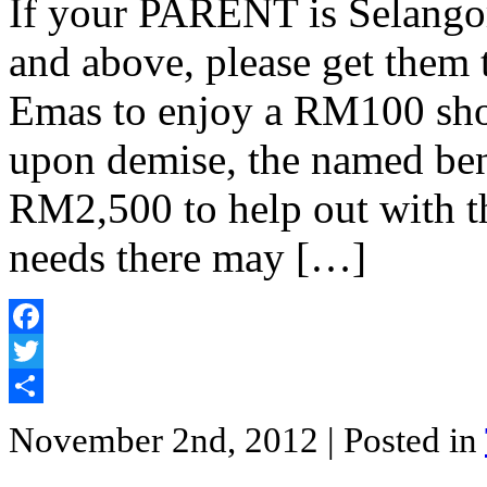
If your PARENT is Selangor
and above, please get them 
Emas to enjoy a RM100 sho
upon demise, the named bene
RM2,500 to help out with t
needs there may […]
Facebook
Twitter
Share
November 2nd, 2012
| Posted in