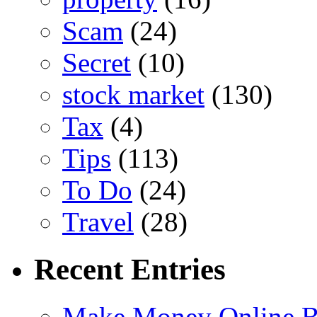
Scam
(24)
Secret
(10)
stock market
(130)
Tax
(4)
Tips
(113)
To Do
(24)
Travel
(28)
Recent Entries
Make Money Online B