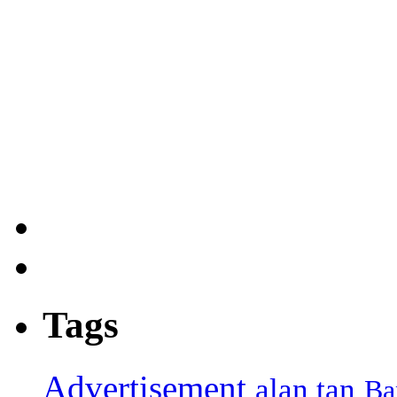
Tags
Advertisement
alan tan
Ba