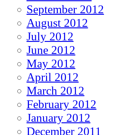
September 2012
August 2012
July 2012
June 2012
May 2012
April 2012
March 2012
February 2012
January 2012
December 2011