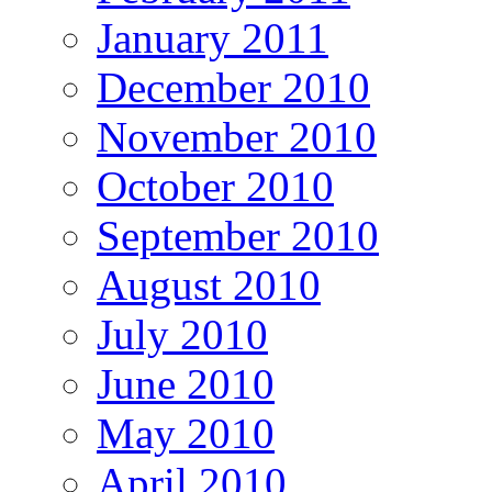
January 2011
December 2010
November 2010
October 2010
September 2010
August 2010
July 2010
June 2010
May 2010
April 2010