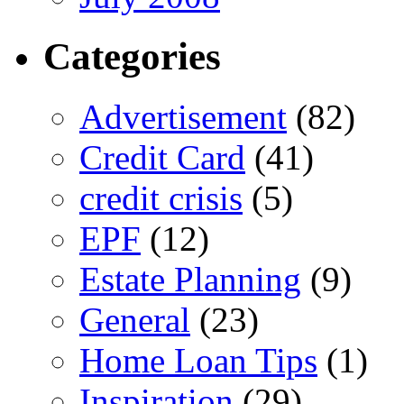
Categories
Advertisement
(82)
Credit Card
(41)
credit crisis
(5)
EPF
(12)
Estate Planning
(9)
General
(23)
Home Loan Tips
(1)
Inspiration
(29)