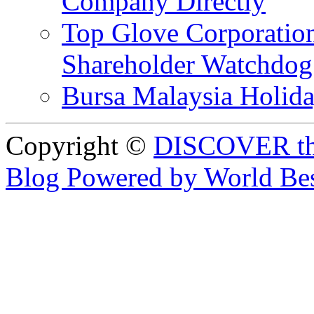
Company Directly
Top Glove Corporation
Shareholder Watchd
Bursa Malaysia Holid
Copyright ©
DISCOVER th
Blog Powered by World Be