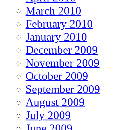
March 2010
February 2010
January 2010
December 2009
November 2009
October 2009
September 2009
August 2009
July 2009
June 2009