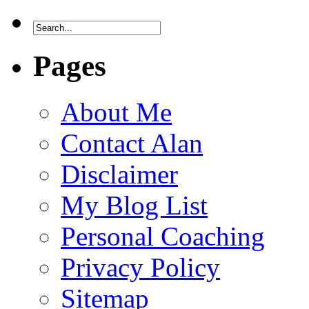
Pages
About Me
Contact Alan
Disclaimer
My Blog List
Personal Coaching
Privacy Policy
Sitemap