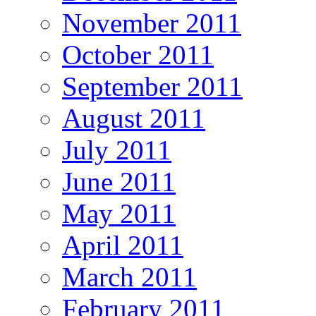
November 2011
October 2011
September 2011
August 2011
July 2011
June 2011
May 2011
April 2011
March 2011
February 2011