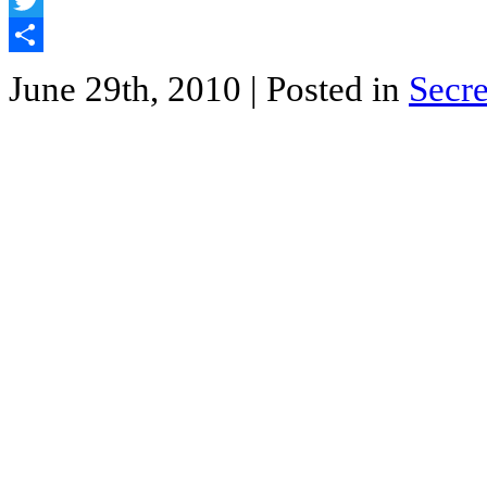
Twitter
Share
June 29th, 2010
| Posted in
Secre