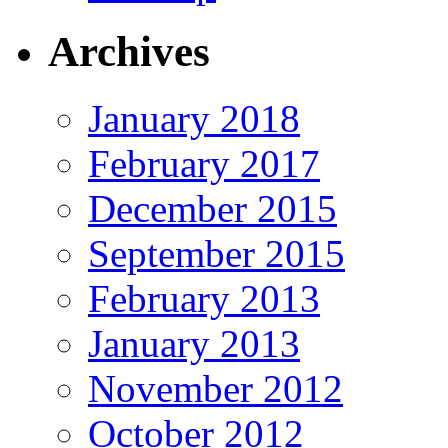
Archives
January 2018
February 2017
December 2015
September 2015
February 2013
January 2013
November 2012
October 2012