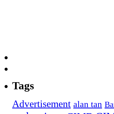
Tags
Advertisement
alan tan
Ba