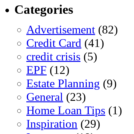
Categories
Advertisement
(82)
Credit Card
(41)
credit crisis
(5)
EPF
(12)
Estate Planning
(9)
General
(23)
Home Loan Tips
(1)
Inspiration
(29)