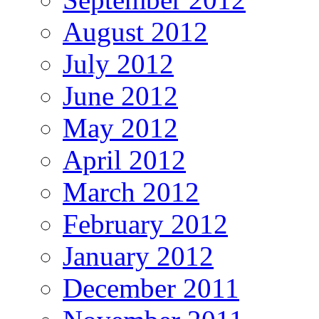
August 2012
July 2012
June 2012
May 2012
April 2012
March 2012
February 2012
January 2012
December 2011