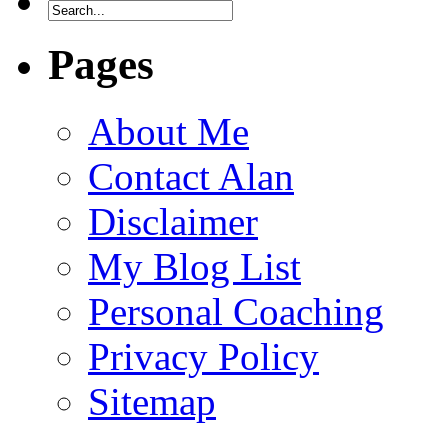
Pages
About Me
Contact Alan
Disclaimer
My Blog List
Personal Coaching
Privacy Policy
Sitemap