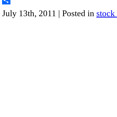
Twitter
Share
July 13th, 2011
| Posted in
stock