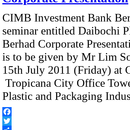
CIMB Investment Bank Berha
seminar entitled Daibochi P
Berhad Corporate Presentati
is to be given by Mr Lim 
15th July 2011 (Friday) a
Tropicana City Office Towe
Plastic and Packaging Indu
Facebook