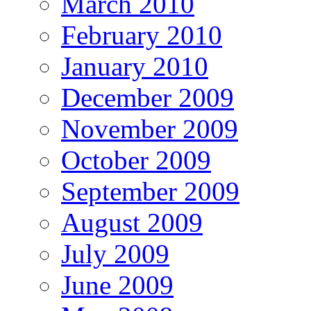
March 2010
February 2010
January 2010
December 2009
November 2009
October 2009
September 2009
August 2009
July 2009
June 2009