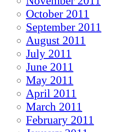
November 2011
October 2011
September 2011
August 2011
July 2011
June 2011
May 2011
April 2011
March 2011
February 2011