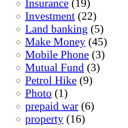
Insurance
(19)
Investment
(22)
Land banking
(5)
Make Money
(45)
Mobile Phone
(3)
Mutual Fund
(3)
Petrol Hike
(9)
Photo
(1)
prepaid war
(6)
property
(16)