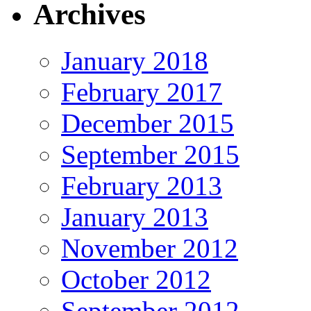
Archives
January 2018
February 2017
December 2015
September 2015
February 2013
January 2013
November 2012
October 2012
September 2012