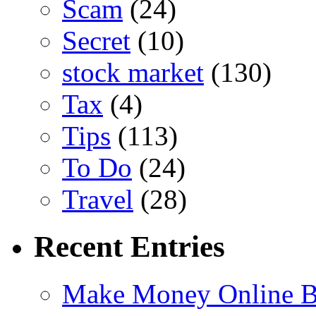
Scam
(24)
Secret
(10)
stock market
(130)
Tax
(4)
Tips
(113)
To Do
(24)
Travel
(28)
Recent Entries
Make Money Online B