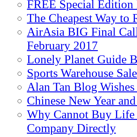
FREE Special Edition
The Cheapest Way to 
AirAsia BIG Final Cal
February 2017
Lonely Planet Guide 
Sports Warehouse Sal
Alan Tan Blog Wishes
Chinese New Year and 
Why Cannot Buy Life I
Company Directly