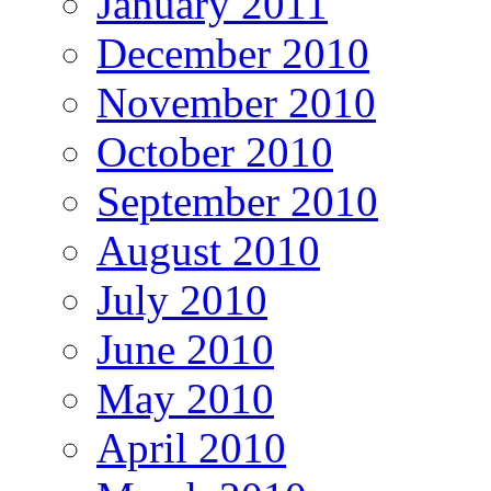
January 2011
December 2010
November 2010
October 2010
September 2010
August 2010
July 2010
June 2010
May 2010
April 2010