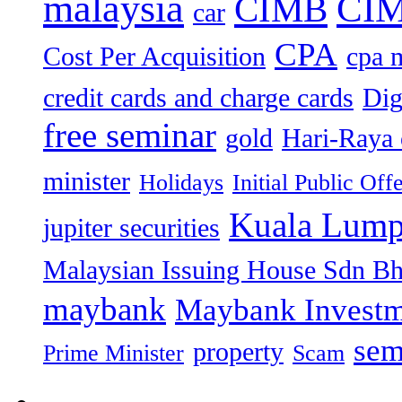
malaysia
CIM
CIMB
car
CPA
Cost Per Acquisition
cpa 
credit cards and charge cards
Dig
free seminar
gold
Hari-Raya 
minister
Holidays
Initial Public Off
Kuala Lump
jupiter securities
Malaysian Issuing House Sdn B
maybank
Maybank Investm
sem
property
Prime Minister
Scam