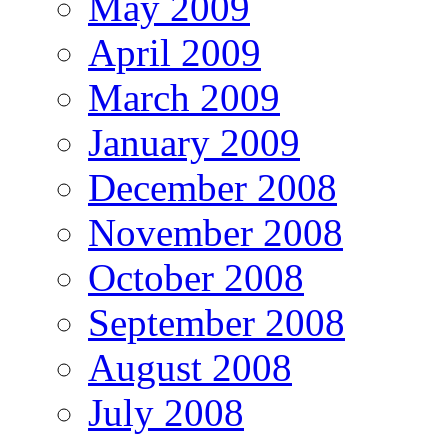
May 2009
April 2009
March 2009
January 2009
December 2008
November 2008
October 2008
September 2008
August 2008
July 2008