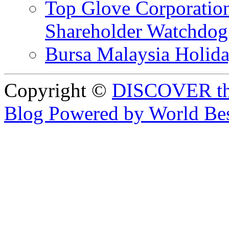
Top Glove Corporation
Shareholder Watchd
Bursa Malaysia Holid
Copyright ©
DISCOVER th
Blog Powered by World Be