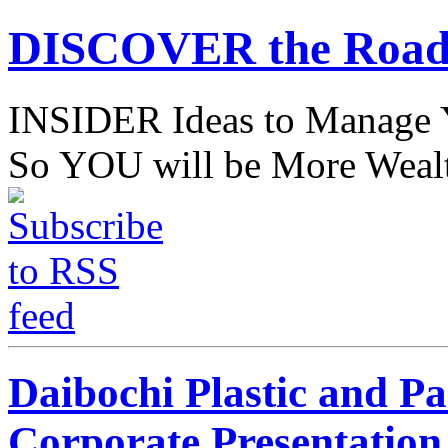
DISCOVER the Road
INSIDER Ideas to Mana
So YOU will be More Wealt
Daibochi Plastic and P
Corporate Presentation