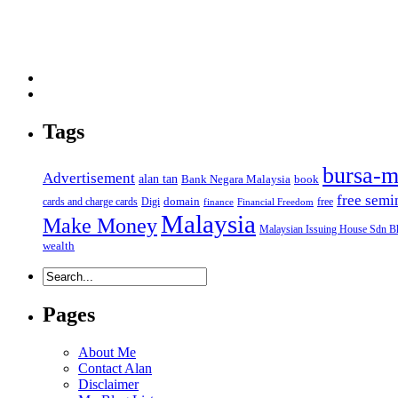
Tags
bursa-m
Advertisement
alan tan
Bank Negara Malaysia
book
free semi
domain
cards and charge cards
Digi
free
finance
Financial Freedom
Malaysia
Make Money
Malaysian Issuing House Sdn B
wealth
Pages
About Me
Contact Alan
Disclaimer