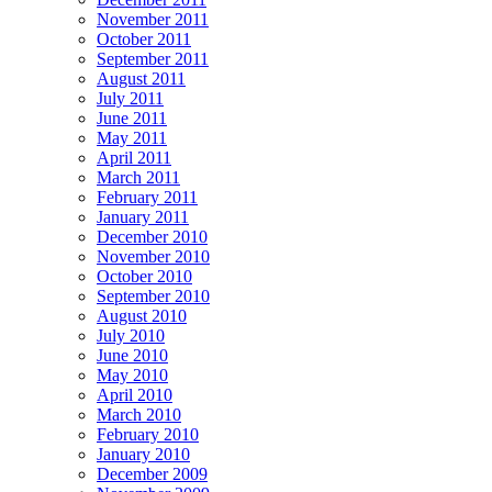
November 2011
October 2011
September 2011
August 2011
July 2011
June 2011
May 2011
April 2011
March 2011
February 2011
January 2011
December 2010
November 2010
October 2010
September 2010
August 2010
July 2010
June 2010
May 2010
April 2010
March 2010
February 2010
January 2010
December 2009