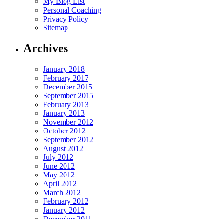
My Blog List
Personal Coaching
Privacy Policy
Sitemap
Archives
January 2018
February 2017
December 2015
September 2015
February 2013
January 2013
November 2012
October 2012
September 2012
August 2012
July 2012
June 2012
May 2012
April 2012
March 2012
February 2012
January 2012
December 2011