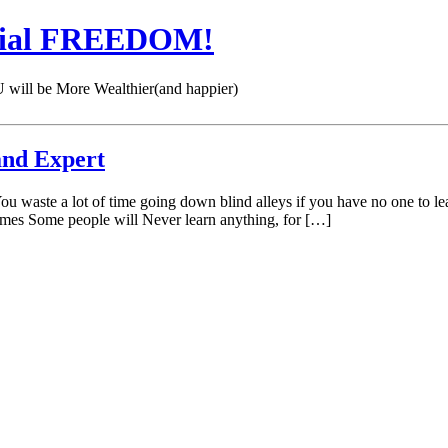
cial FREEDOM!
 be More Wealthier(and happier)
and Expert
You waste a lot of time going down blind alleys if you have no one t
lmes Some people will Never learn anything, for […]