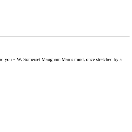
o lead you ~ W. Somerset Maugham Man’s mind, once stretched by a