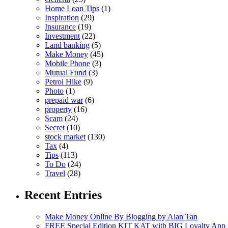
Home Loan Tips
(1)
Inspiration
(29)
Insurance
(19)
Investment
(22)
Land banking
(5)
Make Money
(45)
Mobile Phone
(3)
Mutual Fund
(3)
Petrol Hike
(9)
Photo
(1)
prepaid war
(6)
property
(16)
Scam
(24)
Secret
(10)
stock market
(130)
Tax
(4)
Tips
(113)
To Do
(24)
Travel
(28)
Recent Entries
Make Money Online By Blogging by Alan Tan
FREE Special Edition KIT KAT with BIG Loyalty App