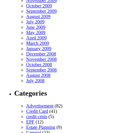
November 2009
October 2009
September 2009
August 2009
July 2009
June 2009
May 2009
April 2009
March 2009
January 2009
December 2008
November 2008
October 2008
September 2008
August 2008
July 2008
Categories
Advertisement
(82)
Credit Card
(41)
credit crisis
(5)
EPF
(12)
Estate Planning
(9)
General
(23)