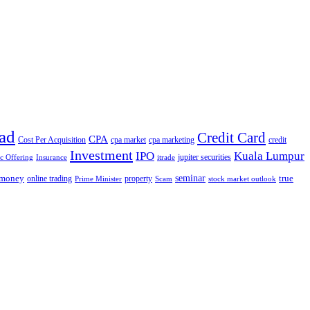
ad
Credit Card
CPA
Cost Per Acquisition
cpa market
cpa marketing
credit
Investment
IPO
Kuala Lumpur
jupiter securities
ic Offering
Insurance
itrade
seminar
money
true
online trading
property
Prime Minister
Scam
stock market outlook