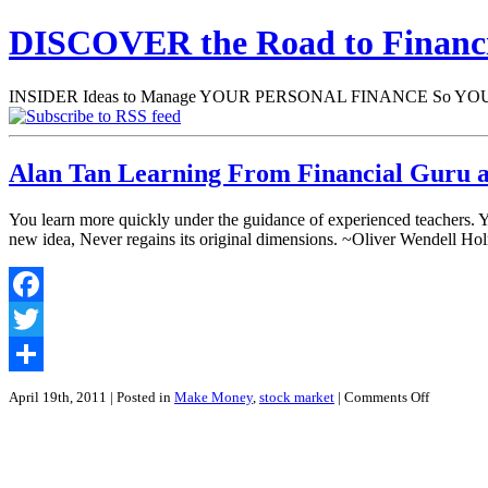
DISCOVER the Road to Finan
INSIDER Ideas to Manage YOUR PERSONAL FINANCE So YOU will
Alan Tan Learning From Financial Guru 
You learn more quickly under the guidance of experienced teachers. 
new idea, Never regains its original dimensions. ~Oliver Wendell Ho
Facebook
Twitter
Share
on
April 19th, 2011
| Posted in
Make Money
,
stock market
|
Comments Off
Alan
Tan
Learning
From
Financial