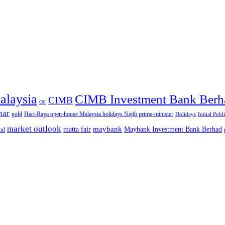
alaysia
CIMB Investment Bank Berh
CIMB
car
nar
gold
Hari-Raya open-house Malaysia holidays Najib prime-minister
Holidays
Initial Publ
market outlook
maybank
matta fair
Maybank Investment Bank Berhad
hd