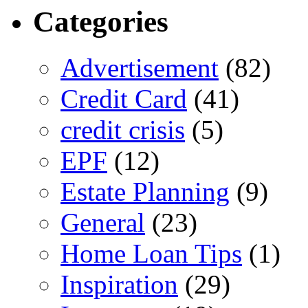
Categories
Advertisement
(82)
Credit Card
(41)
credit crisis
(5)
EPF
(12)
Estate Planning
(9)
General
(23)
Home Loan Tips
(1)
Inspiration
(29)