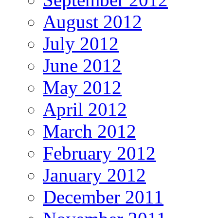
August 2012
July 2012
June 2012
May 2012
April 2012
March 2012
February 2012
January 2012
December 2011