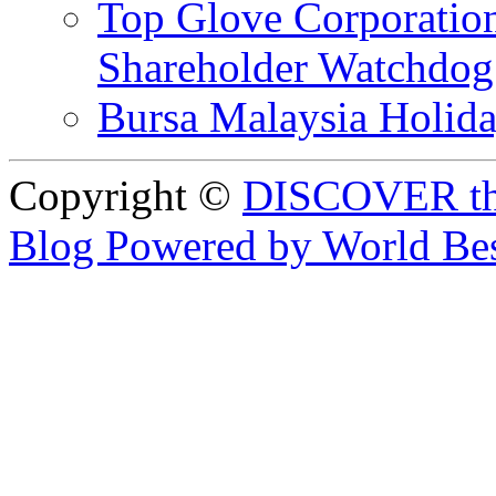
Top Glove Corporation
Shareholder Watchd
Bursa Malaysia Holid
Copyright ©
DISCOVER th
Blog Powered by World Be