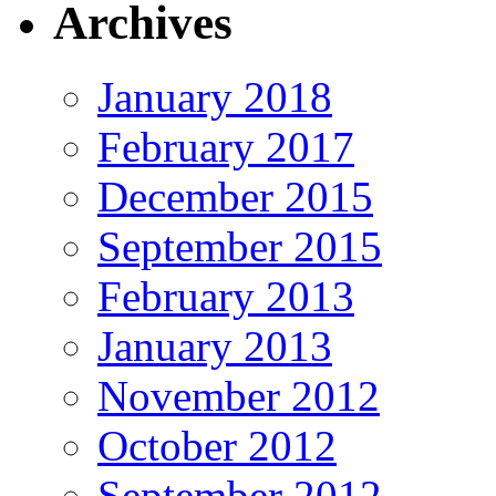
Archives
January 2018
February 2017
December 2015
September 2015
February 2013
January 2013
November 2012
October 2012
September 2012