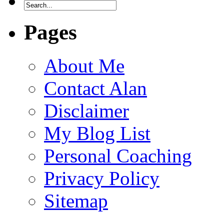
Pages
About Me
Contact Alan
Disclaimer
My Blog List
Personal Coaching
Privacy Policy
Sitemap