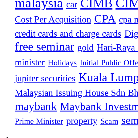
malaysia
CIM
CIMB
car
CPA
Cost Per Acquisition
cpa 
credit cards and charge cards
Dig
free seminar
gold
Hari-Raya 
minister
Holidays
Initial Public Off
Kuala Lump
jupiter securities
Malaysian Issuing House Sdn B
maybank
Maybank Investm
sem
property
Prime Minister
Scam