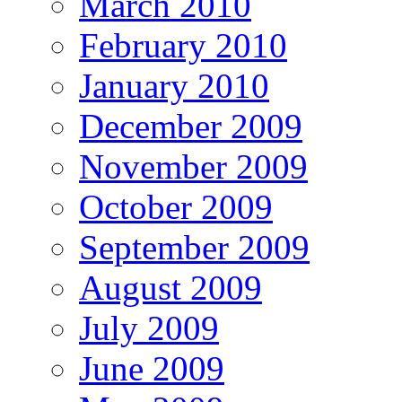
March 2010
February 2010
January 2010
December 2009
November 2009
October 2009
September 2009
August 2009
July 2009
June 2009