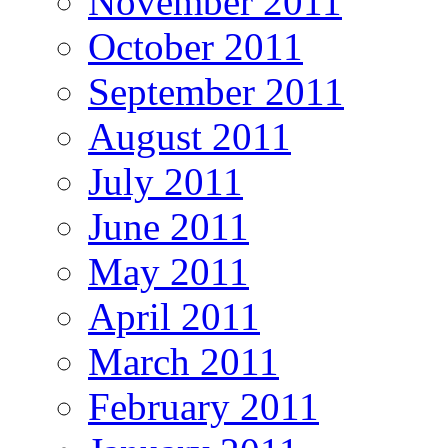
November 2011
October 2011
September 2011
August 2011
July 2011
June 2011
May 2011
April 2011
March 2011
February 2011