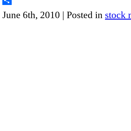
Twitter
Share
June 6th, 2010
| Posted in
stock 