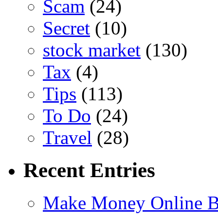
Scam
(24)
Secret
(10)
stock market
(130)
Tax
(4)
Tips
(113)
To Do
(24)
Travel
(28)
Recent Entries
Make Money Online B