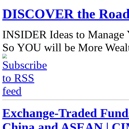
DISCOVER the Road
INSIDER Ideas to Mana
So YOU will be More Wealt
Exchange-Traded Fund
China and ASEAN | C