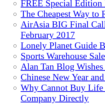
FREE Special Edition
The Cheapest Way to 
AirAsia BIG Final Cal
February 2017
Lonely Planet Guide 
Sports Warehouse Sal
Alan Tan Blog Wishes
Chinese New Year and 
Why Cannot Buy Life I
Company Directly