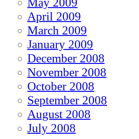
May 2009
April 2009
March 2009
January 2009
December 2008
November 2008
October 2008
September 2008
August 2008
July 2008