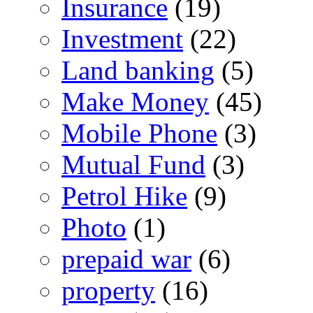
Insurance
(19)
Investment
(22)
Land banking
(5)
Make Money
(45)
Mobile Phone
(3)
Mutual Fund
(3)
Petrol Hike
(9)
Photo
(1)
prepaid war
(6)
property
(16)