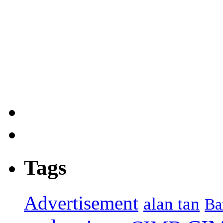
Tags
Advertisement
alan tan
Ba