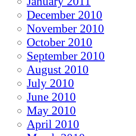
January 2011
December 2010
November 2010
October 2010
September 2010
August 2010
July 2010
June 2010
May 2010
April 2010