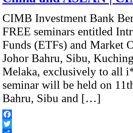
CIMB Investment Bank Berha
FREE seminars entitled Int
Funds (ETFs) and Market 
Johor Bahru, Sibu, Kuchin
Melaka, exclusively to all
seminar will be held on 11t
Bahru, Sibu and […]
Facebook