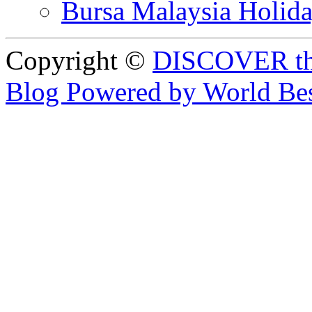
Bursa Malaysia Holid
Copyright ©
DISCOVER th
Blog Powered by World Be