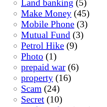
Land banking
(5)
Make Money
(45)
Mobile Phone
(3)
Mutual Fund
(3)
Petrol Hike
(9)
Photo
(1)
prepaid war
(6)
property
(16)
Scam
(24)
Secret
(10)