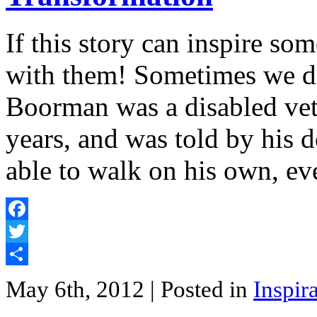
If this story can inspire so
with them! Sometimes we d
Boorman was a disabled vet
years, and was told by his 
able to walk on his own, e
Facebook
Twitter
Share
May 6th, 2012
| Posted in
Inspir