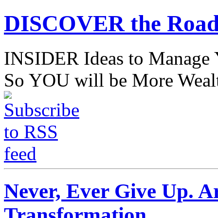
DISCOVER the Road
INSIDER Ideas to Mana
So YOU will be More Wealt
Never, Ever Give Up. Ar
Transformation