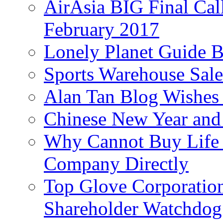
AirAsia BIG Final Cal
February 2017
Lonely Planet Guide 
Sports Warehouse Sal
Alan Tan Blog Wishes
Chinese New Year and 
Why Cannot Buy Life I
Company Directly
Top Glove Corporation
Shareholder Watchd