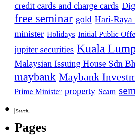
credit cards and charge cards
Dig
free seminar
gold
Hari-Raya 
minister
Holidays
Initial Public Off
Kuala Lump
jupiter securities
Malaysian Issuing House Sdn B
maybank
Maybank Investm
sem
property
Prime Minister
Scam
Pages