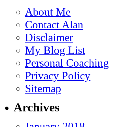
About Me
Contact Alan
Disclaimer
My Blog List
Personal Coaching
Privacy Policy
Sitemap
Archives
January 2018