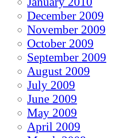
January 2010
December 2009
November 2009
October 2009
September 2009
August 2009
July 2009
June 2009
May 2009
April 2009