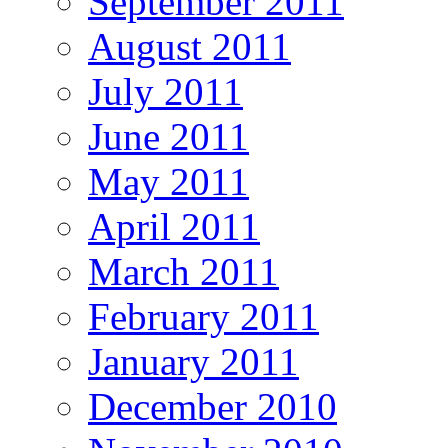
September 2011
August 2011
July 2011
June 2011
May 2011
April 2011
March 2011
February 2011
January 2011
December 2010