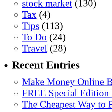
stock market
(130)
Tax
(4)
Tips
(113)
To Do
(24)
Travel
(28)
Recent Entries
Make Money Online B
FREE Special Edition
The Cheapest Way to 