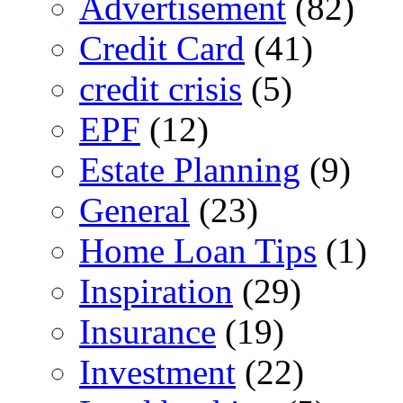
Advertisement
(82)
Credit Card
(41)
credit crisis
(5)
EPF
(12)
Estate Planning
(9)
General
(23)
Home Loan Tips
(1)
Inspiration
(29)
Insurance
(19)
Investment
(22)