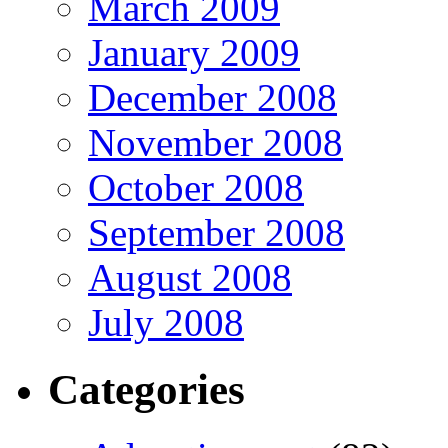
March 2009
January 2009
December 2008
November 2008
October 2008
September 2008
August 2008
July 2008
Categories