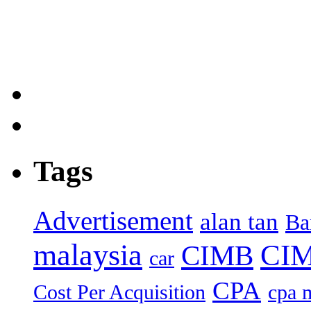
Tags
Advertisement
alan tan
Ba
malaysia
CIM
CIMB
car
CPA
Cost Per Acquisition
cpa 