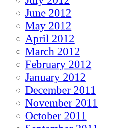
June 2012
May 2012
April 2012
March 2012
February 2012
January 2012
December 2011
November 2011
October 2011