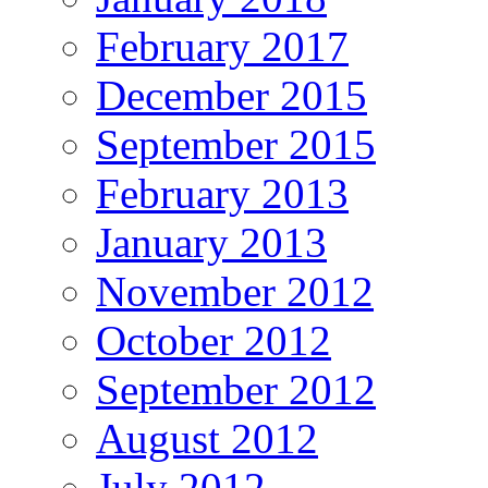
February 2017
December 2015
September 2015
February 2013
January 2013
November 2012
October 2012
September 2012
August 2012
July 2012