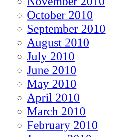
November 2010
October 2010
September 2010
August 2010
July 2010
June 2010
May 2010
April 2010
March 2010
February 2010