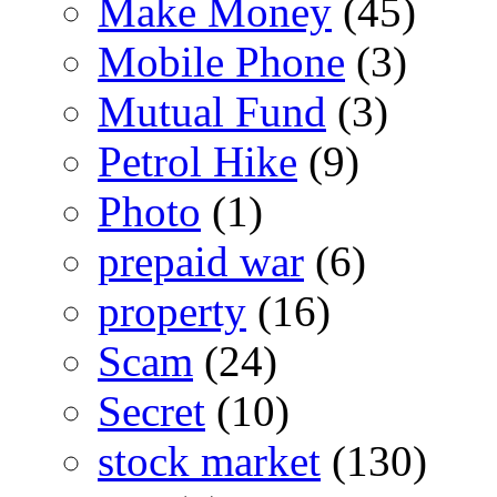
Make Money
(45)
Mobile Phone
(3)
Mutual Fund
(3)
Petrol Hike
(9)
Photo
(1)
prepaid war
(6)
property
(16)
Scam
(24)
Secret
(10)
stock market
(130)