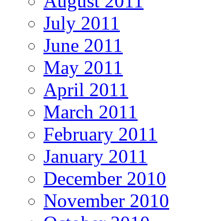
August 2011
July 2011
June 2011
May 2011
April 2011
March 2011
February 2011
January 2011
December 2010
November 2010