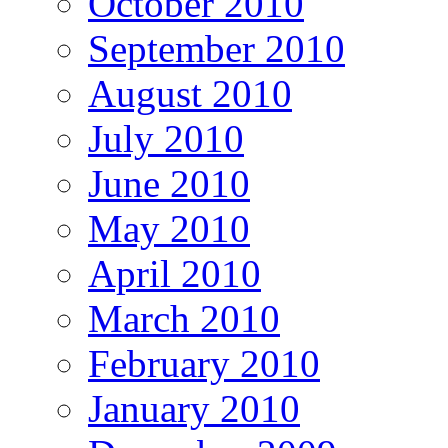
October 2010
September 2010
August 2010
July 2010
June 2010
May 2010
April 2010
March 2010
February 2010
January 2010