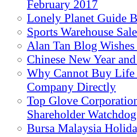
February 2017
Lonely Planet Guide 
Sports Warehouse Sal
Alan Tan Blog Wishes
Chinese New Year and 
Why Cannot Buy Life I
Company Directly
Top Glove Corporation
Shareholder Watchd
Bursa Malaysia Holid