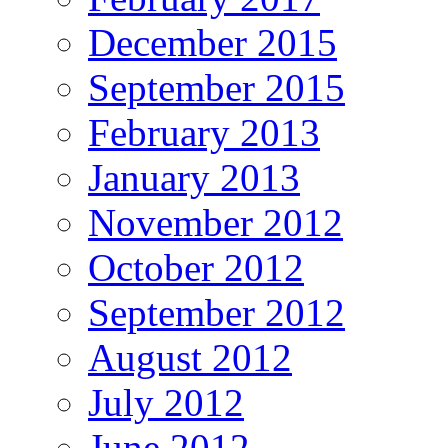
December 2015
September 2015
February 2013
January 2013
November 2012
October 2012
September 2012
August 2012
July 2012
June 2012