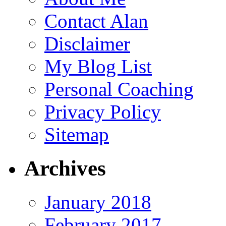
Contact Alan
Disclaimer
My Blog List
Personal Coaching
Privacy Policy
Sitemap
Archives
January 2018
February 2017