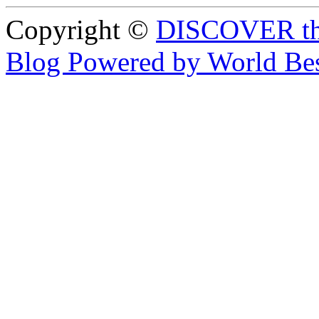
Copyright ©
DISCOVER th
Blog Powered by World Be