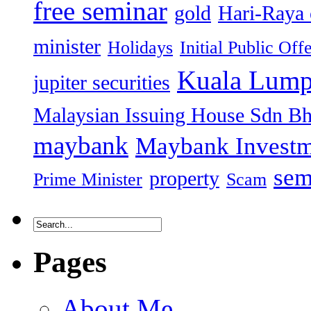
free seminar
gold
Hari-Raya 
minister
Holidays
Initial Public Off
Kuala Lump
jupiter securities
Malaysian Issuing House Sdn B
maybank
Maybank Investm
sem
property
Prime Minister
Scam
Pages
About Me