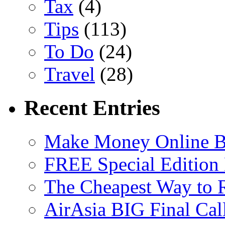
Tax
(4)
Tips
(113)
To Do
(24)
Travel
(28)
Recent Entries
Make Money Online B
FREE Special Edition
The Cheapest Way to 
AirAsia BIG Final Cal