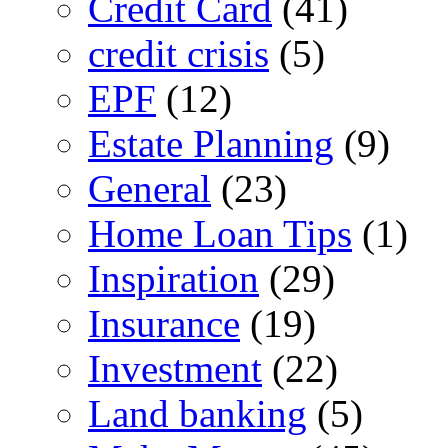
Credit Card
(41)
credit crisis
(5)
EPF
(12)
Estate Planning
(9)
General
(23)
Home Loan Tips
(1)
Inspiration
(29)
Insurance
(19)
Investment
(22)
Land banking
(5)