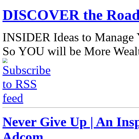
DISCOVER the Road
INSIDER Ideas to Mana
So YOU will be More Wealt
Never Give Up | An Ins
Adcom