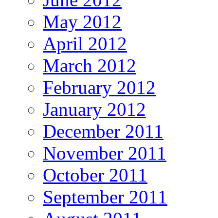
May 2012
April 2012
March 2012
February 2012
January 2012
December 2011
November 2011
October 2011
September 2011