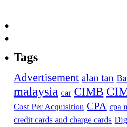
Tags
Advertisement
alan tan
Ba
malaysia
CIM
CIMB
car
CPA
Cost Per Acquisition
cpa 
credit cards and charge cards
Dig