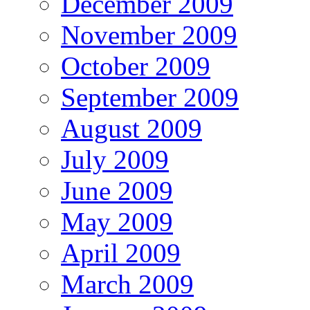
December 2009
November 2009
October 2009
September 2009
August 2009
July 2009
June 2009
May 2009
April 2009
March 2009