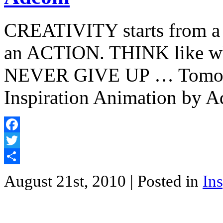
CREATIVITY starts from 
an ACTION. THINK like whe
NEVER GIVE UP … Tomorrow
Inspiration Animation by A
Facebook
Twitter
Share
August 21st, 2010
| Posted in
Ins