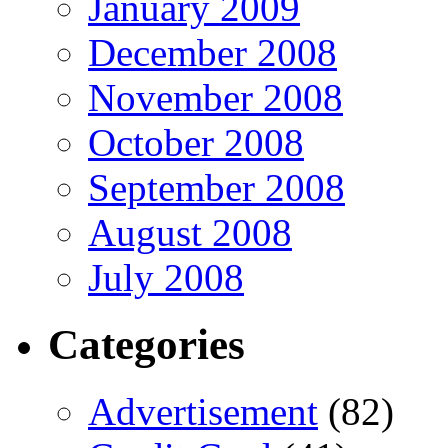
January 2009
December 2008
November 2008
October 2008
September 2008
August 2008
July 2008
Categories
Advertisement
(82)