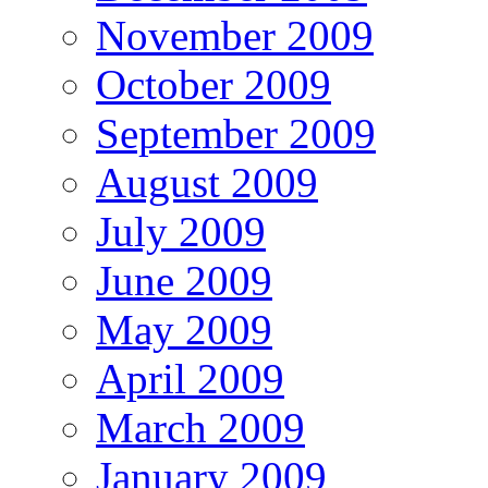
November 2009
October 2009
September 2009
August 2009
July 2009
June 2009
May 2009
April 2009
March 2009
January 2009