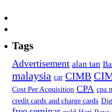
Tags
Advertisement
alan tan
Ba
malaysia
CIM
CIMB
car
CPA
Cost Per Acquisition
cpa 
credit cards and charge cards
Dig
free seminar