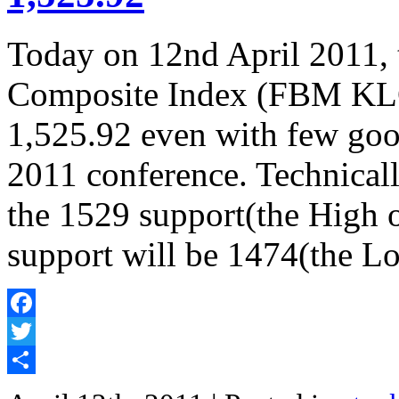
Today on 12nd April 2011
Composite Index (FBM KLCI
1,525.92 even with few goo
2011 conference. Technicall
the 1529 support(the High 
support will be 1474(the L
Facebook
Twitter
Share