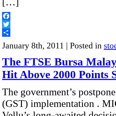
[…]
Facebook
Twitter
Share
January 8th, 2011
| Posted in
sto
The FTSE Bursa Malay
Hit Above 2000 Points 
The government’s postpone
(GST) implementation . MI
Vellu’s long-awaited decisio