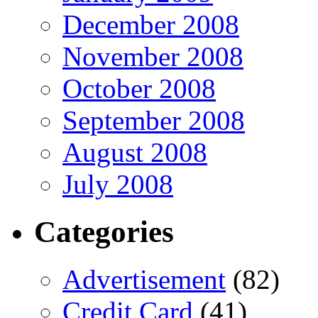
December 2008
November 2008
October 2008
September 2008
August 2008
July 2008
Categories
Advertisement
(82)
Credit Card
(41)