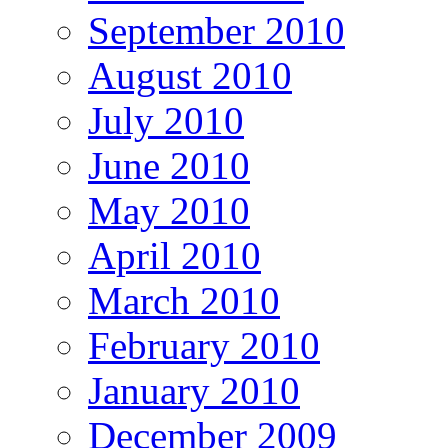
September 2010
August 2010
July 2010
June 2010
May 2010
April 2010
March 2010
February 2010
January 2010
December 2009