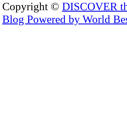
Copyright ©
DISCOVER th
Blog Powered by World Be