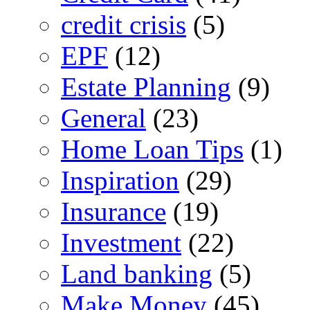
credit crisis
(5)
EPF
(12)
Estate Planning
(9)
General
(23)
Home Loan Tips
(1)
Inspiration
(29)
Insurance
(19)
Investment
(22)
Land banking
(5)
Make Money
(45)