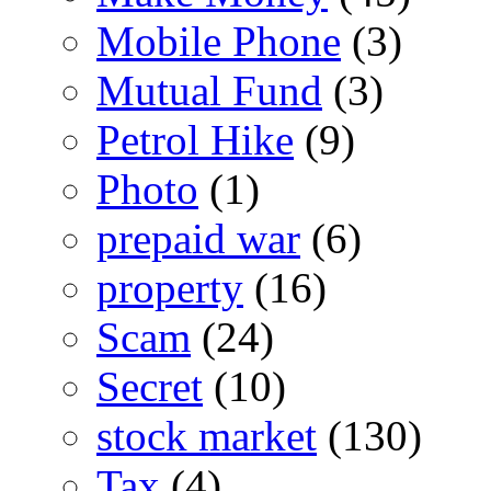
Mobile Phone
(3)
Mutual Fund
(3)
Petrol Hike
(9)
Photo
(1)
prepaid war
(6)
property
(16)
Scam
(24)
Secret
(10)
stock market
(130)
Tax
(4)