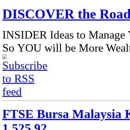
DISCOVER the Road
INSIDER Ideas to Mana
So YOU will be More Wealt
FTSE Bursa Malaysia K
1,525.92