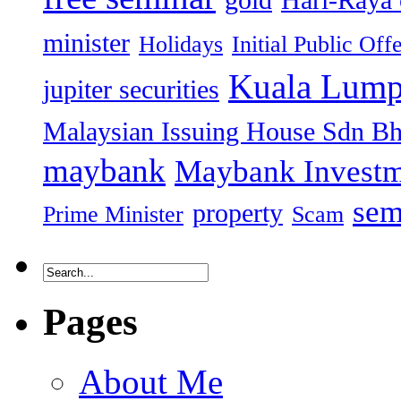
gold
Hari-Raya 
minister
Holidays
Initial Public Off
Kuala Lump
jupiter securities
Malaysian Issuing House Sdn B
maybank
Maybank Investm
sem
property
Prime Minister
Scam
Pages
About Me