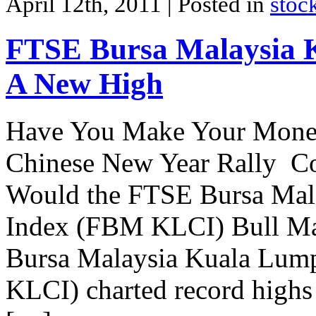
April 12th, 2011
| Posted in
stoc
FTSE Bursa Malaysia
A New High
Have You Make Your Money 
Chinese New Year Rally Co
Would the FTSE Bursa Mal
Index (FBM KLCI) Bull Mar
Bursa Malaysia Kuala Lum
KLCI) charted record highs f