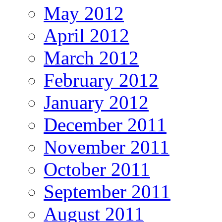
May 2012
April 2012
March 2012
February 2012
January 2012
December 2011
November 2011
October 2011
September 2011
August 2011