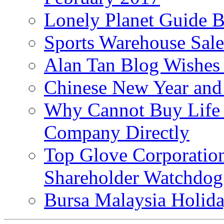
Lonely Planet Guide 
Sports Warehouse Sal
Alan Tan Blog Wishes
Chinese New Year and 
Why Cannot Buy Life I
Company Directly
Top Glove Corporation
Shareholder Watchd
Bursa Malaysia Holid