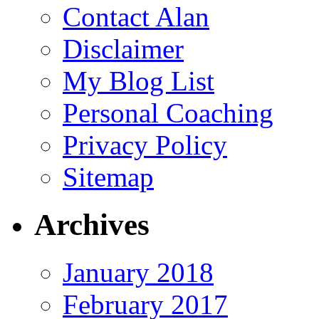
Contact Alan
Disclaimer
My Blog List
Personal Coaching
Privacy Policy
Sitemap
Archives
January 2018
February 2017