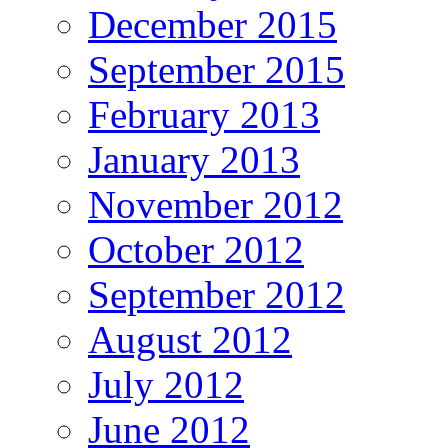
December 2015
September 2015
February 2013
January 2013
November 2012
October 2012
September 2012
August 2012
July 2012
June 2012