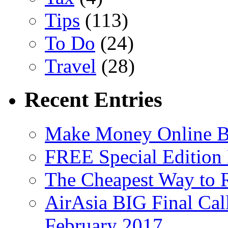
Tips
(113)
To Do
(24)
Travel
(28)
Recent Entries
Make Money Online B
FREE Special Edition
The Cheapest Way to 
AirAsia BIG Final Cal
February 2017