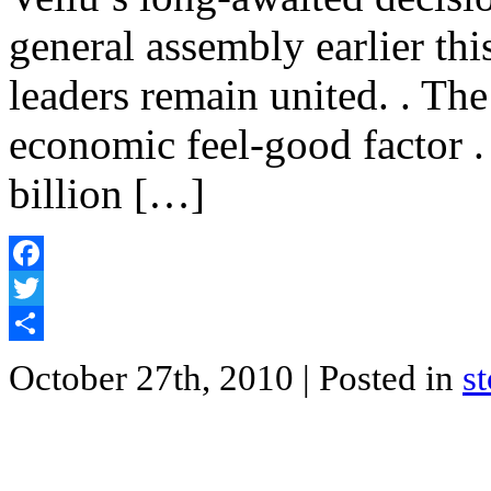
general assembly earlier th
leaders remain united. . Th
economic feel-good factor 
billion […]
Facebook
Twitter
Share
October 27th, 2010
| Posted in
s