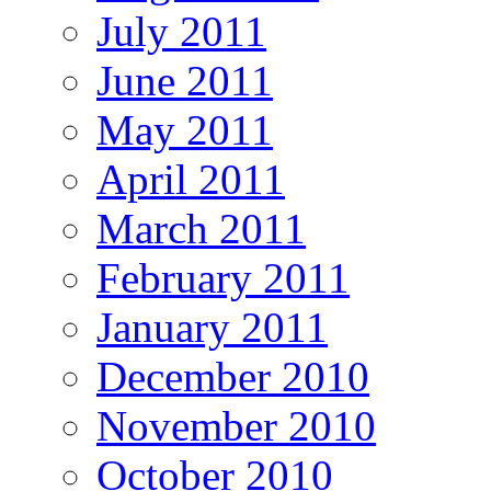
July 2011
June 2011
May 2011
April 2011
March 2011
February 2011
January 2011
December 2010
November 2010
October 2010