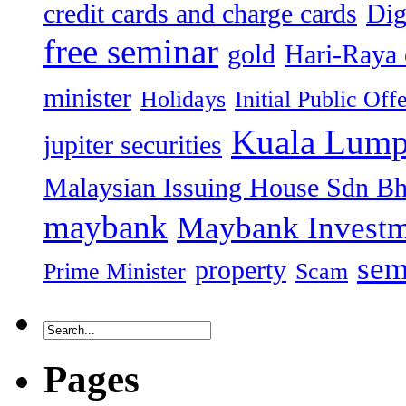
credit cards and charge cards
Dig
free seminar
gold
Hari-Raya 
minister
Holidays
Initial Public Off
Kuala Lump
jupiter securities
Malaysian Issuing House Sdn B
maybank
Maybank Investm
sem
property
Prime Minister
Scam
Pages