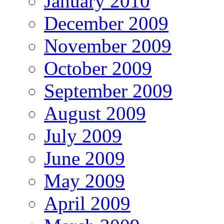
January 2010
December 2009
November 2009
October 2009
September 2009
August 2009
July 2009
June 2009
May 2009
April 2009