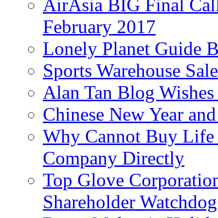
AirAsia BIG Final Cal
February 2017
Lonely Planet Guide 
Sports Warehouse Sal
Alan Tan Blog Wishes
Chinese New Year and 
Why Cannot Buy Life I
Company Directly
Top Glove Corporation
Shareholder Watchd