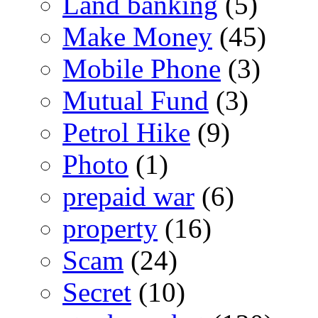
Land banking
(5)
Make Money
(45)
Mobile Phone
(3)
Mutual Fund
(3)
Petrol Hike
(9)
Photo
(1)
prepaid war
(6)
property
(16)
Scam
(24)
Secret
(10)