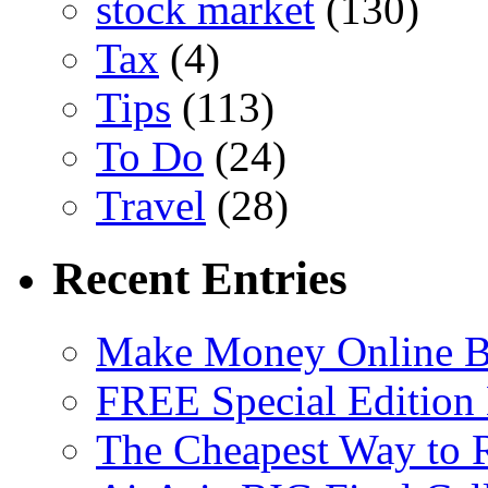
stock market
(130)
Tax
(4)
Tips
(113)
To Do
(24)
Travel
(28)
Recent Entries
Make Money Online B
FREE Special Edition
The Cheapest Way to 