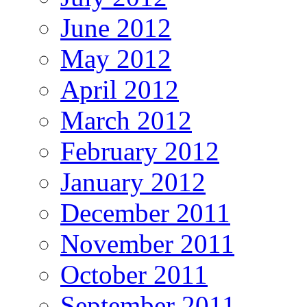
June 2012
May 2012
April 2012
March 2012
February 2012
January 2012
December 2011
November 2011
October 2011
September 2011