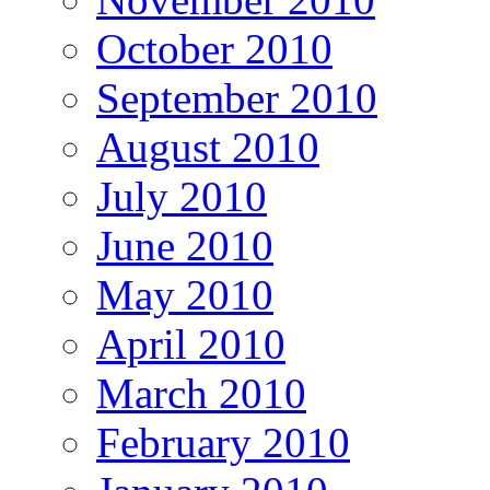
October 2010
September 2010
August 2010
July 2010
June 2010
May 2010
April 2010
March 2010
February 2010