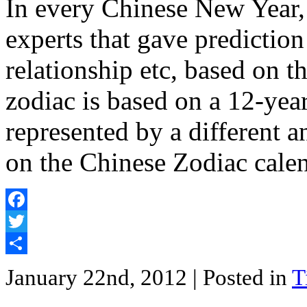
In every Chinese New Year,
experts that gave prediction
relationship etc, based on 
zodiac is based on a 12-year
represented by a different 
on the Chinese Zodiac cale
Facebook
Twitter
Share
January 22nd, 2012
| Posted in
T