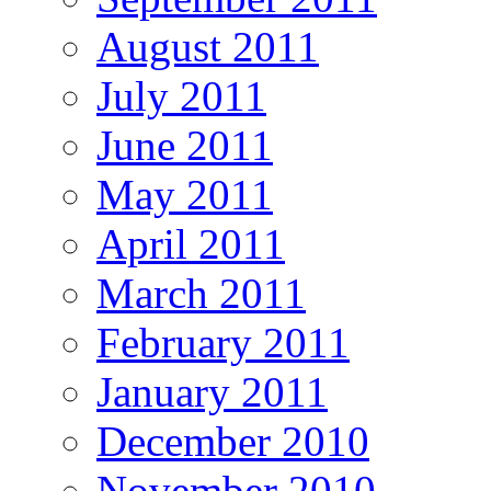
August 2011
July 2011
June 2011
May 2011
April 2011
March 2011
February 2011
January 2011
December 2010
November 2010