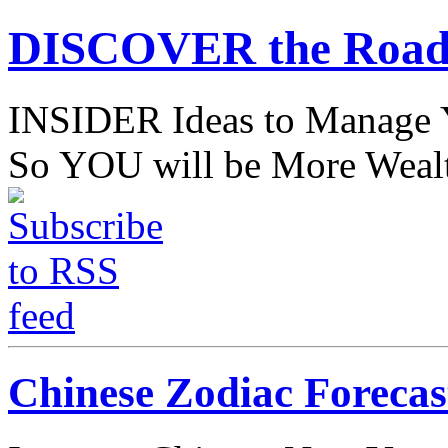
DISCOVER the Road
INSIDER Ideas to Mana
So YOU will be More Wealt
Chinese Zodiac Forecas