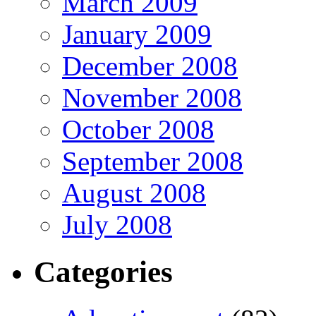
March 2009
January 2009
December 2008
November 2008
October 2008
September 2008
August 2008
July 2008
Categories