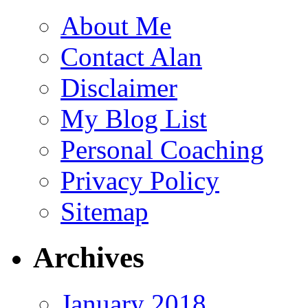
About Me
Contact Alan
Disclaimer
My Blog List
Personal Coaching
Privacy Policy
Sitemap
Archives
January 2018