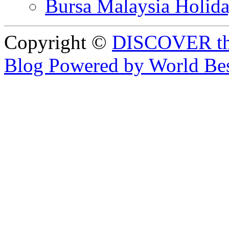
Bursa Malaysia Holid
Copyright ©
DISCOVER th
Blog Powered by World Be