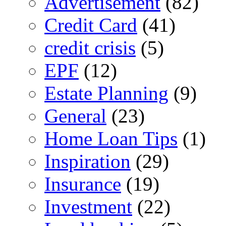
Advertisement
(82)
Credit Card
(41)
credit crisis
(5)
EPF
(12)
Estate Planning
(9)
General
(23)
Home Loan Tips
(1)
Inspiration
(29)
Insurance
(19)
Investment
(22)