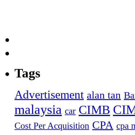
Tags
Advertisement
alan tan
Ba
malaysia
CIM
CIMB
car
CPA
Cost Per Acquisition
cpa 