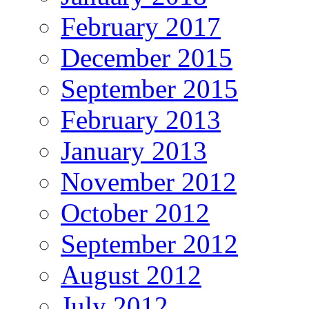
February 2017
December 2015
September 2015
February 2013
January 2013
November 2012
October 2012
September 2012
August 2012
July 2012